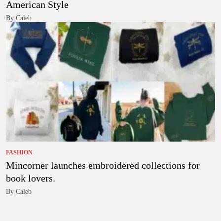
American Style
By Caleb
FASHION
Mincorner launches embroidered collections for
book lovers.
By Caleb