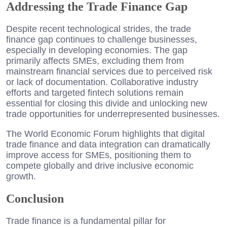
Addressing the Trade Finance Gap
Despite recent technological strides, the trade
finance gap continues to challenge businesses,
especially in developing economies. The gap
primarily affects SMEs, excluding them from
mainstream financial services due to perceived risk
or lack of documentation. Collaborative industry
efforts and targeted fintech solutions remain
essential for closing this divide and unlocking new
trade opportunities for underrepresented businesses.
The World Economic Forum highlights that digital
trade finance and data integration can dramatically
improve access for SMEs, positioning them to
compete globally and drive inclusive economic
growth.
Conclusion
Trade finance is a fundamental pillar for