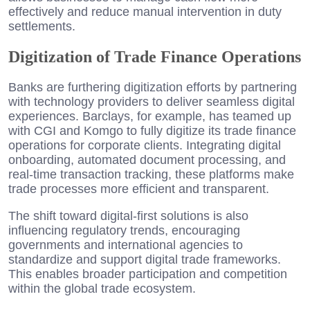
effectively and reduce manual intervention in duty
settlements.
Digitization of Trade Finance Operations
Banks are furthering digitization efforts by partnering
with technology providers to deliver seamless digital
experiences. Barclays, for example, has teamed up
with CGI and Komgo to fully digitize its trade finance
operations for corporate clients. Integrating digital
onboarding, automated document processing, and
real-time transaction tracking, these platforms make
trade processes more efficient and transparent.
The shift toward digital-first solutions is also
influencing regulatory trends, encouraging
governments and international agencies to
standardize and support digital trade frameworks.
This enables broader participation and competition
within the global trade ecosystem.