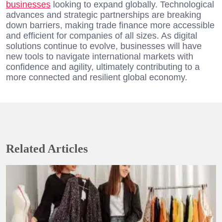
businesses
looking to expand globally. Technological
advances and strategic partnerships are breaking
down barriers, making trade finance more accessible
and efficient for companies of all sizes. As digital
solutions continue to evolve, businesses will have
new tools to navigate international markets with
confidence and agility, ultimately contributing to a
more connected and resilient global economy.
Related Articles