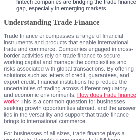
fintech companies are bridging the trade finance
gap, especially in emerging markets.
Understanding Trade Finance
Trade finance encompasses a range of financial
instruments and products that enable international
trade and commerce. Companies engaged in cross-
border activities rely on trade finance to secure
working capital and manage the complexities and
risks associated with global transactions. By offering
solutions such as letters of credit, guarantees, and
export credit, financial institutions help reduce the
uncertainties of trading across different regulatory
and economic environments.
How does trade finance
work?
This is a common question for businesses
seeking growth opportunities abroad, and the answer
lies in the versatility and support that trade finance
brings to international commerce.
For businesses of all sizes, trade finance plays a
pivotal role. It enables companies to fulfill large