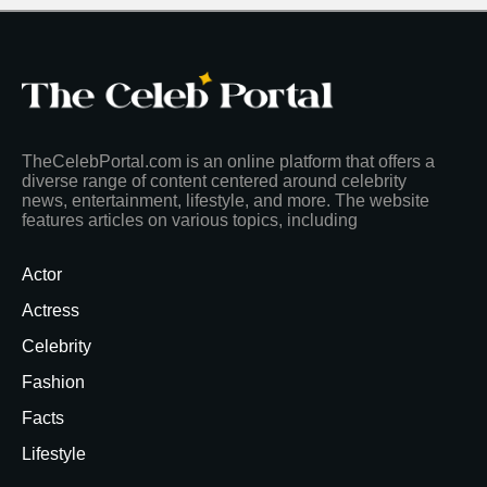
TheCelebPortal.com is an online platform that offers a
diverse range of content centered around celebrity
news, entertainment, lifestyle, and more. The website
features articles on various topics, including
Actor
Actress
Celebrity
Fashion
Facts
Lifestyle