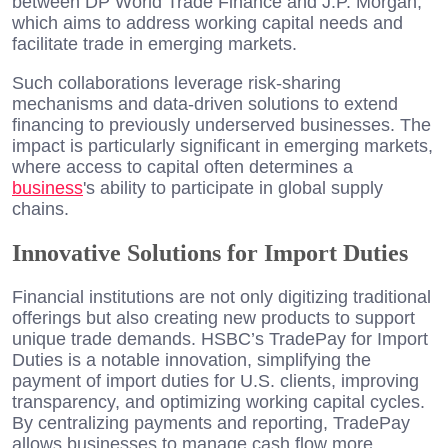
between DP World Trade Finance and J.P. Morgan,
which aims to address working capital needs and
facilitate trade in emerging markets.
Such collaborations leverage risk-sharing
mechanisms and data-driven solutions to extend
financing to previously underserved businesses. The
impact is particularly significant in emerging markets,
where access to capital often determines a
business
's ability to participate in global supply
chains.
Innovative Solutions for Import Duties
Financial institutions are not only digitizing traditional
offerings but also creating new products to support
unique trade demands. HSBC’s TradePay for Import
Duties is a notable innovation, simplifying the
payment of import duties for U.S. clients, improving
transparency, and optimizing working capital cycles.
By centralizing payments and reporting, TradePay
allows businesses to manage cash flow more