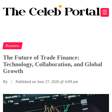
☰
Business
The Future of Trade Finance:
Technology, Collaboration, and Global
Growth
By
|
Published on June 27, 2026
@
6:09 pm