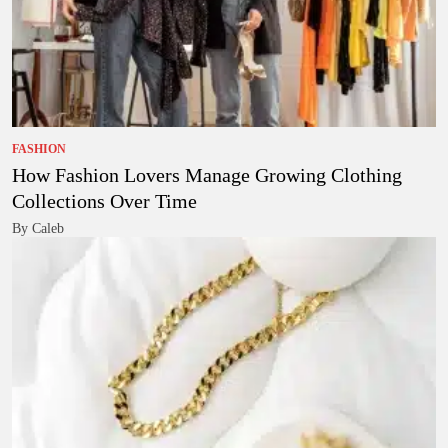
FASHION
How Fashion Lovers Manage Growing Clothing
Collections Over Time
By Caleb