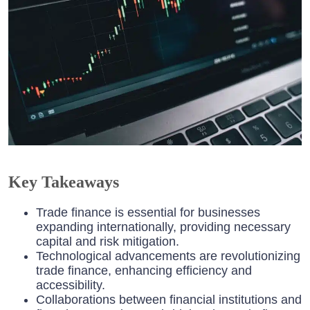
Key Takeaways
Trade finance is essential for businesses
expanding internationally, providing necessary
capital and risk mitigation.
Technological advancements are revolutionizing
trade finance, enhancing efficiency and
accessibility.
Collaborations between financial institutions and