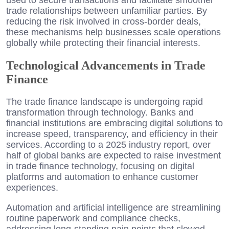
trade relationships between unfamiliar parties. By
reducing the risk involved in cross-border deals,
these mechanisms help businesses scale operations
globally while protecting their financial interests.
Technological Advancements in Trade
Finance
The trade finance landscape is undergoing rapid
transformation through technology. Banks and
financial institutions are embracing digital solutions to
increase speed, transparency, and efficiency in their
services. According to a 2025 industry report, over
half of global banks are expected to raise investment
in trade finance technology, focusing on digital
platforms and automation to enhance customer
experiences.
Automation and artificial intelligence are streamlining
routine paperwork and compliance checks,
addressing long-standing pain points that slowed