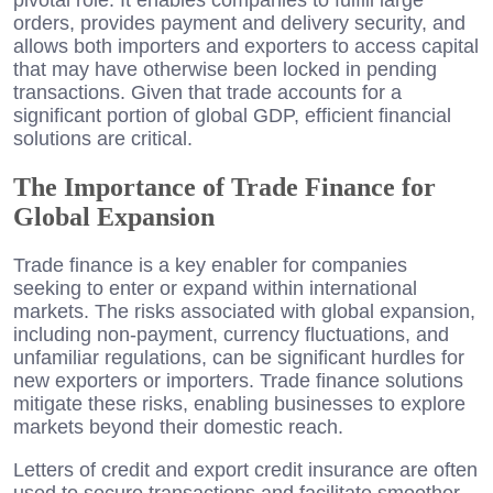
orders, provides payment and delivery security, and
allows both importers and exporters to access capital
that may have otherwise been locked in pending
transactions. Given that trade accounts for a
significant portion of global GDP, efficient financial
solutions are critical.
The Importance of Trade Finance for
Global Expansion
Trade finance is a key enabler for companies
seeking to enter or expand within international
markets. The risks associated with global expansion,
including non-payment, currency fluctuations, and
unfamiliar regulations, can be significant hurdles for
new exporters or importers. Trade finance solutions
mitigate these risks, enabling businesses to explore
markets beyond their domestic reach.
Letters of credit and export credit insurance are often
used to secure transactions and facilitate smoother