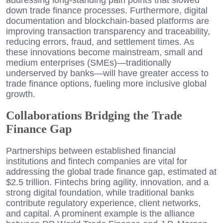
down trade finance processes. Furthermore, digital
documentation and blockchain-based platforms are
improving transaction transparency and traceability,
reducing errors, fraud, and settlement times. As
these innovations become mainstream, small and
medium enterprises (SMEs)—traditionally
underserved by banks—will have greater access to
trade finance options, fueling more inclusive global
growth.
Collaborations Bridging the Trade
Finance Gap
Partnerships between established financial
institutions and fintech companies are vital for
addressing the global trade finance gap, estimated at
$2.5 trillion. Fintechs bring agility, innovation, and a
strong digital foundation, while traditional banks
contribute regulatory experience, client networks,
and capital. A prominent example is the alliance