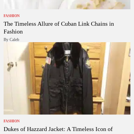
FASHION
The Timeless Allure of Cuban Link Chains in
Fashion
By Caleb
FASHION
Dukes of Hazzard Jacket: A Timeless Icon of