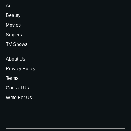
Art
Beauty
Movies
Singers
TV Shows
About Us
Privacy Policy
Terms
Contact Us
Write For Us