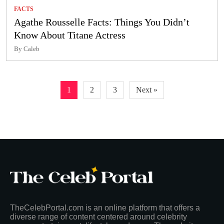
FACTS
Agathe Rousselle Facts: Things You Didn’t
Know About Titane Actress
By Caleb
Posts
1
2
3
Next »
pagination
TheCelebPortal.com is an online platform that offers a
diverse range of content centered around celebrity