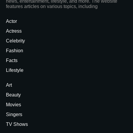
news, entertainment, lifestyle, and more. The website
features articles on various topics, including
Actor
Actress
Celebrity
Fashion
Facts
Lifestyle
Art
Beauty
Movies
Singers
TV Shows