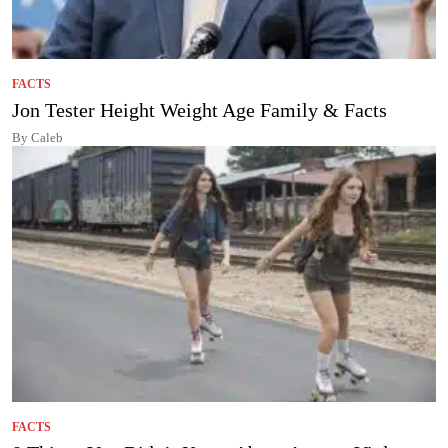
FACTS
Jon Tester Height Weight Age Family & Facts
By Caleb
FACTS