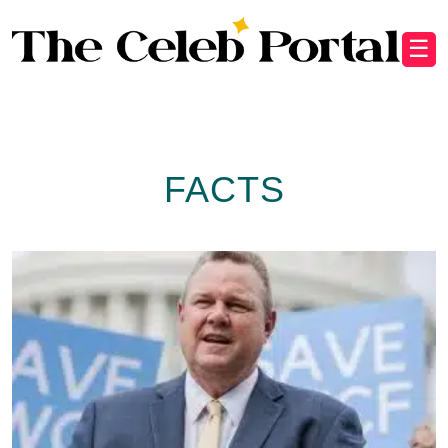
☰
FACTS