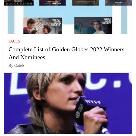
FACTS
Complete List of Golden Globes 2022 Winners
And Nominees
By Caleb