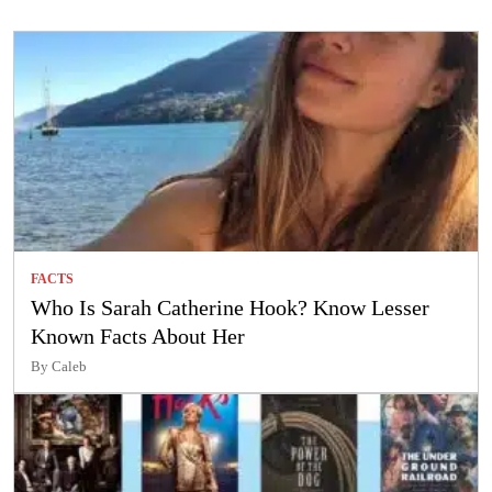
FACTS
Who Is Sarah Catherine Hook? Know Lesser
Known Facts About Her
By Caleb