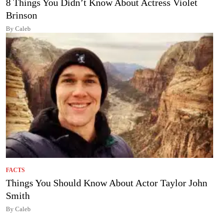
8 Things You Didn’t Know About Actress Violet
Brinson
By Caleb
FACTS
Things You Should Know About Actor Taylor John
Smith
By Caleb