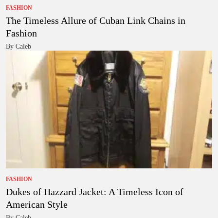
FASHION
The Timeless Allure of Cuban Link Chains in
Fashion
By Caleb
FASHION
Dukes of Hazzard Jacket: A Timeless Icon of
American Style
By Caleb