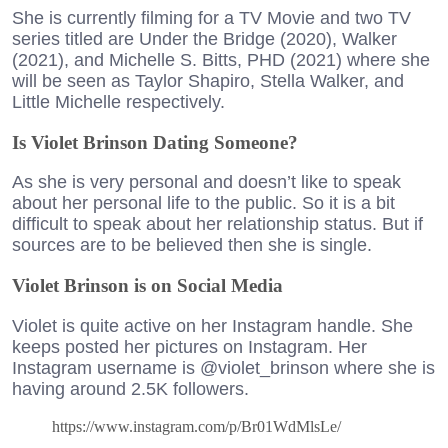
She is currently filming for a TV Movie and two TV
series titled are Under the Bridge (2020), Walker
(2021), and Michelle S. Bitts, PHD (2021) where she
will be seen as Taylor Shapiro, Stella Walker, and
Little Michelle respectively.
Is Violet Brinson Dating Someone?
As she is very personal and doesn’t like to speak
about her personal life to the public. So it is a bit
difficult to speak about her relationship status. But if
sources are to be believed then she is single.
Violet Brinson is on Social Media
Violet is quite active on her Instagram handle. She
keeps posted her pictures on Instagram. Her
Instagram username is @violet_brinson where she is
having around 2.5K followers.
https://www.instagram.com/p/Br01WdMlsLe/