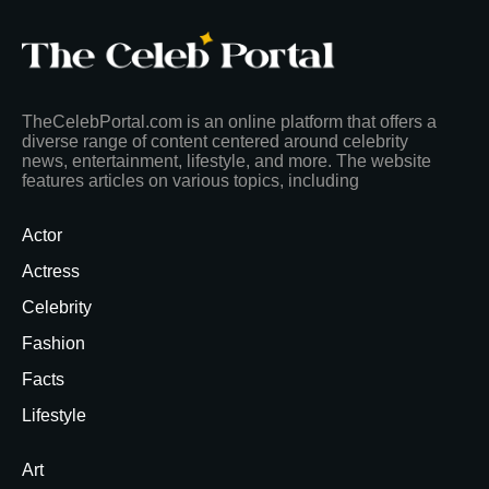
TheCelebPortal.com is an online platform that offers a
diverse range of content centered around celebrity
news, entertainment, lifestyle, and more. The website
features articles on various topics, including
Actor
Actress
Celebrity
Fashion
Facts
Lifestyle
Art