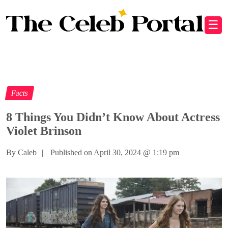
☰
Facts
8 Things You Didn’t Know About Actress
Violet Brinson
By Caleb
|
Published on April 30, 2024
@
1:19 pm