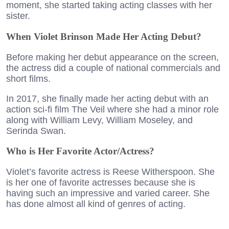
moment, she started taking acting classes with her
sister.
When Violet Brinson Made Her Acting Debut?
Before making her debut appearance on the screen,
the actress did a couple of national commercials and
short films.
In 2017, she finally made her acting debut with an
action sci-fi film The Veil where she had a minor role
along with William Levy, William Moseley, and
Serinda Swan.
Who is Her Favorite Actor/Actress?
Violet’s favorite actress is Reese Witherspoon. She
is her one of favorite actresses because she is
having such an impressive and varied career. She
has done almost all kind of genres of acting.