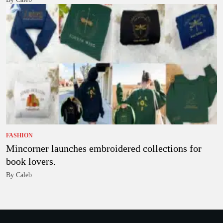
FASHION
Mincorner launches embroidered collections for
book lovers.
By Caleb