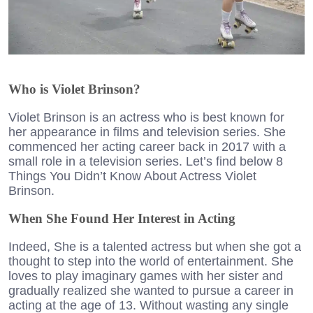
Who is Violet Brinson?
Violet Brinson is an actress who is best known for
her appearance in films and television series. She
commenced her acting career back in 2017 with a
small role in a television series. Let’s find below 8
Things You Didn’t Know About Actress Violet
Brinson.
When She Found Her Interest in Acting
Indeed, She is a talented actress but when she got a
thought to step into the world of entertainment. She
loves to play imaginary games with her sister and
gradually realized she wanted to pursue a career in
acting at the age of 13. Without wasting any single