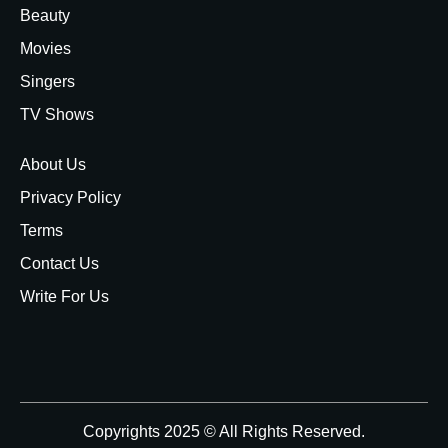
Beauty
Movies
Singers
TV Shows
About Us
Privacy Policy
Terms
Contact Us
Write For Us
Copyrights 2025 © All Rights Reserved.