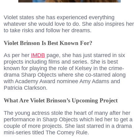
Violet states she has experienced everything
whatever she would love to do. She also inspires her
to take risks and follow her dreams.
Violet Brinson Is Best Known For?
As per her
IMDB
page, she has just starred in six
projects including films and series. She is best
known for playing the role of Kelsey in the crime-
drama Sharp Objects where she co-starred along
with Academy Award nominee Amy Adams and
Patricia Clarkson.
What Are Violet Brinson’s Upcoming Project
The young actress stole the heart of many after her
performance in Sharp Objects which led her to get a
couple of more projects. She last starred in a drama
mini-series titled The Comey Rule.