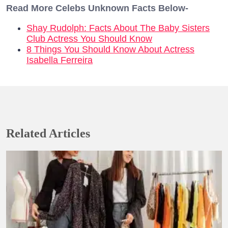
Read More Celebs Unknown Facts Below-
Shay Rudolph: Facts About The Baby Sisters
Club Actress You Should Know
8 Things You Should Know About Actress
Isabella Ferreira
Related Articles