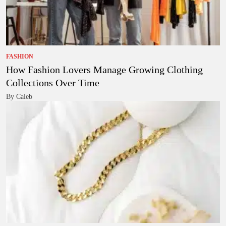
FASHION
How Fashion Lovers Manage Growing Clothing
Collections Over Time
By Caleb