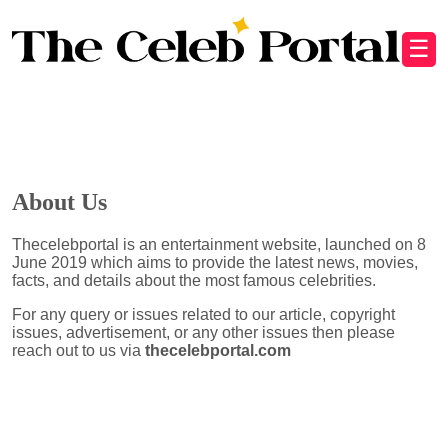
☰
About Us
Thecelebportal is an entertainment website, launched on 8
June 2019 which aims to provide the latest news, movies,
facts, and details about the most famous celebrities.
For any query or issues related to our article, copyright
issues, advertisement, or any other issues then please
reach out to us via
thecelebportal.com