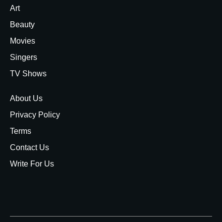
Art
Beauty
Movies
Singers
TV Shows
About Us
Privacy Policy
Terms
Contact Us
Write For Us