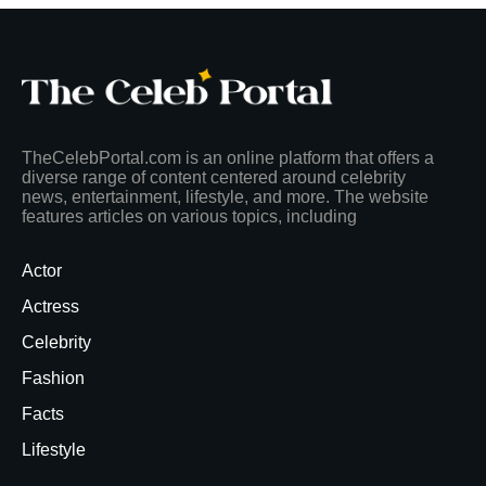
TheCelebPortal.com is an online platform that offers a
diverse range of content centered around celebrity
news, entertainment, lifestyle, and more. The website
features articles on various topics, including
Actor
Actress
Celebrity
Fashion
Facts
Lifestyle