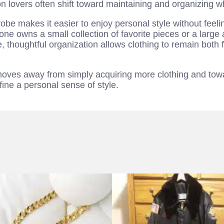
on lovers often shift toward maintaining and organizing 
be makes it easier to enjoy personal style without fee
ne owns a small collection of favorite pieces or a large 
 thoughtful organization allows clothing to remain both 
moves away from simply acquiring more clothing and tow
fine a personal sense of style.