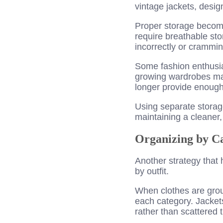
vintage jackets, desig
Proper storage becomes
require breathable sto
incorrectly or crammi
Some fashion enthusia
growing wardrobes ma
longer provide enough 
Using separate storage
maintaining a cleaner,
Organizing by Ca
Another strategy that
by outfit.
When clothes are grou
each category. Jackets
rather than scattered 