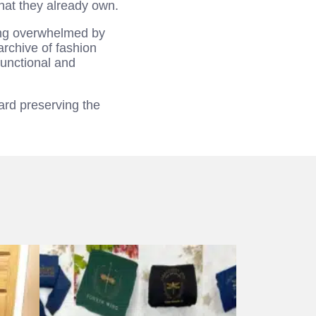
what they already own.
ling overwhelmed by
archive of fashion
functional and
ard preserving the