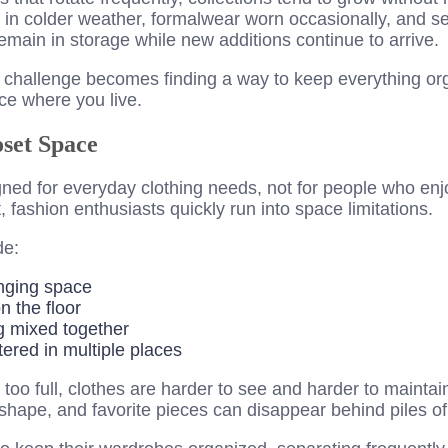
 in colder weather, formalwear worn occasionally, and s
emain in storage while new additions continue to arrive.
t challenge becomes finding a way to keep everything or
e where you live.
oset Space
ned for everyday clothing needs, not for people who enjo
, fashion enthusiasts quickly run into space limitations.
de:
nging space
n the floor
g mixed together
ered in multiple places
o full, clothes are harder to see and harder to maintain
 shape, and favorite pieces can disappear behind piles of