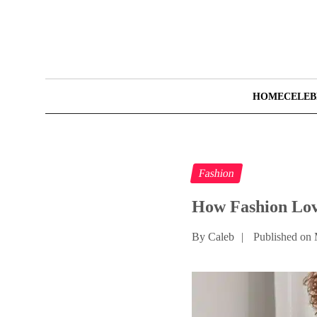
HOME
CELEB
Fashion
How Fashion Lov
By Caleb
|
Published on 