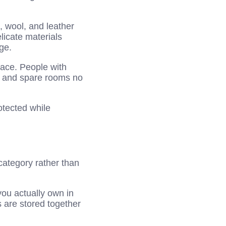
, wool, and leather
licate materials
ge.
pace. People with
s and spare rooms no
otected while
category rather than
ou actually own in
 are stored together