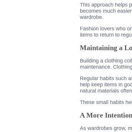
This approach helps pr
becomes much easier t
wardrobe.
Fashion lovers who org
items to return to regu
Maintaining a 
Building a clothing col
maintenance. Clothing 
Regular habits such as
help keep items in go
natural materials ofte
These small habits hel
A More Intention
As wardrobes grow, man