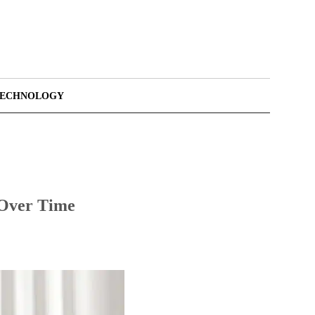
TECHNOLOGY
 Over Time