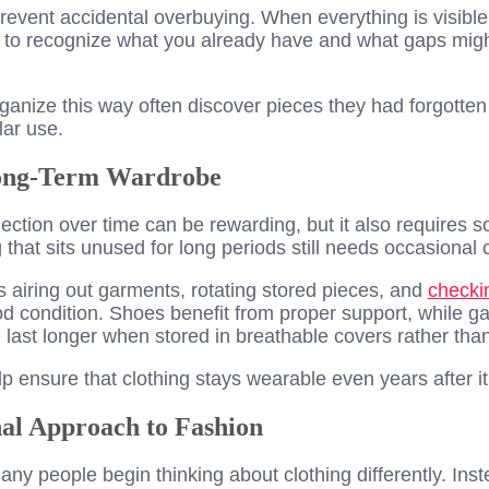
event accidental overbuying. When everything is visible 
o recognize what you already have and what gaps might
anize this way often discover pieces they had forgotten 
lar use.
Long-Term Wardrobe
lection over time can be rewarding, but it also requires s
that sits unused for long periods still needs occasional 
 airing out garments, rotating stored pieces, and
checki
od condition. Shoes benefit from proper support, while 
n last longer when stored in breathable covers rather than
p ensure that clothing stays wearable even years after 
al Approach to Fashion
y people begin thinking about clothing differently. Inst