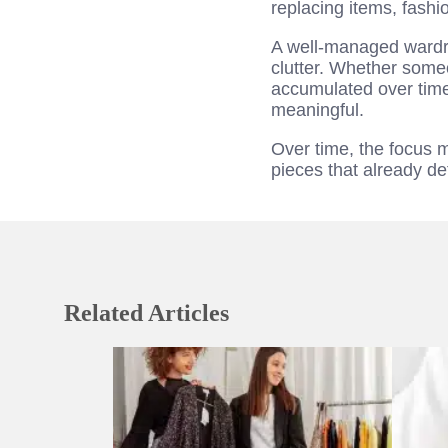
replacing items, fashi
A well-managed wardro
clutter. Whether someo
accumulated over time,
meaningful.
Over time, the focus 
pieces that already de
Related Articles