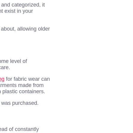
and categorized, it
 exist in your
about, allowing older
ome level of
care.
ng
for fabric wear can
garments made from
 plastic containers.
it was purchased.
ead of constantly