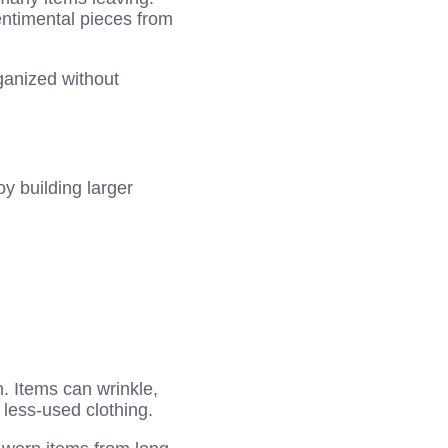
entimental pieces from
ganized without
y building larger
. Items can wrinkle,
 less-used clothing.