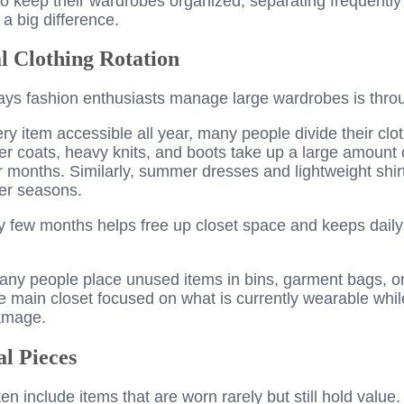
o keep their wardrobes organized, separating frequently
a big difference.
l Clothing Rotation
ays fashion enthusiasts manage large wardrobes is throu
ry item accessible all year, many people divide their clo
er coats, heavy knits, and boots take up a large amount 
months. Similarly, summer dresses and lightweight shir
er seasons.
y few months helps free up closet space and keeps daily o
any people place unused items in bins, garment bags, o
 main closet focused on what is currently wearable whil
amage.
al Pieces
en include items that are worn rarely but still hold value