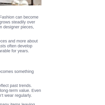
. Fashion can become
grows steadily over
en designer pieces,
ieces and more about
sts often develop
arable for years.
t becomes something
flect past trends.
d long-term value. Even
’t wear regularly.
 many items leaving.