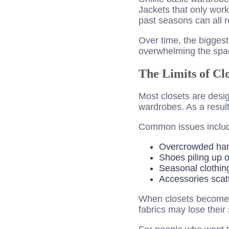
Jackets that only work
past seasons can all r
Over time, the bigges
overwhelming the spac
The Limits of Cl
Most closets are desig
wardrobes. As a result
Common issues inclu
Overcrowded ha
Shoes piling up o
Seasonal clothin
Accessories scatt
When closets become to
fabrics may lose their