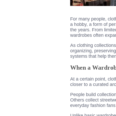
For many people, clot
a hobby, a form of pe
the years. From limite
wardrobes often expan
As clothing collectio
organizing, preservin
systems that help them
When a Wardrobe
At a certain point, clo
closer to a curated ar
People build collectio
Others collect streetw
everyday fashion fans 
Unlike basic wardrobes