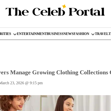
RITIES
ENTERTAINMENT
BUSINESS
NEWS
FASHION
TRAVEL
ers Manage Growing Clothing Collections
March 23, 2026
@
9:15 pm