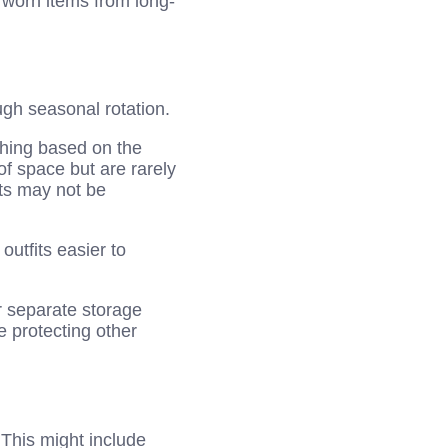
 worn items from long-
gh seasonal rotation.
thing based on the
of space but are rarely
ts may not be
utfits easier to
r separate storage
e protecting other
. This might include