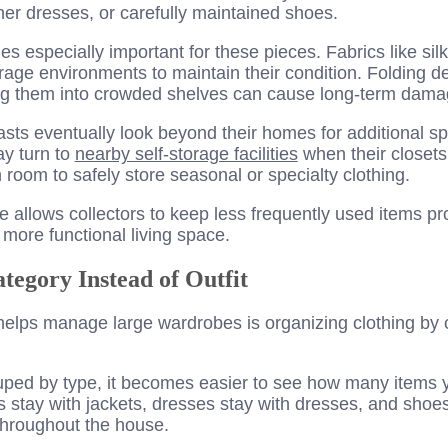
ner dresses, or carefully maintained shoes.
 especially important for these pieces. Fabrics like silk
rage environments to maintain their condition. Folding de
ng them into crowded shelves can cause long-term dama
sts eventually look beyond their homes for additional s
y turn to
nearby self-storage facilities
when their closet
room to safely store seasonal or specialty clothing.
 allows collectors to keep less frequently used items pr
 more functional living space.
tegory Instead of Outfit
 helps manage large wardrobes is organizing clothing by 
ped by type, it becomes easier to see how many items y
 stay with jackets, dresses stay with dresses, and shoes
throughout the house.