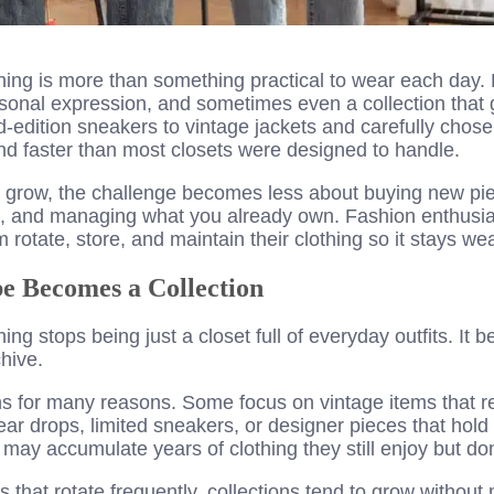
hing is more than something practical to wear each day
rsonal expression, and sometimes even a collection that 
d-edition sneakers to vintage jackets and carefully chos
d faster than most closets were designed to handle.
ns grow, the challenge becomes less about buying new p
g, and managing what you already own. Fashion enthusia
 rotate, store, and maintain their clothing so it stays we
 Becomes a Collection
thing stops being just a closet full of everyday outfits. I
chive.
ns for many reasons. Some focus on vintage items that re
ear drops, limited sneakers, or designer pieces that hol
may accumulate years of clothing they still enjoy but don
 that rotate frequently, collections tend to grow without