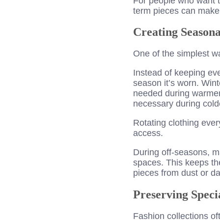
For people who want t
term pieces can make 
Creating Seasona
One of the simplest w
Instead of keeping eve
season it’s worn. Wint
needed during warmer 
necessary during cold
Rotating clothing ever
access.
During off-seasons, m
spaces. This keeps the
pieces from dust or d
Preserving Speci
Fashion collections oft