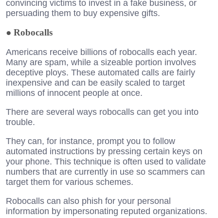
convincing victims to invest in a fake business, or
persuading them to buy expensive gifts.
●
Robocalls
Americans receive billions of robocalls each year.
Many are spam, while a sizeable portion involves
deceptive ploys. These automated calls are fairly
inexpensive and can be easily scaled to target
millions of innocent people at once.
There are several ways robocalls can get you into
trouble.
They can, for instance, prompt you to follow
automated instructions by pressing certain keys on
your phone. This technique is often used to validate
numbers that are currently in use so scammers can
target them for various schemes.
Robocalls can also phish for your personal
information by impersonating reputed organizations.