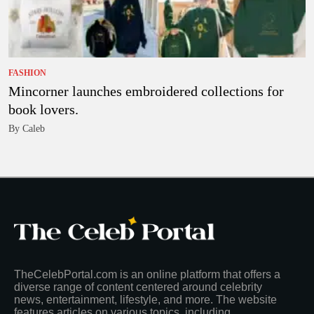
FASHION
Mincorner launches embroidered collections for
book lovers.
By Caleb
TheCelebPortal.com is an online platform that offers a
diverse range of content centered around celebrity
news, entertainment, lifestyle, and more. The website
features articles on various topics, including