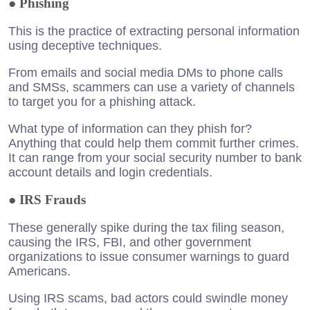
●
Phishing
This is the practice of extracting personal information
using deceptive techniques.
From emails and social media DMs to phone calls
and SMSs, scammers can use a variety of channels
to target you for a phishing attack.
What type of information can they phish for?
Anything that could help them commit further crimes.
It can range from your social security number to bank
account details and login credentials.
●
IRS Frauds
These generally spike during the tax filing season,
causing the IRS, FBI, and other government
organizations to issue consumer warnings to guard
Americans.
Using IRS scams, bad actors could swindle money