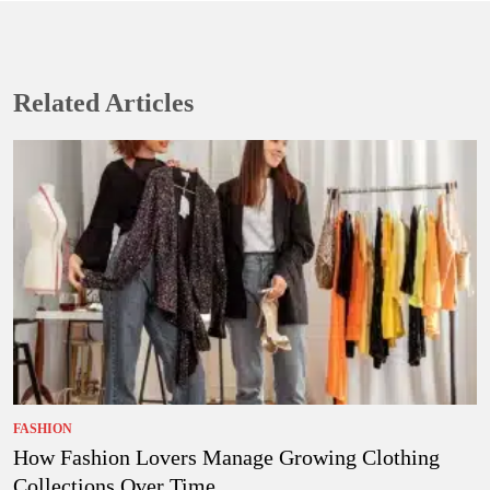
Related Articles
FASHION
How Fashion Lovers Manage Growing Clothing
Collections Over Time