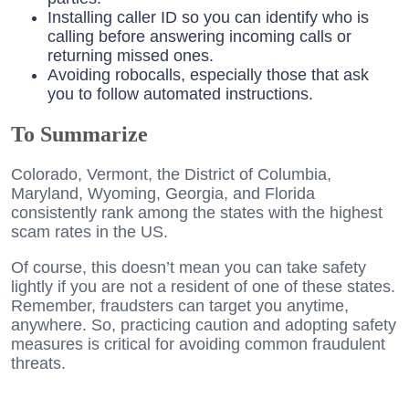
Installing caller ID so you can identify who is
calling before answering incoming calls or
returning missed ones.
Avoiding robocalls, especially those that ask
you to follow automated instructions.
To Summarize
Colorado, Vermont, the District of Columbia,
Maryland, Wyoming, Georgia, and Florida
consistently rank among the states with the highest
scam rates in the US.
Of course, this doesn’t mean you can take safety
lightly if you are not a resident of one of these states.
Remember, fraudsters can target you anytime,
anywhere. So, practicing caution and adopting safety
measures is critical for avoiding common fraudulent
threats.