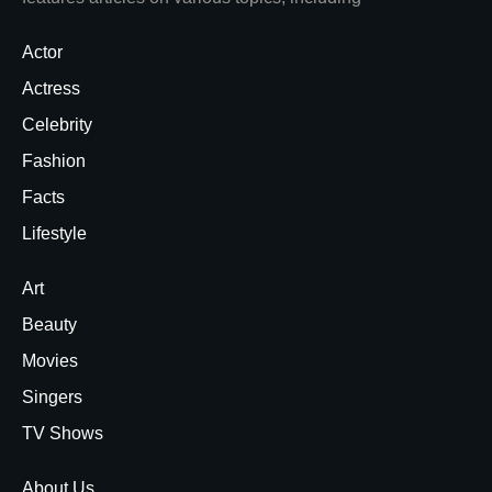
Actor
Actress
Celebrity
Fashion
Facts
Lifestyle
Art
Beauty
Movies
Singers
TV Shows
About Us