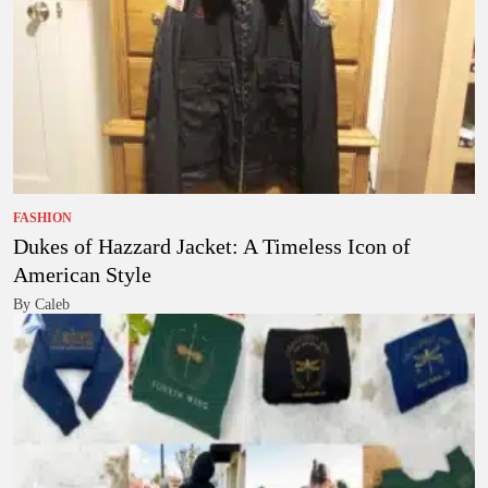
FASHION
Dukes of Hazzard Jacket: A Timeless Icon of
American Style
By Caleb