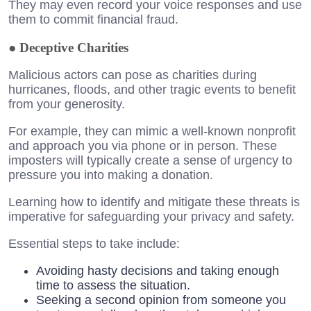
They may even record your voice responses and use
them to commit financial fraud.
●
Deceptive Charities
Malicious actors can pose as charities during
hurricanes, floods, and other tragic events to benefit
from your generosity.
For example, they can mimic a well-known nonprofit
and approach you via phone or in person. These
imposters will typically create a sense of urgency to
pressure you into making a donation.
Learning how to identify and mitigate these threats is
imperative for safeguarding your privacy and safety.
Essential steps to take include:
Avoiding hasty decisions and taking enough
time to assess the situation.
Seeking a second opinion from someone you