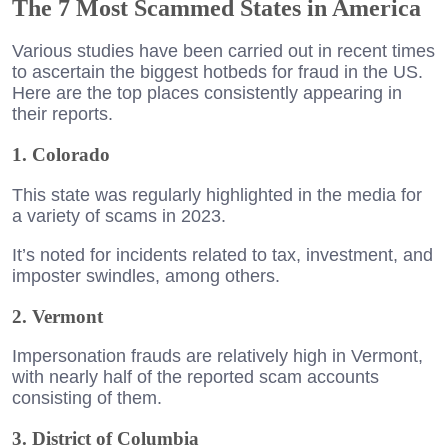
The 7 Most Scammed States in America
Various studies have been carried out in recent times
to ascertain the biggest hotbeds for fraud in the US.
Here are the top places consistently appearing in
their reports.
1. Colorado
This state was regularly highlighted in the media for
a variety of scams in 2023.
It’s noted for incidents related to tax, investment, and
imposter swindles, among others.
2. Vermont
Impersonation frauds are relatively high in Vermont,
with nearly half of the reported scam accounts
consisting of them.
3. District of Columbia