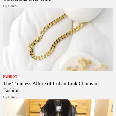
By Caleb
FASHION
The Timeless Allure of Cuban Link Chains in
Fashion
By Caleb