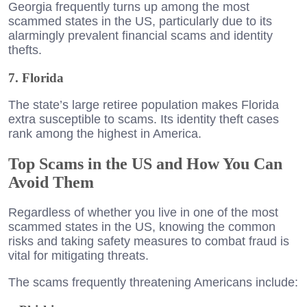
Georgia frequently turns up among the most
scammed states in the US, particularly due to its
alarmingly prevalent financial scams and identity
thefts.
7. Florida
The state’s large retiree population makes Florida
extra susceptible to scams. Its identity theft cases
rank among the highest in America.
Top Scams in the US and How You Can
Avoid Them
Regardless of whether you live in one of the most
scammed states in the US, knowing the common
risks and taking safety measures to combat fraud is
vital for mitigating threats.
The scams frequently threatening Americans include: