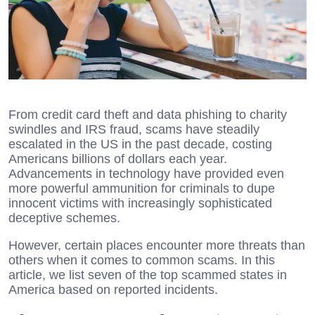
From credit card theft and data phishing to charity
swindles and IRS fraud, scams have steadily
escalated in the US in the past decade, costing
Americans billions of dollars each year.
Advancements in technology have provided even
more powerful ammunition for criminals to dupe
innocent victims with increasingly sophisticated
deceptive schemes.
However, certain places encounter more threats than
others when it comes to common scams. In this
article, we list seven of the top scammed states in
America based on reported incidents.