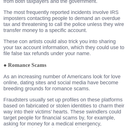
from both taxpayers and the government.
The most frequently reported incidents involve IRS
imposters contacting people to demand an overdue
tax and threatening to call the police unless they wire
transfer money to a specific account.
These con artists could also trick you into sharing
your tax account information, which they could use to
file false tax refunds under your name.
●
Romance Scams
As an increasing number of Americans look for love
online, dating sites and social media have become
breeding grounds for romance scams.
Fraudsters usually set up profiles on these platforms
based on fabricated or stolen identities to charm their
way into their victims’ hearts. These swindlers could
target people for financial scams by, for example,
asking for money for a medical emergency,