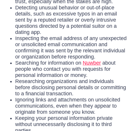
trust, especially when the stakes are high.
Detecting unusual behavior or out-of-place
details, such as excessive typos in an email
sent by a reputed retailer or overly intrusive
questions directed by a potential suitor on a
dating app.
Inspecting the email address of any unexpected
or unsolicited email communication and
confirming it was sent by the relevant individual
or organization before responding.
Searching for information on
Nuwber
about
people who contact you with requests for
personal information or money.
Researching organizations and individuals
before disclosing personal details or committing
to a financial transaction.
Ignoring links and attachments on unsolicited
communications, even when they appear to
originate from someone you know.
Keeping your personal information private
without unnecessarily disclosing it to third
parties.