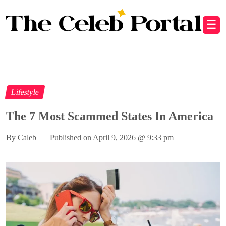
☰
Lifestyle
The 7 Most Scammed States In America
By Caleb
|
Published on April 9, 2026
@
9:33 pm