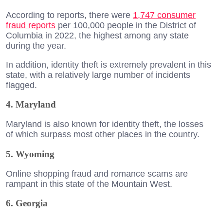
According to reports, there were
1,747 consumer
fraud reports
per 100,000 people in the District of
Columbia in 2022, the highest among any state
during the year.
In addition, identity theft is extremely prevalent in this
state, with a relatively large number of incidents
flagged.
4. Maryland
Maryland is also known for identity theft, the losses
of which surpass most other places in the country.
5. Wyoming
Online shopping fraud and romance scams are
rampant in this state of the Mountain West.
6. Georgia