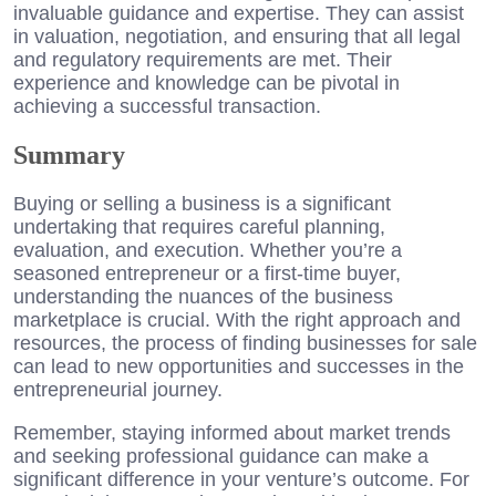
invaluable guidance and expertise. They can assist
in valuation, negotiation, and ensuring that all legal
and regulatory requirements are met. Their
experience and knowledge can be pivotal in
achieving a successful transaction.
Summary
Buying or selling a business is a significant
undertaking that requires careful planning,
evaluation, and execution. Whether you’re a
seasoned entrepreneur or a first-time buyer,
understanding the nuances of the business
marketplace is crucial. With the right approach and
resources, the process of finding businesses for sale
can lead to new opportunities and successes in the
entrepreneurial journey.
Remember, staying informed about market trends
and seeking professional guidance can make a
significant difference in your venture’s outcome. For