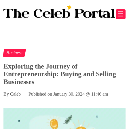
☰
Business
Exploring the Journey of
Entrepreneurship: Buying and Selling
Businesses
By Caleb
|
Published on January 30, 2024
@
11:46 am