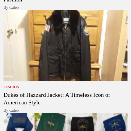
By Caleb
FASHION
Dukes of Hazzard Jacket: A Timeless Icon of
American Style
By Caleb