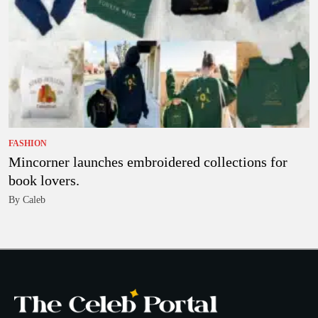
FASHION
Mincorner launches embroidered collections for
book lovers.
By Caleb