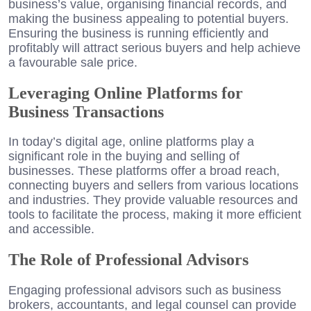
business’s value, organising financial records, and
making the business appealing to potential buyers.
Ensuring the business is running efficiently and
profitably will attract serious buyers and help achieve
a favourable sale price.
Leveraging Online Platforms for
Business Transactions
In today’s digital age, online platforms play a
significant role in the buying and selling of
businesses. These platforms offer a broad reach,
connecting buyers and sellers from various locations
and industries. They provide valuable resources and
tools to facilitate the process, making it more efficient
and accessible.
The Role of Professional Advisors
Engaging professional advisors such as business
brokers, accountants, and legal counsel can provide