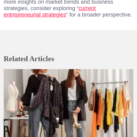
more insights on market trends and business
strategies, consider exploring “
current
entrepreneurial strategies
” for a broader perspective.
Related Articles