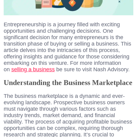
Entrepreneurship is a journey filled with exciting
opportunities and challenging decisions. One
significant decision for many entrepreneurs is the
transition phase of buying or selling a business. This
article delves into the intricacies of this process,
offering insights and guidance for those considering
embarking on this venture. For more information
on
selling a business
be sure to visit Nash Advisory.
Understanding the Business Marketplace
The business marketplace is a dynamic and ever-
evolving landscape. Prospective business owners
must navigate through various factors such as
industry trends, market demand, and financial
viability. The process of acquiring profitable business
opportunities can be complex, requiring thorough
research and strategic planning. It’s crucial to