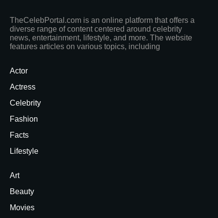
TheCelebPortal.com is an online platform that offers a
diverse range of content centered around celebrity
news, entertainment, lifestyle, and more. The website
features articles on various topics, including
Actor
Actress
Celebrity
Fashion
Facts
Lifestyle
Art
Beauty
Movies