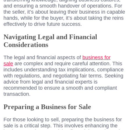
and ensuring a smooth handover of operations. For
the seller, it’s about leaving their business in capable
hands, while for the buyer, it’s about taking the reins
effectively to drive future success.
Navigating Legal and Financial
Considerations
The legal and financial aspects of
business for
sale
are complex and require careful attention. This
includes understanding tax implications, compliance
with regulations, and negotiating fair terms. Seeking
advice from legal and financial experts is
recommended to ensure a smooth and compliant
transaction.
Preparing a Business for Sale
For those looking to sell, preparing the business for
sale is a critical step. This involves enhancing the