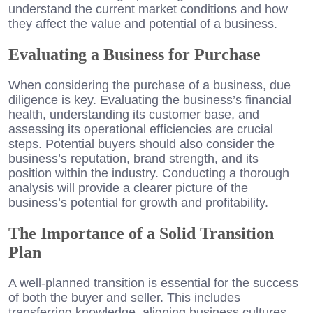
understand the current market conditions and how
they affect the value and potential of a business.
Evaluating a Business for Purchase
When considering the purchase of a business, due
diligence is key. Evaluating the business’s financial
health, understanding its customer base, and
assessing its operational efficiencies are crucial
steps. Potential buyers should also consider the
business’s reputation, brand strength, and its
position within the industry. Conducting a thorough
analysis will provide a clearer picture of the
business’s potential for growth and profitability.
The Importance of a Solid Transition
Plan
A well-planned transition is essential for the success
of both the buyer and seller. This includes
transferring knowledge, aligning business cultures,