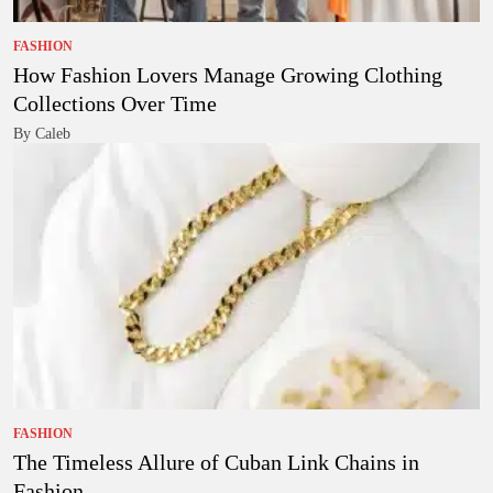
FASHION
How Fashion Lovers Manage Growing Clothing
Collections Over Time
By Caleb
FASHION
The Timeless Allure of Cuban Link Chains in
Fashion