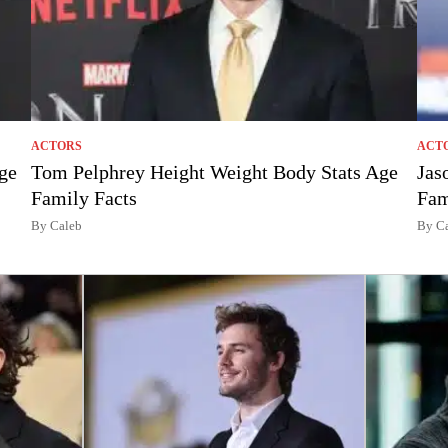
ACTORS
ACT
ge
Tom Pelphrey Height Weight Body Stats Age
Jas
Family Facts
Fam
By Caleb
By C