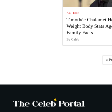
ACTORS
Timothée Chalamet H
Weight Body Stats Ag
Family Facts
By Caleb
Posts
« P
pagination