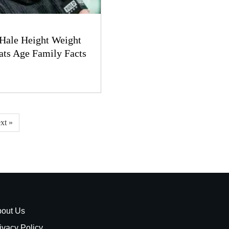
Hale Height Weight
ats Age Family Facts
xt »
out Us
ivacy Policy