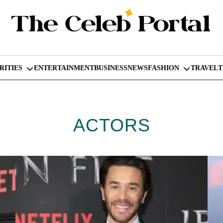
RITIES
ENTERTAINMENT
BUSINESS
NEWS
FASHION
TRAVEL
ACTORS