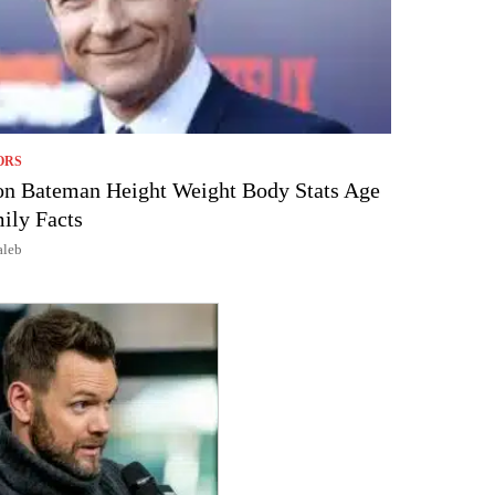
ORS
on Bateman Height Weight Body Stats Age
ily Facts
aleb