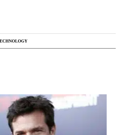
TECHNOLOGY