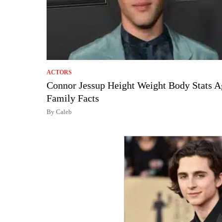
ACTORS
Connor Jessup Height Weight Body Stats A
Family Facts
By Caleb