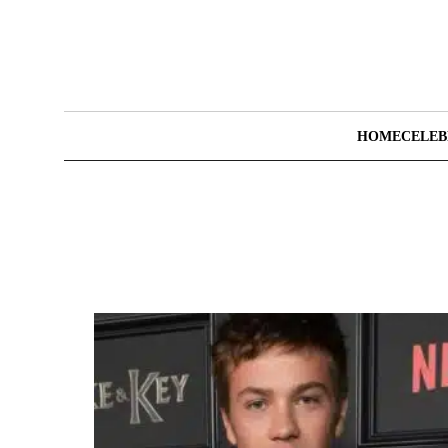
HOME
CELEB