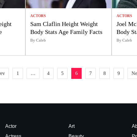
ACTORS
ACTORS
eight
Sam Claflin Height Weight
Joel Mc
e
Body Stats Age Family Facts
Body St
By Caleb
By Caleb
rev
1
…
4
5
6
7
8
9
Ne
Actor
Art
Ab
Actress
Beauty
Pr