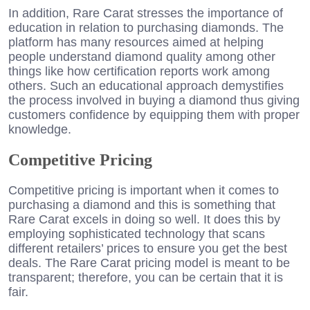
In addition, Rare Carat stresses the importance of
education in relation to purchasing diamonds. The
platform has many resources aimed at helping
people understand diamond quality among other
things like how certification reports work among
others. Such an educational approach demystifies
the process involved in buying a diamond thus giving
customers confidence by equipping them with proper
knowledge.
Competitive Pricing
Competitive pricing is important when it comes to
purchasing a diamond and this is something that
Rare Carat excels in doing so well. It does this by
employing sophisticated technology that scans
different retailers’ prices to ensure you get the best
deals. The Rare Carat pricing model is meant to be
transparent; therefore, you can be certain that it is
fair.