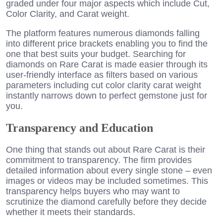
graded under four major aspects which include Cut,
Color Clarity, and Carat weight.
The platform features numerous diamonds falling
into different price brackets enabling you to find the
one that best suits your budget. Searching for
diamonds on Rare Carat is made easier through its
user-friendly interface as filters based on various
parameters including cut color clarity carat weight
instantly narrows down to perfect gemstone just for
you.
Transparency and Education
One thing that stands out about Rare Carat is their
commitment to transparency. The firm provides
detailed information about every single stone – even
images or videos may be included sometimes. This
transparency helps buyers who may want to
scrutinize the diamond carefully before they decide
whether it meets their standards.