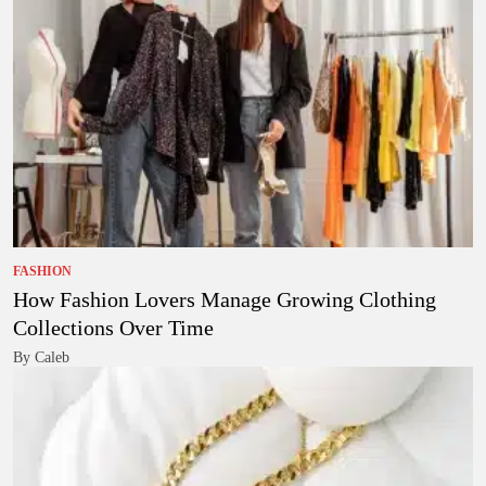
FASHION
How Fashion Lovers Manage Growing Clothing
Collections Over Time
By Caleb