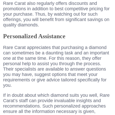
Rare Carat also regularly offers discounts and
promotions in addition to best competitive pricing for
your purchase. Thus, by watching out for such
offerings, you will benefit from significant savings on
quality diamonds.
Personalized Assistance
Rare Carat appreciates that purchasing a diamond
can sometimes be a daunting task and an important
one at the same time. For this reason, they offer
personal help to assist you through the process.
Their specialists are available to answer questions
you may have, suggest options that meet your
requirements or give advice tailored specifically for
you.
If in doubt about which diamond suits you well, Rare
Carat’s staff can provide invaluable insights and
recommendations. Such personalized approaches
ensure all the information necessary is given,