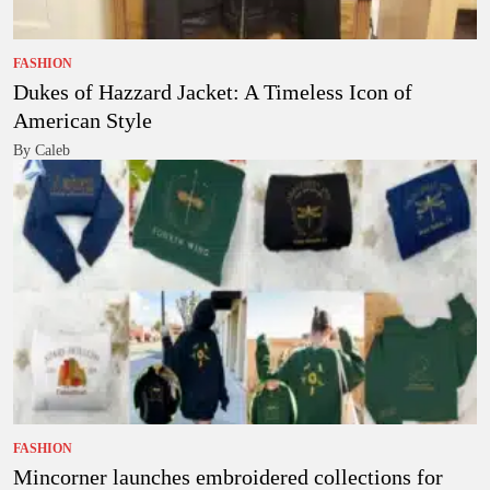
FASHION
Dukes of Hazzard Jacket: A Timeless Icon of
American Style
By Caleb
FASHION
Mincorner launches embroidered collections for