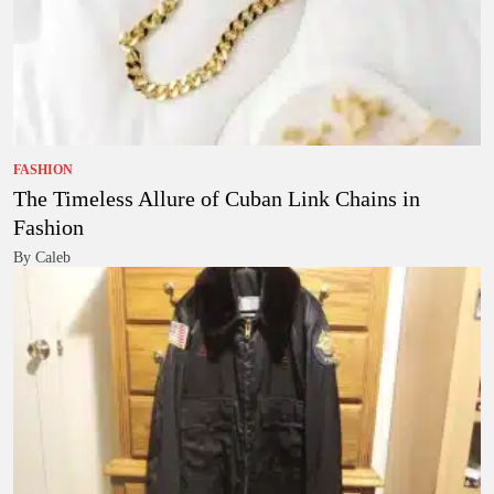
FASHION
The Timeless Allure of Cuban Link Chains in
Fashion
By Caleb