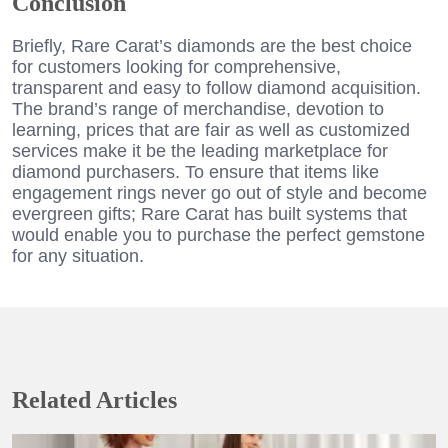
Conclusion
Briefly, Rare Carat’s diamonds are the best choice
for customers looking for comprehensive,
transparent and easy to follow diamond acquisition.
The brand’s range of merchandise, devotion to
learning, prices that are fair as well as customized
services make it be the leading marketplace for
diamond purchasers. To ensure that items like
engagement rings never go out of style and become
evergreen gifts; Rare Carat has built systems that
would enable you to purchase the perfect gemstone
for any situation.
Related Articles