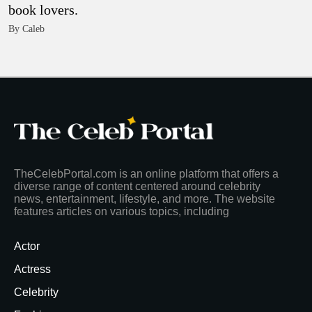
book lovers.
By Caleb
TheCelebPortal.com is an online platform that offers a
diverse range of content centered around celebrity
news, entertainment, lifestyle, and more. The website
features articles on various topics, including
Actor
Actress
Celebrity