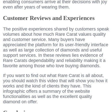
enabling consumers arrive at their decisions with joy
even after years of wearing them.
Customer Reviews and Experiences
The positive experiences shared by customers speak
volumes about how much Rare Carat values quality
and customer service. Many buyers have
appreciated the platform for its user-friendly interface
as well as large collection of diamonds and useful
support services. In these reviews lies evidence of
Rare Carats dependability and reliability making it a
favorite among those who love buying diamonds.
If you want to find out what Rare Carat is all about,
you should watch this video that will show you how it
works and the kind of clients they have. This
infographic offers a summary of the website
functionalities as well as the excellent quality
diamond on offer.