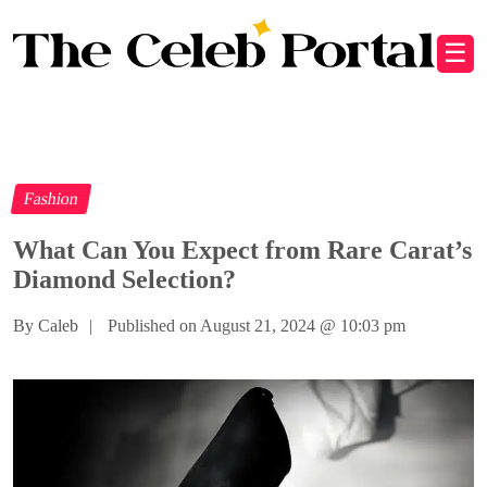
☰
Fashion
What Can You Expect from Rare Carat’s
Diamond Selection?
By Caleb
|
Published on August 21, 2024
@
10:03 pm