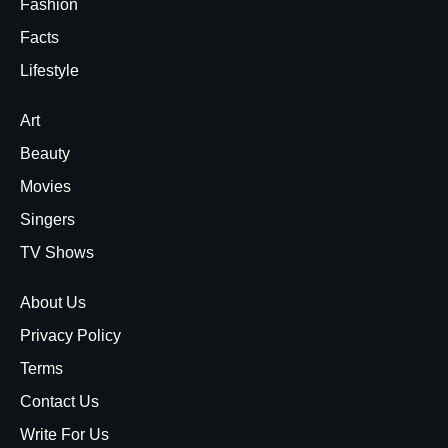
Fashion
Facts
Lifestyle
Art
Beauty
Movies
Singers
TV Shows
About Us
Privacy Policy
Terms
Contact Us
Write For Us