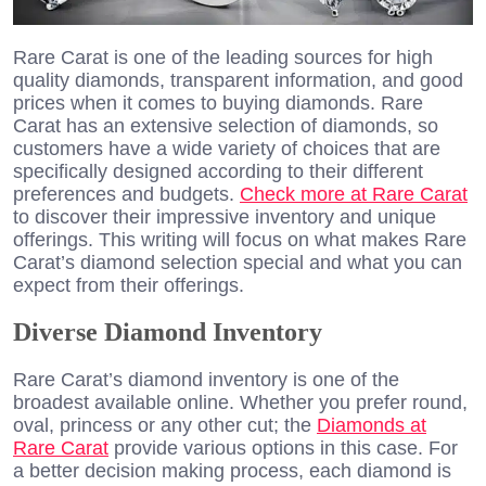
Rare Carat is one of the leading sources for high
quality diamonds, transparent information, and good
prices when it comes to buying diamonds. Rare
Carat has an extensive selection of diamonds, so
customers have a wide variety of choices that are
specifically designed according to their different
preferences and budgets.
Check more at Rare Carat
to discover their impressive inventory and unique
offerings. This writing will focus on what makes Rare
Carat’s diamond selection special and what you can
expect from their offerings.
Diverse Diamond Inventory
Rare Carat’s diamond inventory is one of the
broadest available online. Whether you prefer round,
oval, princess or any other cut; the
Diamonds at
Rare Carat
provide various options in this case. For
a better decision making process, each diamond is