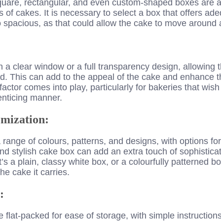
quare, rectangular, and even custom-shaped boxes are av
of cakes. It is necessary to select a box that offers ad
o spacious, as that could allow the cake to move around
a clear window or a full transparency design, allowing 
. This can add to the appeal of the cake and enhance th
y factor comes into play, particularly for bakeries that wish
enticing manner.
mization:
ange of colours, patterns, and designs, with options for
nd stylish cake box can add an extra touch of sophistica
s a plain, classy white box, or a colourfully patterned bo
he cake it carries.
:
lat-packed for ease of storage, with simple instructions o