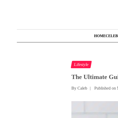
HOME
CELEB
Lifestyle
The Ultimate Gui
By Caleb
|
Published on 