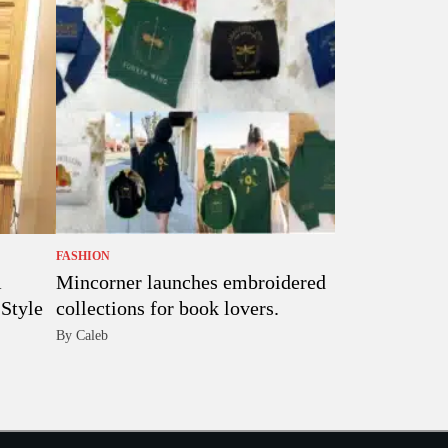
FASHION
Mincorner launches embroidered
Style
collections for book lovers.
By Caleb