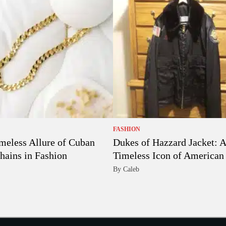
FASHION
meless Allure of Cuban
Dukes of Hazzard Jacket: A
hains in Fashion
Timeless Icon of American 
By Caleb