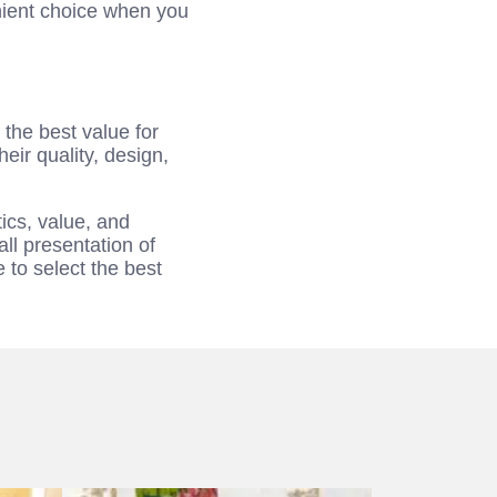
nient choice when you
the best value for
r quality, design,
ics, value, and
ll presentation of
 to select the best