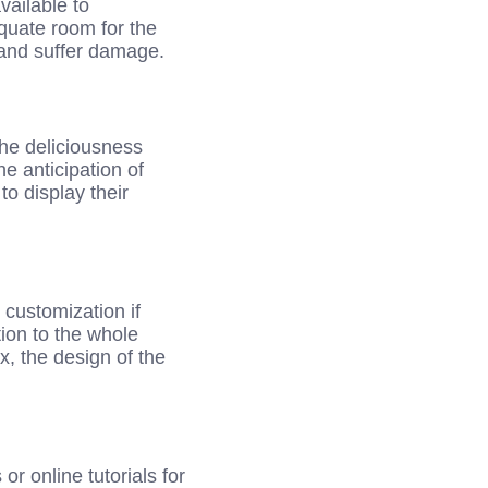
ailable to
equate room for the
 and suffer damage.
the deliciousness
e anticipation of
 to display their
 customization if
tion to the whole
x, the design of the
r online tutorials for