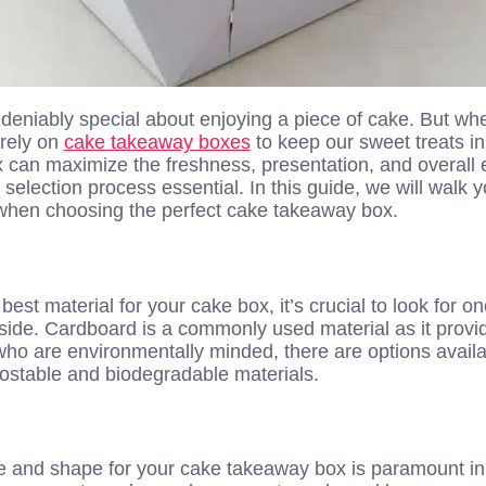
eniably special about enjoying a piece of cake. But when
 rely on
cake takeaway boxes
to keep our sweet treats in
x can maximize the freshness, presentation, and overall 
election process essential. In this guide, we will walk 
when choosing the perfect cake takeaway box.
est material for your cake box, it’s crucial to look for o
inside. Cardboard is a commonly used material as it prov
 who are environmentally minded, there are options avail
ostable and biodegradable materials.
ze and shape for your cake takeaway box is paramount i