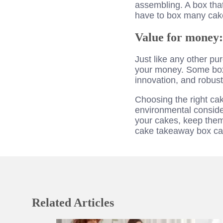
assembling. A box tha
have to box many cake
Value for money:
Just like any other pu
your money. Some box
innovation, and robust
Choosing the right cak
environmental consider
your cakes, keep them 
cake takeaway box can
Related Articles