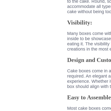
to the cake. Round, s
accommodate all types 
cake without being to
Visibility:
Many boxes come with 
inside to be showcased
eating it. The visibilit
creations in the most 
Design and Custo
Cake boxes come in a r
required. An elegant a
experience. Whether it’
box should align with t
Easy to Assemble
Most cake boxes come f