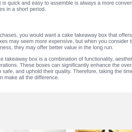
t is quick and easy to assemble is always a more conve
s in a short period.
rchases, you would want a cake takeaway box that offers 
es may seem more expensive, but when you consider thei
ness, they may offer better value in the long run.
e takeaway box is a combination of functionality, aesthet
ations. These boxes can significantly enhance the overa
safe, and uphold their quality. Therefore, taking the time
 make all the difference.