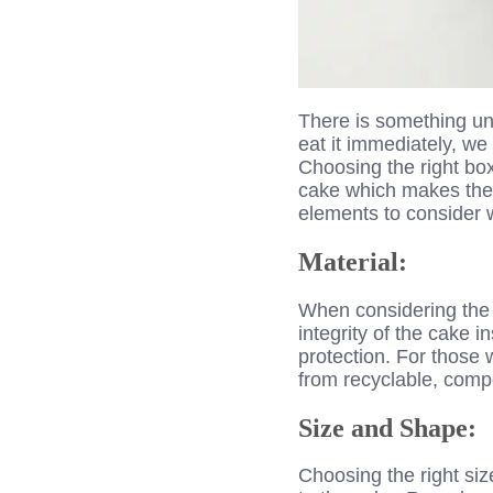
There is something und
eat it immediately, we
Choosing the right bo
cake which makes the s
elements to consider 
Material:
When considering the b
integrity of the cake 
protection. For those
from recyclable, comp
Size and Shape:
Choosing the right si