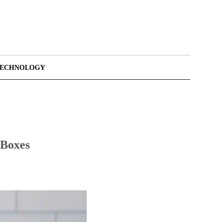
TECHNOLOGY
 Boxes