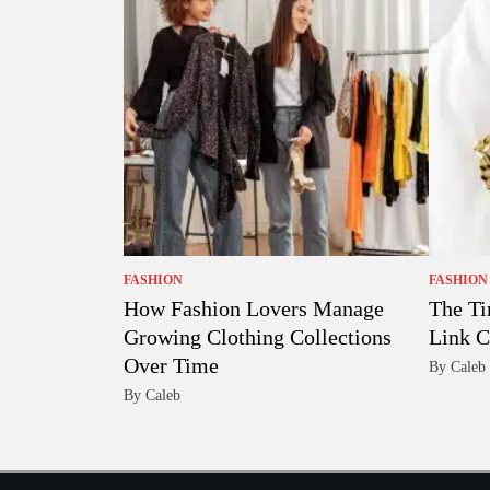
FASHION
FASHION
How Fashion Lovers Manage
The Ti
Growing Clothing Collections
Link C
Over Time
By Caleb
By Caleb