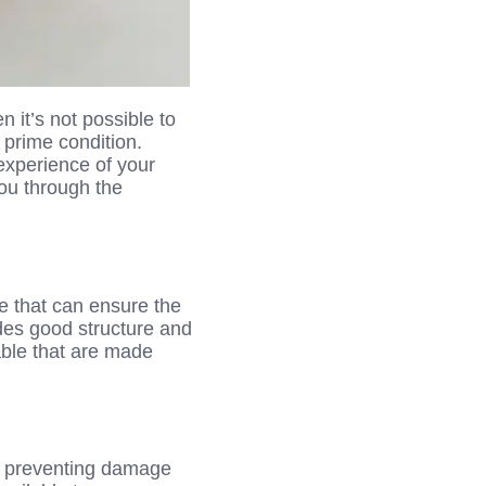
 it’s not possible to
 prime condition.
experience of your
you through the
ne that can ensure the
ides good structure and
able that are made
n preventing damage