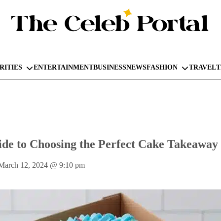
RITIES
ENTERTAINMENT
BUSINESS
NEWS
FASHION
TRAVEL
de to Choosing the Perfect Cake Takeaway
March 12, 2024
@
9:10 pm