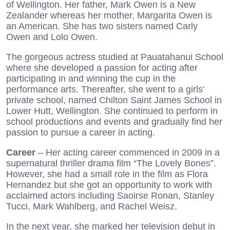
of Wellington. Her father, Mark Owen is a New
Zealander whereas her mother, Margarita Owen is
an American. She has two sisters named Carly
Owen and Lolo Owen.
The gorgeous actress studied at Pauatahanui School
where she developed a passion for acting after
participating in and winning the cup in the
performance arts. Thereafter, she went to a girls’
private school, named Chilton Saint James School in
Lower Hutt, Wellington. She continued to perform in
school productions and events and gradually find her
passion to pursue a career in acting.
Career
– Her acting career commenced in 2009 in a
supernatural thriller drama film “The Lovely Bones”.
However, she had a small role in the film as Flora
Hernandez but she got an opportunity to work with
acclaimed actors including Saoirse Ronan, Stanley
Tucci, Mark Wahlberg, and Rachel Weisz.
In the next year, she marked her television debut in