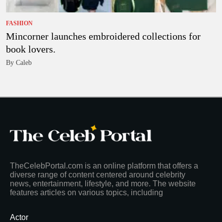
FASHION
Mincorner launches embroidered collections for
book lovers.
By Caleb
TheCelebPortal.com is an online platform that offers a
diverse range of content centered around celebrity
news, entertainment, lifestyle, and more. The website
features articles on various topics, including
Actor