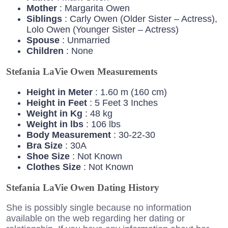
Mother
: Margarita Owen
Siblings
: Carly Owen (Older Sister – Actress),
Lolo Owen (Younger Sister – Actress)
Spouse
: Unmarried
Children
: None
Stefania LaVie Owen Measurements
Height in Meter
: 1.60 m (160 cm)
Height in Feet
: 5 Feet 3 Inches
Weight in Kg
: 48 kg
Weight in lbs
: 106 lbs
Body Measurement
: 30-22-30
Bra Size
: 30A
Shoe Size
: Not Known
Clothes Size
: Not Known
Stefania LaVie Owen Dating History
She is possibly single because no information
available on the web regarding her dating or