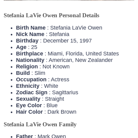
Stefania LaVie Owen Personal Details
Birth Name
: Stefania LaVie Owen
Nick Name
: Stefania
Birthday
: December 15, 1997
Age
: 25
Birthplace
: Miami, Florida, United States
Nationality
: American, New Zealander
Religion
: Not Known
Build
: Slim
Occupation
: Actress
Ethnicity
: White
Zodiac
Sign
: Sagittarius
Sexuality
: Straight
Eye
Color
: Blue
Hair
Color
: Dark Brown
Stefania LaVie Owen Family
Father
: Mark Owen