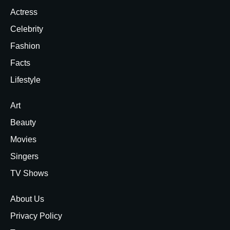
Actress
Celebrity
Fashion
Facts
Lifestyle
Art
Beauty
Movies
Singers
TV Shows
About Us
Privacy Policy