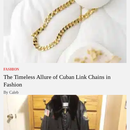
FASHION
The Timeless Allure of Cuban Link Chains in
Fashion
By Caleb