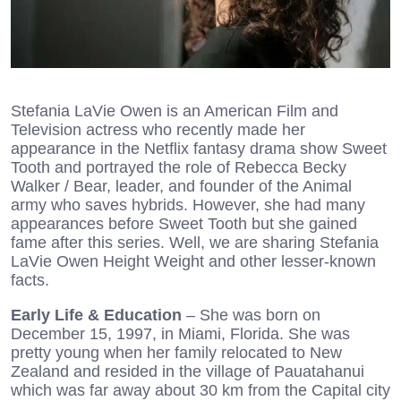
Stefania LaVie Owen is an American Film and
Television actress who recently made her
appearance in the Netflix fantasy drama show Sweet
Tooth and portrayed the role of Rebecca Becky
Walker / Bear, leader, and founder of the Animal
army who saves hybrids. However, she had many
appearances before Sweet Tooth but she gained
fame after this series. Well, we are sharing Stefania
LaVie Owen Height Weight and other lesser-known
facts.
Early Life & Education
– She was born on
December 15, 1997, in Miami, Florida. She was
pretty young when her family relocated to New
Zealand and resided in the village of Pauatahanui
which was far away about 30 km from the Capital city