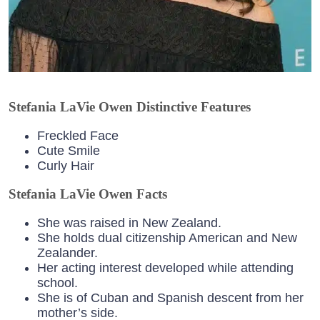
Stefania LaVie Owen Distinctive Features
Freckled Face
Cute Smile
Curly Hair
Stefania LaVie Owen Facts
She was raised in New Zealand.
She holds dual citizenship American and New
Zealander.
Her acting interest developed while attending
school.
She is of Cuban and Spanish descent from her
mother’s side.