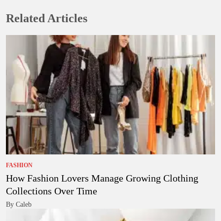
Related Articles
FASHION
How Fashion Lovers Manage Growing Clothing
Collections Over Time
By Caleb