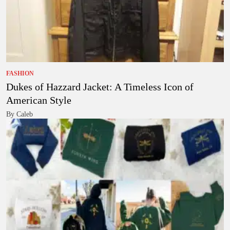
FASHION
Dukes of Hazzard Jacket: A Timeless Icon of
American Style
By Caleb