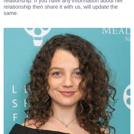
relationship. If you have any information about her
relationship then share it with us, will update the
same.