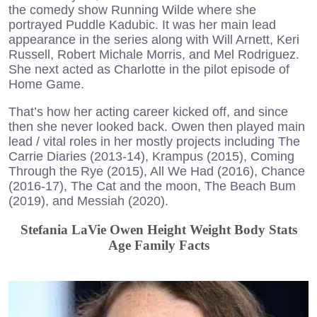
the comedy show Running Wilde where she
portrayed Puddle Kadubic. It was her main lead
appearance in the series along with Will Arnett, Keri
Russell, Robert Michale Morris, and Mel Rodriguez.
She next acted as Charlotte in the pilot episode of
Home Game.
That’s how her acting career kicked off, and since
then she never looked back. Owen then played main
lead / vital roles in her mostly projects including The
Carrie Diaries (2013-14), Krampus (2015), Coming
Through the Rye (2015), All We Had (2016), Chance
(2016-17), The Cat and the moon, The Beach Bum
(2019), and Messiah (2020).
Stefania LaVie Owen Height Weight Body Stats
Age Family Facts