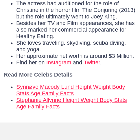
The actress had auditioned for the role of
Christine in the horror film The Conjuring (2013)
but the role ultimately went to Joey King.
Besides her TV and Film appearances, she has
also marked her commercial appearance for
Healthy Eating.
She loves traveling, skydiving, scuba diving,
and yoga.
Her approximate net worth is around $3 Million.
Find her on
Instagram
and
Twitter
.
Read More Celebs Details
Synnøve Macody Lund Height Weight Body
Stats Age Family Facts
Stephanie Allynne Height Weight Body Stats
Age Family Facts