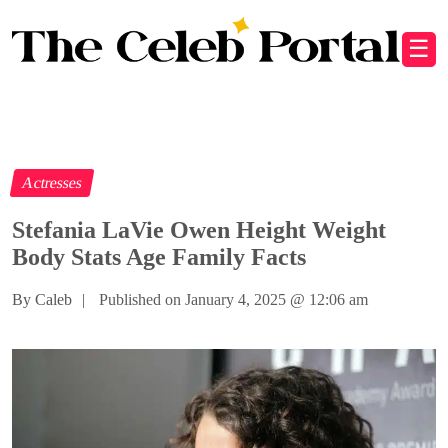
☰
Actresses
Stefania LaVie Owen Height Weight
Body Stats Age Family Facts
By Caleb
|
Published on January 4, 2025
@
12:06 am