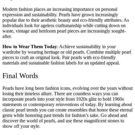
Modern fashion places an increasing importance on personal
expression and sustainability. Pearls have grown increasingly
popular due to their aesthetic beauty and eco-friendly attributes. As
individuals look for ageless craftsmanship while cutting down on
waste, vintage and heirloom pearl pieces are increasingly sought-
after.
How to Wear Them Today
: Achieve sustainability in your
wardrobe by wearing heritage or old pearls. Combine multiple pearl
pieces to craft an original look. Pair pearls with eco-friendly
materials and sustainable fashion labels for an updated appeal.
Final Words
Pearls have long been fashion icons, evolving over the years without
losing their timeless allure. There are countless ways you can
incorporate pearls into your style from 1920s glitz to bold 1960s
statements or contemporary reinventions of today. By learning about
classic pearl trends you can create ensembles that honor these eternal
gems while honoring past trends for fashion’s sake. Go ahead and
discover the world of pearls, and use these magnificent stones to
show off your style.