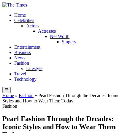
Home
Celebrities
Actors
Actresses
Net Worth
Singers
Entertainment
Business
News
Fashion
Lifestyle
Travel
Technology
☰
Home
»
Fashion
»
Pearl Fashion Through the Decades: Iconic
Styles and How to Wear Them Today
Fashion
Pearl Fashion Through the Decades:
Iconic Styles and How to Wear Them