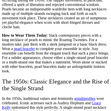
occurring during the 1920s. The flapper movement, in particular,
offered a spirit of liberation and rejected conventional wisdom.
Pearls became an indispensable wardrobe item with long necklaces
made up of multiple strands swinging back and forth as each
movement took place. These necklaces created an air of sumptuous
yet playful elegance when worn with short fringed dresses and
cloche hats.
How to Wear Them Today
: Stack contemporary pieces with a
long necklace of pearls to mimic the Roaring Twenties. For a
modern take, pair them with a sleek jumpsuit or a basic black dress.
Wear a
pearl bracelet
to complete your ensemble in style. Any
ensemble can benefit from the elegant touch that such a piece brings.
For a subtler appearance, choose either a single-strand pearl bracelet
or a multi-strand one that makes a statement. Worn alone or stacked
with other bracelets, pearl bracelets make an unforgettable fashion
look.
The 1950s: Classic Elegance and the Rise of
the Single Strand
In the 1950s, traditional values and femininity
grindrprofiles
were
celebrated. Iconic actresses such as Audrey Hepburn and
Grace
Kelly
epitomized this style perfectly. A single-strand pearl necklace