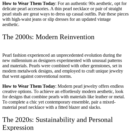
How to Wear Them Today
: For an authentic 90s aesthetic, opt for
delicate pearl accessories. A thin pearl necklace or pair of straight
pearl studs are great ways to dress up casual outfits. Pair these pieces
with high-waist jeans or slip dresses for an updated vintage
aesthetic.
The 2000s: Modern Reinvention
Pearl fashion experienced an unprecedented evolution during the
new millennium as designers experimented with unusual patterns
and materials. Pearls were combined with other gemstones, set in
modern metalwork designs, and employed to craft unique jewelry
that went against conventional norms.
How to Wear Them Today
: Modern pearl jewelry offers endless
creative options. To achieve an effortlessly modern aesthetic, look
for designs that combine pearls with materials like leather or metal.
To complete a chic yet contemporary ensemble, pair a mixed-
material pearl necklace with a fitted blazer and slacks.
The 2020s: Sustainability and Personal
Expression