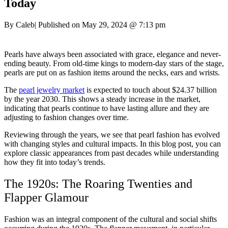
Today
By Caleb
|
Published on May 29, 2024
@
7:13 pm
Pearls have always been associated with grace, elegance and never-
ending beauty. From old-time kings to modern-day stars of the stage,
pearls are put on as fashion items around the necks, ears and wrists.
The
pearl jewelry market
is expected to touch about $24.37 billion
by the year 2030. This shows a steady increase in the market,
indicating that pearls continue to have lasting allure and they are
adjusting to fashion changes over time.
Reviewing through the years, we see that pearl fashion has evolved
with changing styles and cultural impacts. In this blog post, you can
explore classic appearances from past decades while understanding
how they fit into today’s trends.
The 1920s: The Roaring Twenties and
Flapper Glamour
Fashion was an integral component of the cultural and social shifts