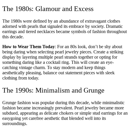
The 1980s: Glamour and Excess
The 1980s were defined by an abundance of extravagant clothes
adorned with pearls that signaled its embrace by society. Dramatic
earrings and tiered necklaces became symbols of fashion throughout
this decade.
How to Wear Them Today
: For an 80s look, don’t be shy about
being daring when selecting pearl jewelry pieces. Create a striking
display by layering multiple pearl strands together or opting for
something daring like a cocktail ring. This will create an eye-
catching vintage charm. To stay modern and keep things
aesthetically pleasing, balance out statement pieces with sleek
clothing from today.
The 1990s: Minimalism and Grunge
Grunge fashion was popular during this decade, while minimalistic
fashion became increasingly prevalent. Pearl jewelry became more
subdued, appearing as delicate chokers or simple stud earrings for an
easygoing yet carefree aesthetic that blended well into its
surroundings.