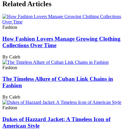
Related Articles
Fashion
How Fashion Lovers Manage Growing Clothing
Collections Over Time
By Caleb
Fashion
The Timeless Allure of Cuban Link Chains in
Fashion
By Caleb
Fashion
Dukes of Hazzard Jacket: A Timeless Icon of
American Style