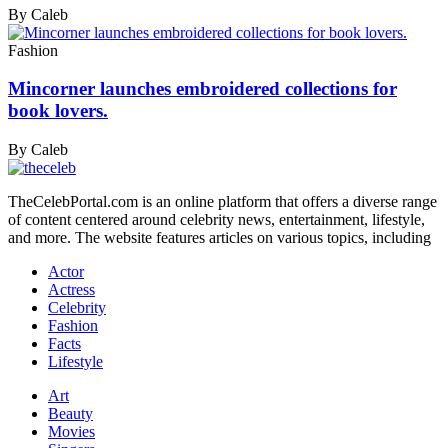
By Caleb
Fashion
Mincorner launches embroidered collections for
book lovers.
By Caleb
TheCelebPortal.com is an online platform that offers a diverse range
of content centered around celebrity news, entertainment, lifestyle,
and more. The website features articles on various topics, including
Actor
Actress
Celebrity
Fashion
Facts
Lifestyle
Art
Beauty
Movies