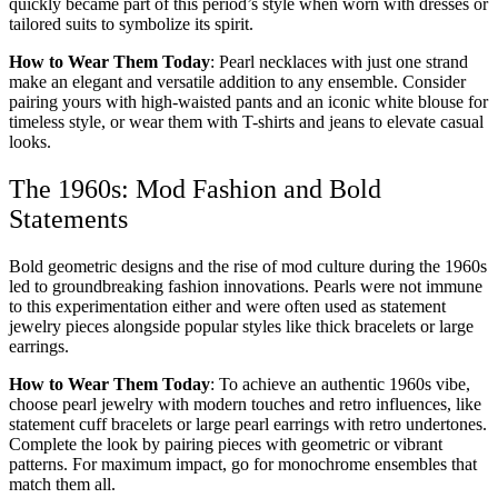
quickly became part of this period’s style when worn with dresses or
tailored suits to symbolize its spirit.
How to Wear Them Today
: Pearl necklaces with just one strand
make an elegant and versatile addition to any ensemble. Consider
pairing yours with high-waisted pants and an iconic white blouse for
timeless style, or wear them with T-shirts and jeans to elevate casual
looks.
The 1960s: Mod Fashion and Bold
Statements
Bold geometric designs and the rise of mod culture during the 1960s
led to groundbreaking fashion innovations. Pearls were not immune
to this experimentation either and were often used as statement
jewelry pieces alongside popular styles like thick bracelets or large
earrings.
How to Wear Them Today
: To achieve an authentic 1960s vibe,
choose pearl jewelry with modern touches and retro influences, like
statement cuff bracelets or large pearl earrings with retro undertones.
Complete the look by pairing pieces with geometric or vibrant
patterns. For maximum impact, go for monochrome ensembles that
match them all.