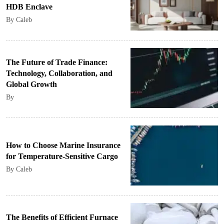
HDB Enclave
By Caleb
The Future of Trade Finance:
Technology, Collaboration, and
Global Growth
By
How to Choose Marine Insurance
for Temperature-Sensitive Cargo
By Caleb
The Benefits of Efficient Furnace