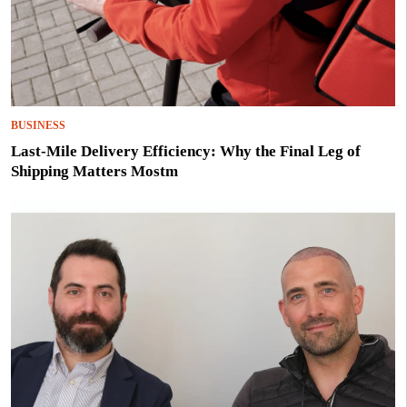
BUSINESS
Last-Mile Delivery Efficiency: Why the Final Leg of
Shipping Matters Mostm