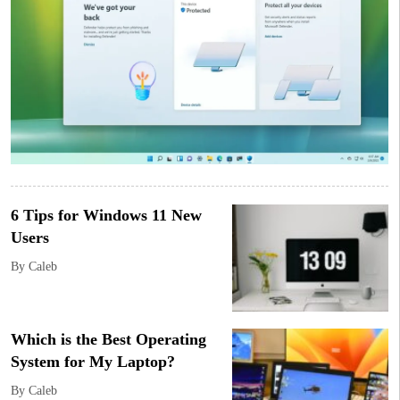
6 Tips for Windows 11 New
Users
By Caleb
Which is the Best Operating
System for My Laptop?
By Caleb