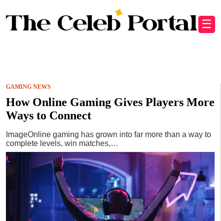
☰
GAMING NEWS
How Online Gaming Gives Players More
Ways to Connect
ImageOnline gaming has grown into far more than a way to
complete levels, win matches,…