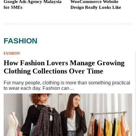
Google Ads Agency Malaysia
WooCommerce Website
for SMEs
Design Really Looks Like
FASHION
FASHION
How Fashion Lovers Manage Growing
Clothing Collections Over Time
For many people, clothing is more than something practical
to wear each day. Fashion can…