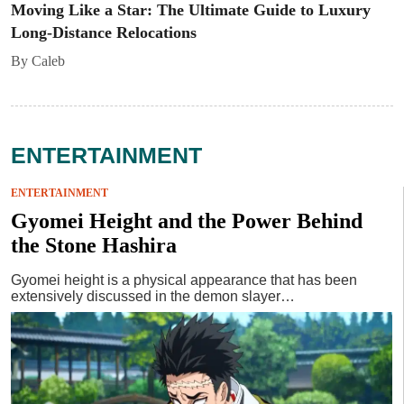
Moving Like a Star: The Ultimate Guide to Luxury
Long-Distance Relocations
By Caleb
ENTERTAINMENT
ENTERTAINMENT
Gyomei Height and the Power Behind
the Stone Hashira
Gyomei height is a physical appearance that has been
extensively discussed in the demon slayer…