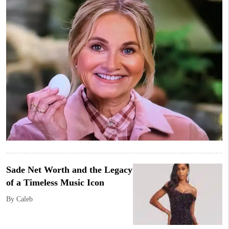
Sade Net Worth and the Legacy
of a Timeless Music Icon
By Caleb