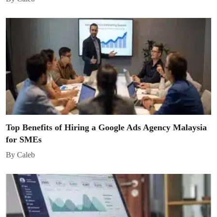
Top Benefits of Hiring a Google Ads Agency Malaysia
for SMEs
By Caleb