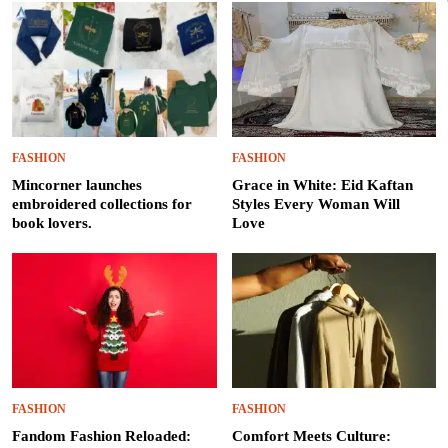
FASHION
FASHION
Mincorner launches
Grace in White: Eid Kaftan
embroidered collections for
Styles Every Woman Will
book lovers.
Love
FASHION
FASHION
Fandom Fashion Reloaded:
Comfort Meets Culture: