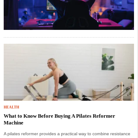
HEALTH
What to Know Before Buying A Pilates Reformer
Machine
A pilates reformer provides a practical way to combine resistance