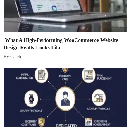
What A High-Performing WooCommerce Website
Design Really Looks Like
By Caleb