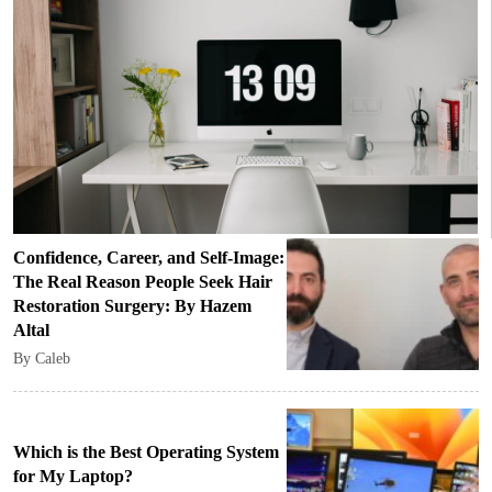
Confidence, Career, and Self-Image:
The Real Reason People Seek Hair
Restoration Surgery: By Hazem
Altal
By Caleb
Which is the Best Operating System
for My Laptop?