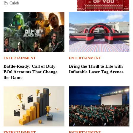
By Caleb
ENTERTAINMENT
ENTERTAINMENT
Battle-Ready: Call of Duty
Bring the Thrill to Life with
BO6 Accounts That Change
Inflatable Laser Tag Arenas
the Game
ENTERTAINMENT
ENTERTAINMENT