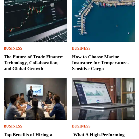
BUSINESS
BUSINESS
The Future of Trade Finance:
How to Choose Marine
Technology, Collaboration,
Insurance for Temperature-
and Global Growth
Sensitive Cargo
BUSINESS
BUSINESS
Top Benefits of Hiring a
What A High-Performing