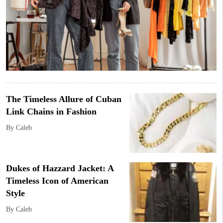
The Timeless Allure of Cuban
Link Chains in Fashion
By Caleb
Dukes of Hazzard Jacket: A
Timeless Icon of American
Style
By Caleb