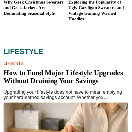
Why Geek Christmas Sweaters
Exploring the Popularity of
and Geek Jackets Are
Ugly Cardigan Sweaters and
Dominating Seasonal Style
Vintage Gaming Washed
Hoodies
LIFESTYLE
LIFESTYLE
How to Fund Major Lifestyle Upgrades
Without Draining Your Savings
Upgrading your lifestyle does not have to mean emptying
your hard-earned savings account. Whether you…