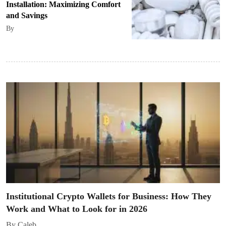
Installation: Maximizing Comfort
and Savings
By
Institutional Crypto Wallets for Business: How They
Work and What to Look for in 2026
By Caleb