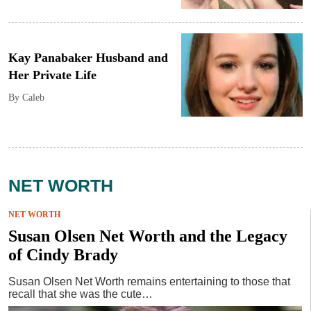
Kay Panabaker Husband and
Her Private Life
By Caleb
NET WORTH
NET WORTH
Susan Olsen Net Worth and the Legacy
of Cindy Brady
Susan Olsen Net Worth remains entertaining to those that
recall that she was the cute…