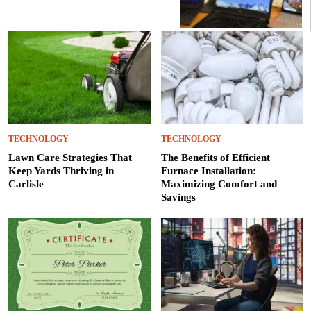
TECHNOLOGY
TECHNOLOGY
Lawn Care Strategies That
The Benefits of Efficient
Keep Yards Thriving in
Furnace Installation:
Carlisle
Maximizing Comfort and
Savings