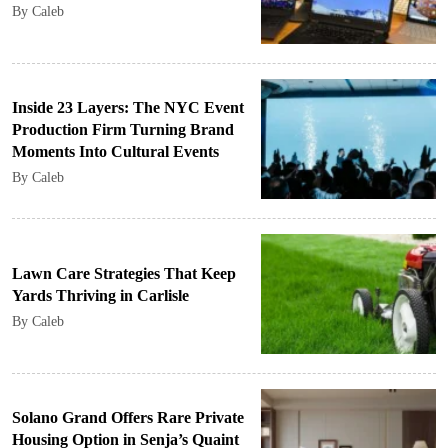
By Caleb
Inside 23 Layers: The NYC Event
Production Firm Turning Brand
Moments Into Cultural Events
By Caleb
Lawn Care Strategies That Keep
Yards Thriving in Carlisle
By Caleb
Solano Grand Offers Rare Private
Housing Option in Senja’s Quaint