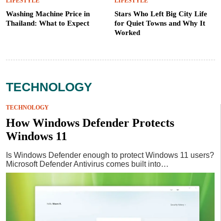
LIFESTYLE
LIFESTYLE
Washing Machine Price in
Stars Who Left Big City Life
Thailand: What to Expect
for Quiet Towns and Why It
Worked
TECHNOLOGY
TECHNOLOGY
How Windows Defender Protects
Windows 11
Is Windows Defender enough to protect Windows 11 users?
Microsoft Defender Antivirus comes built into…