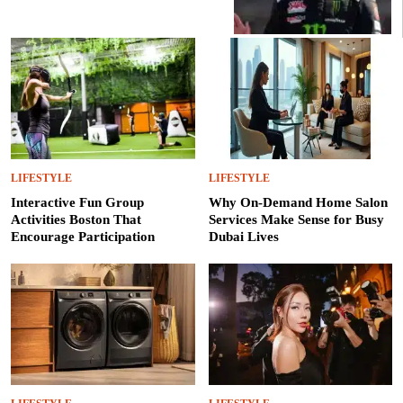
LIFESTYLE
LIFESTYLE
Interactive Fun Group
Why On-Demand Home Salon
Activities Boston That
Services Make Sense for Busy
Encourage Participation
Dubai Lives