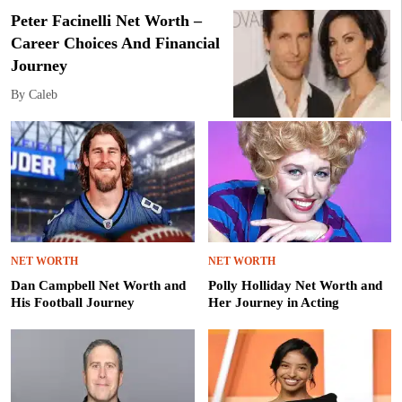
Peter Facinelli Net Worth –
Career Choices And Financial
Journey
By Caleb
NET WORTH
NET WORTH
Dan Campbell Net Worth and
Polly Holliday Net Worth and
His Football Journey
Her Journey in Acting