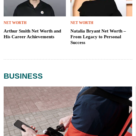
NET WORTH
NET WORTH
Arthur Smith Net Worth and
Natalia Bryant Net Worth –
His Career Achievements
From Legacy to Personal
Success
BUSINESS