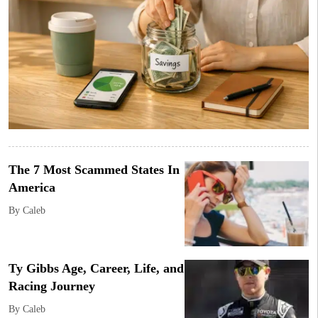
The 7 Most Scammed States In
America
By Caleb
Ty Gibbs Age, Career, Life, and
Racing Journey
By Caleb