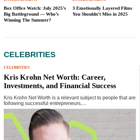
Box Office Watch: July 2025’s
3 Emotionally Layered Films
Big Battleground — Who’s
You Shouldn’t Miss in 2025
Winning The Summer?
CELEBRITIES
CELEBRITIES
Kris Krohn Net Worth: Career,
Investments, and Financial Success
Kris Krohn Net Worth is a relevant subject to people that are
following successful entrepreneurs,…