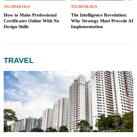
TECHNOLOGY
TECHNOLOGY
How to Make Professional
The Intelligence Revolution:
Certificates Online With No
Why Strategy Must Precede AI
Design Skills
Implementation
TRAVEL