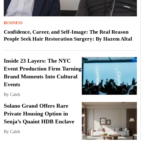
BUSINESS
Confidence, Career, and Self-Image: The Real Reason
People Seek Hair Restoration Surgery: By Hazem Altal
Inside 23 Layers: The NYC
Event Production Firm Turning
Brand Moments Into Cultural
Events
By Caleb
Solano Grand Offers Rare
Private Housing Option in
Senja’s Quaint HDB Enclave
By Caleb