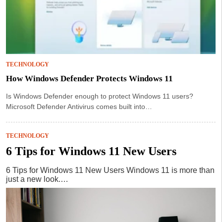
TECHNOLOGY
How Windows Defender Protects Windows 11
Is Windows Defender enough to protect Windows 11 users?
Microsoft Defender Antivirus comes built into…
TECHNOLOGY
6 Tips for Windows 11 New Users
6 Tips for Windows 11 New Users Windows 11 is more than
just a new look.…