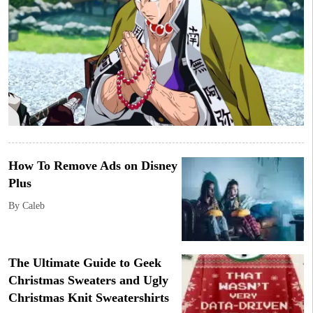
How To Remove Ads on Disney
Plus
By Caleb
The Ultimate Guide to Geek
Christmas Sweaters and Ugly
Christmas Knit Sweatershirts