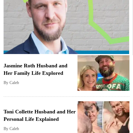
Jasmine Roth Husband and
Her Family Life Explored
By Caleb
Toni Collette Husband and Her
Personal Life Explained
By Caleb