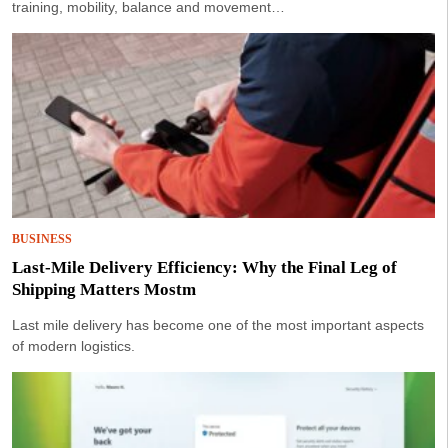
training, mobility, balance and movement…
BUSINESS
Last-Mile Delivery Efficiency: Why the Final Leg of
Shipping Matters Mostm
Last mile delivery has become one of the most important aspects
of modern logistics.