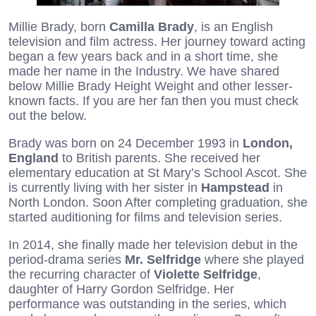
Millie Brady, born
Camilla Brady
, is an English
television and film actress. Her journey toward acting
began a few years back and in a short time, she
made her name in the Industry. We have shared
below Millie Brady Height Weight and other lesser-
known facts. If you are her fan then you must check
out the below.
Brady was born on 24 December 1993 in
London,
England
to British parents. She received her
elementary education at St Mary’s School Ascot. She
is currently living with her sister in
Hampstead
in
North London. Soon After completing graduation, she
started auditioning for films and television series.
In 2014, she finally made her television debut in the
period-drama series
Mr. Selfridge
where she played
the recurring character of
Violette Selfridge
,
daughter of Harry Gordon Selfridge. Her
performance was outstanding in the series, which