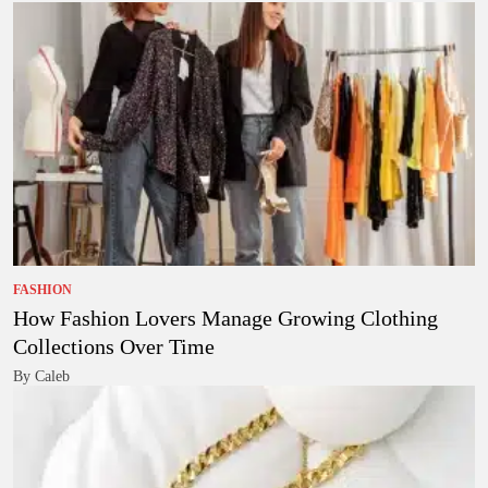
FASHION
How Fashion Lovers Manage Growing Clothing
Collections Over Time
By Caleb