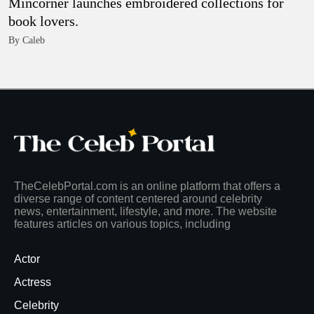
Mincorner launches embroidered collections for
book lovers.
By Caleb
TheCelebPortal.com is an online platform that offers a
diverse range of content centered around celebrity
news, entertainment, lifestyle, and more. The website
features articles on various topics, including
Actor
Actress
Celebrity