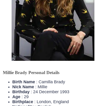
Millie Brady Personal Details
Birth Name
: Camilla Brady
Nick Name
: Millie
Birthday
: 24 December 1993
Age
: 29
Birthplace
: London, England