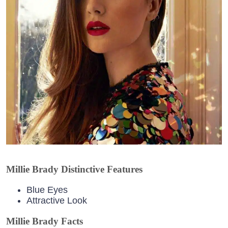
Millie Brady Distinctive Features
Blue Eyes
Attractive Look
Millie Brady Facts