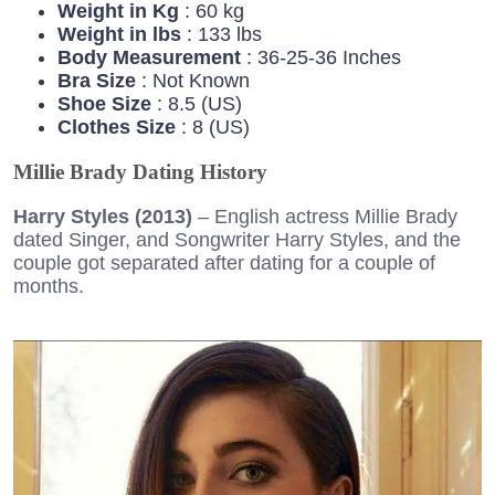
Weight in Kg
: 60 kg
Weight in lbs
: 133 lbs
Body Measurement
: 36-25-36 Inches
Bra Size
: Not Known
Shoe Size
: 8.5 (US)
Clothes Size
: 8 (US)
Millie Brady Dating History
Harry Styles (2013)
– English actress Millie Brady
dated Singer, and Songwriter Harry Styles, and the
couple got separated after dating for a couple of
months.