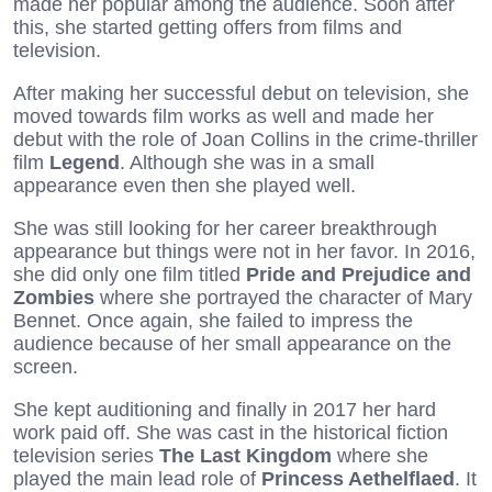
made her popular among the audience. Soon after
this, she started getting offers from films and
television.
After making her successful debut on television, she
moved towards film works as well and made her
debut with the role of Joan Collins in the crime-thriller
film
Legend
. Although she was in a small
appearance even then she played well.
She was still looking for her career breakthrough
appearance but things were not in her favor. In 2016,
she did only one film titled
Pride and Prejudice and
Zombies
where she portrayed the character of Mary
Bennet. Once again, she failed to impress the
audience because of her small appearance on the
screen.
She kept auditioning and finally in 2017 her hard
work paid off. She was cast in the historical fiction
television series
The Last Kingdom
where she
played the main lead role of
Princess Aethelflaed
. It