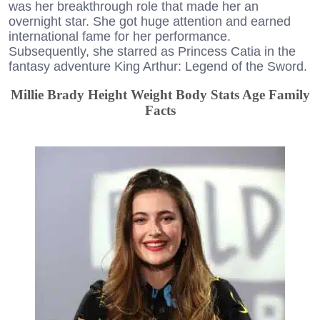
was her breakthrough role that made her an
overnight star. She got huge attention and earned
international fame for her performance.
Subsequently, she starred as Princess Catia in the
fantasy adventure King Arthur: Legend of the Sword.
Millie Brady Height Weight Body Stats Age Family
Facts