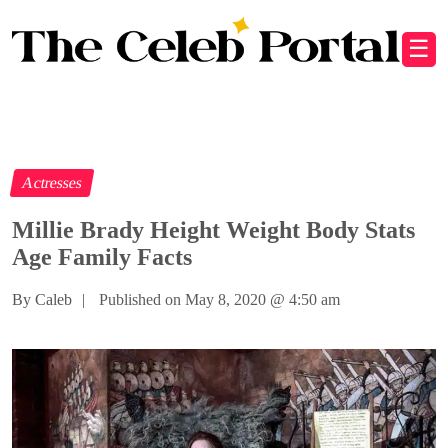
☰
Actresses
Millie Brady Height Weight Body Stats
Age Family Facts
By Caleb
|
Published on May 8, 2020
@
4:50 am