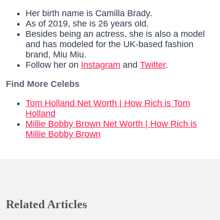
Her birth name is Camilla Brady.
As of 2019, she is 26 years old.
Besides being an actress, she is also a model
and has modeled for the UK-based fashion
brand, Miu Miu.
Follow her on
Instagram
and
Twitter
.
Find More Celebs
Tom Holland Net Worth | How Rich is Tom
Holland
Millie Bobby Brown Net Worth | How Rich is
Millie Bobby Brown
Related Articles