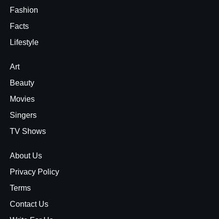
Fashion
Facts
Lifestyle
Art
Beauty
Movies
Singers
TV Shows
About Us
Privacy Policy
Terms
Contact Us