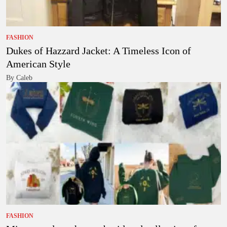
FASHION
Dukes of Hazzard Jacket: A Timeless Icon of
American Style
By Caleb
FASHION