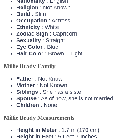
Nationality
: English
Religion
: Not Known
Build
: Slim
Occupation
: Actress
Ethnicity
: White
Zodiac
Sign
: Capricorn
Sexuality
: Straight
Eye
Color
: Blue
Hair
Color
: Brown – Light
Millie Brady Family
Father
: Not Known
Mother
: Not Known
Siblings
: She has a sister
Spouse
: As of now, she is not married
Children
: None
Millie Brady Measurements
Height in Meter
: 1.7 m (170 cm)
Height in Feet
: 5 Feet 7 Inches