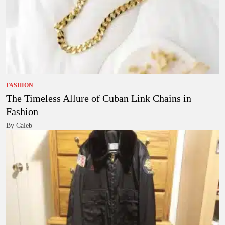
FASHION
The Timeless Allure of Cuban Link Chains in
Fashion
By Caleb