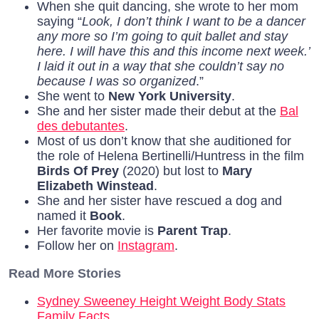
When she quit dancing, she wrote to her mom
saying “
Look, I don’t think I want to be a dancer
any more so I’m going to quit ballet and stay
here. I will have this and this income next week.’
I laid it out in a way that she couldn’t say no
because I was so organized
.”
She went to
New York University
.
She and her sister made their debut at the
Bal
des debutantes
.
Most of us don’t know that she auditioned for
the role of Helena Bertinelli/Huntress in the film
Birds Of Prey
(2020) but lost to
Mary
Elizabeth Winstead
.
She and her sister have rescued a dog and
named it
Book
.
Her favorite movie is
Parent Trap
.
Follow her on
Instagram
.
Read More Stories
Sydney Sweeney Height Weight Body Stats
Family Facts