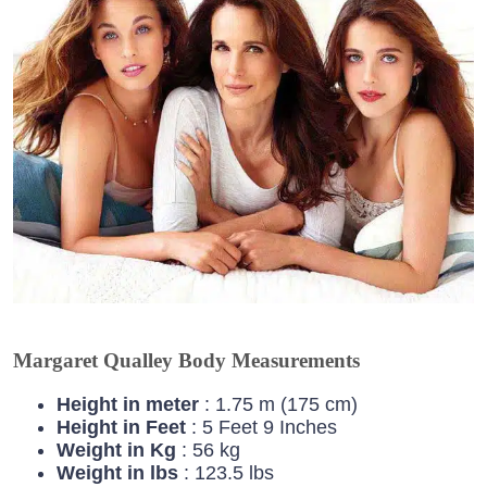
Margaret Qualley Body Measurements
Height in meter
: 1.75 m (175 cm)
Height in Feet
: 5 Feet 9 Inches
Weight in Kg
: 56 kg
Weight in lbs
: 123.5 lbs