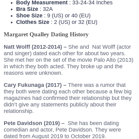
Body Measurement
: 33-24-34 Inches
Bra Size
: 32A
Shoe Size
: 9 (US) or 40 (EU)
Clothes Size
: 2 (US) or 32 (EU)
Margaret Qualley Dating History
Natt Wolff (2012-2014) –
She and Nat Wolff (actor
and singer) dated each other for about two years.
She met her on the set of the movie Palo Alto (2013)
in which they both acted. They broke up and the
reasons were unknown.
Cary Fukunaga (2017) –
There was a rumor that
they both were dating each other because a few big
magazines had confirmed their relationship but they
didn’t give any statements publicly about their
relationship.
Pete Davidson (2019) –
She has been dating
comedian and actor, Pete Davidson. They were
dated from August 2019 to October 2019.