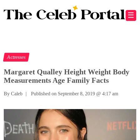
☰
Actresses
Margaret Qualley Height Weight Body
Measurements Age Family Facts
By Caleb
|
Published on September 8, 2019
@
4:17 am