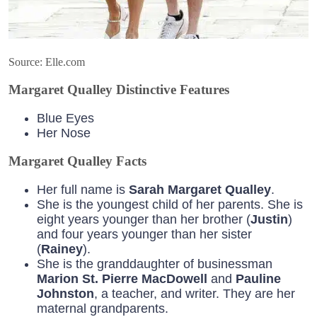
Source: Elle.com
Margaret Qualley Distinctive Features
Blue Eyes
Her Nose
Margaret Qualley Facts
Her full name is
Sarah Margaret Qualley
.
She is the youngest child of her parents. She is
eight years younger than her brother (
Justin
)
and four years younger than her sister
(
Rainey
).
She is the granddaughter of businessman
Marion St. Pierre MacDowell
and
Pauline
Johnston
, a teacher, and writer. They are her
maternal grandparents.