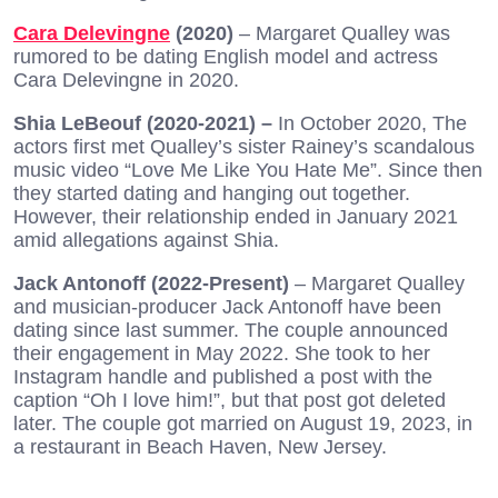
Cara Delevingne
(2020)
– Margaret Qualley was
rumored to be dating English model and actress
Cara Delevingne in 2020.
Shia LeBeouf (2020-2021) –
In October 2020, The
actors first met Qualley’s sister Rainey’s scandalous
music video “Love Me Like You Hate Me”. Since then
they started dating and hanging out together.
However, their relationship ended in January 2021
amid allegations against Shia.
Jack Antonoff (2022-Present)
– Margaret Qualley
and musician-producer Jack Antonoff have been
dating since last summer. The couple announced
their engagement in May 2022. She took to her
Instagram handle and published a post with the
caption “Oh I love him!”, but that post got deleted
later. The couple got married on August 19, 2023, in
a restaurant in Beach Haven, New Jersey.