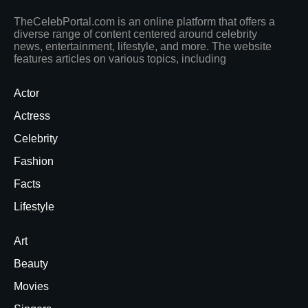
TheCelebPortal.com is an online platform that offers a
diverse range of content centered around celebrity
news, entertainment, lifestyle, and more. The website
features articles on various topics, including
Actor
Actress
Celebrity
Fashion
Facts
Lifestyle
Art
Beauty
Movies