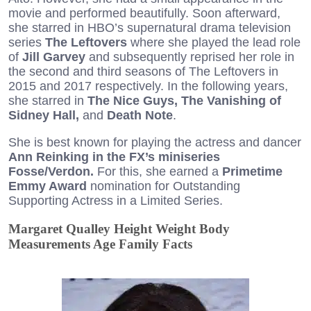
movie and performed beautifully. Soon afterward,
she starred in HBO’s supernatural drama television
series
The Leftovers
where she played the lead role
of
Jill Garvey
and subsequently reprised her role in
the second and third seasons of The Leftovers in
2015 and 2017 respectively. In the following years,
she starred in
The Nice Guys, The Vanishing of
Sidney Hall,
and
Death Note
.
She is best known for playing the actress and dancer
Ann Reinking in the FX’s miniseries
Fosse/Verdon.
For this, she earned a
Primetime
Emmy Award
nomination for Outstanding
Supporting Actress in a Limited Series.
Margaret Qualley Height Weight Body
Measurements Age Family Facts