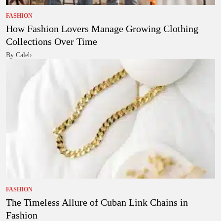
FASHION
How Fashion Lovers Manage Growing Clothing
Collections Over Time
By Caleb
FASHION
The Timeless Allure of Cuban Link Chains in
Fashion