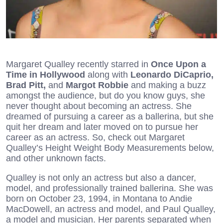
Margaret Qualley recently starred in
Once Upon a
Time in Hollywood
along with
Leonardo DiCaprio,
Brad Pitt,
and
Margot Robbie
and making a buzz
amongst the audience, but do you know guys, she
never thought about becoming an actress. She
dreamed of pursuing a career as a ballerina, but she
quit her dream and later moved on to pursue her
career as an actress. So, check out Margaret
Qualley’s Height Weight Body Measurements below,
and other unknown facts.
Qualley is not only an actress but also a dancer,
model, and professionally trained ballerina. She was
born on October 23, 1994, in Montana to Andie
MacDowell, an actress and model, and Paul Qualley,
a model and musician. Her parents separated when