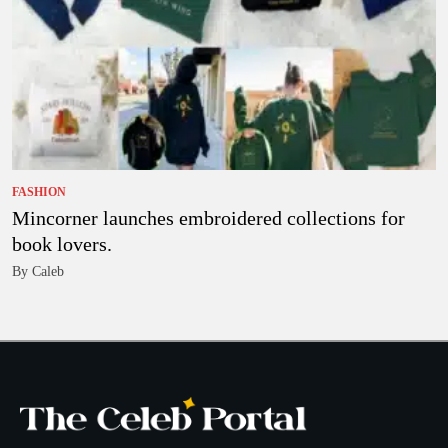
FASHION
Mincorner launches embroidered collections for
book lovers.
By Caleb