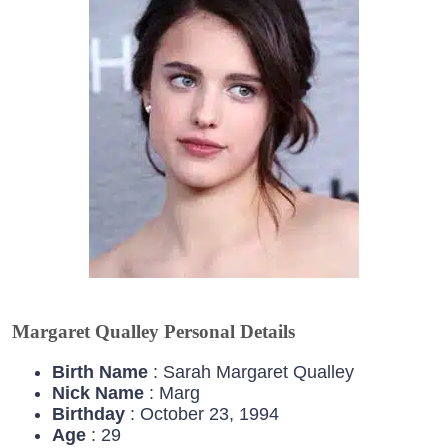
Margaret Qualley Personal Details
Birth Name
: Sarah Margaret Qualley
Nick Name
: Marg
Birthday
: October 23, 1994
Age
: 29