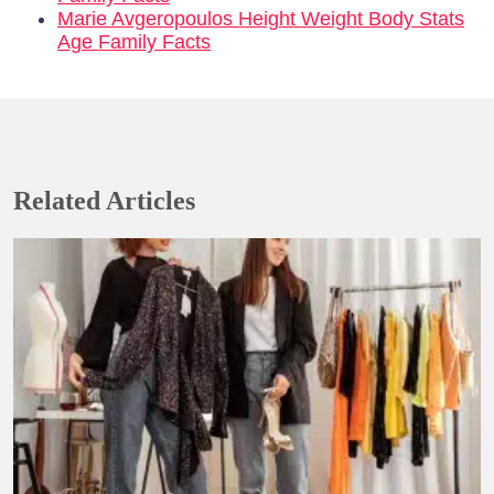
Marie Avgeropoulos Height Weight Body Stats
Age Family Facts
Related Articles