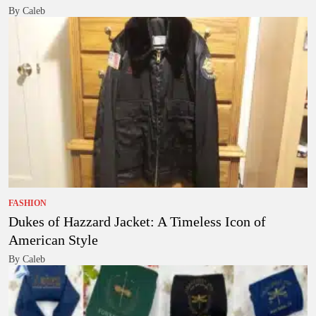
By Caleb
FASHION
Dukes of Hazzard Jacket: A Timeless Icon of
American Style
By Caleb