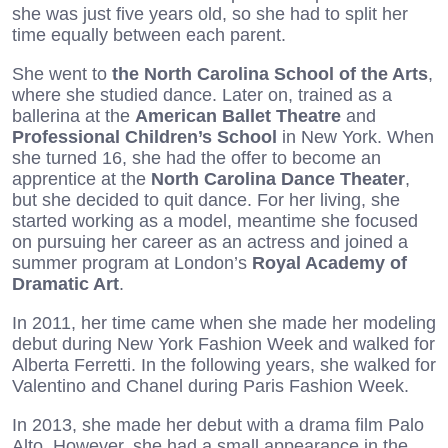
she was just five years old, so she had to split her
time equally between each parent.
She went to
the North Carolina School of the Arts
,
where she studied dance. Later on, trained as a
ballerina at the
American Ballet Theatre
and
Professional Children’s School
in New York. When
she turned 16, she had the offer to become an
apprentice at the
North Carolina Dance Theater
,
but she decided to quit dance. For her living, she
started working as a model, meantime she focused
on pursuing her career as an actress and joined a
summer program at London’s
Royal Academy of
Dramatic Art
.
In 2011, her time came when she made her modeling
debut during New York Fashion Week and walked for
Alberta Ferretti. In the following years, she walked for
Valentino and Chanel during Paris Fashion Week.
In 2013, she made her debut with a drama film Palo
Alto. However, she had a small appearance in the