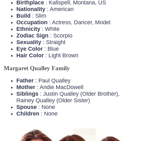
Birthplace
: Kalispell, Montana, US
Nationality
: American
Build
: Slim
Occupation
: Actress, Dancer, Model
Ethnicity
: White
Zodiac
Sign
: Scorpio
Sexuality
: Straight
Eye
Color
: Blue
Hair
Color
: Light Brown
Margaret Qualley Family
Father
: Paul Qualley
Mother
: Andie MacDowell
Siblings
: Justin Qualley (Older Brother),
Rainey Qualley (Older Sister)
Spouse
: None
Children
: None