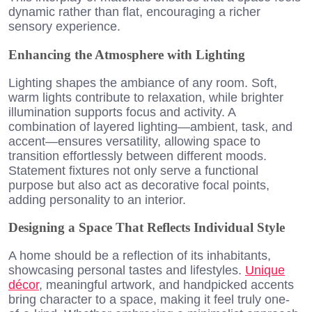
dynamic rather than flat, encouraging a richer
sensory experience.
Enhancing the Atmosphere with Lighting
Lighting shapes the ambiance of any room. Soft,
warm lights contribute to relaxation, while brighter
illumination supports focus and activity. A
combination of layered lighting—ambient, task, and
accent—ensures versatility, allowing space to
transition effortlessly between different moods.
Statement fixtures not only serve a functional
purpose but also act as decorative focal points,
adding personality to an interior.
Designing a Space That Reflects Individual Style
A home should be a reflection of its inhabitants,
showcasing personal tastes and lifestyles.
Unique
décor
, meaningful artwork, and handpicked accents
bring character to a space, making it feel truly one-