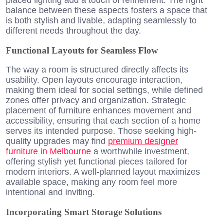
balance between these aspects fosters a space that
is both stylish and livable, adapting seamlessly to
different needs throughout the day.
Functional Layouts for Seamless Flow
The way a room is structured directly affects its
usability. Open layouts encourage interaction,
making them ideal for social settings, while defined
zones offer privacy and organization. Strategic
placement of furniture enhances movement and
accessibility, ensuring that each section of a home
serves its intended purpose. Those seeking high-
quality upgrades may find
premium designer
furniture in Melbourne
a worthwhile investment,
offering stylish yet functional pieces tailored for
modern interiors. A well-planned layout maximizes
available space, making any room feel more
intentional and inviting.
Incorporating Smart Storage Solutions