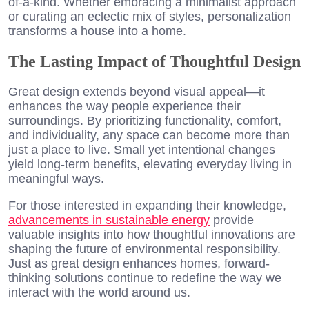
of-a-kind. Whether embracing a minimalist approach
or curating an eclectic mix of styles, personalization
transforms a house into a home.
The Lasting Impact of Thoughtful Design
Great design extends beyond visual appeal—it
enhances the way people experience their
surroundings. By prioritizing functionality, comfort,
and individuality, any space can become more than
just a place to live. Small yet intentional changes
yield long-term benefits, elevating everyday living in
meaningful ways.
For those interested in expanding their knowledge,
advancements in sustainable energy
provide
valuable insights into how thoughtful innovations are
shaping the future of environmental responsibility.
Just as great design enhances homes, forward-
thinking solutions continue to redefine the way we
interact with the world around us.