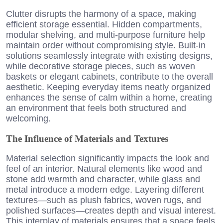
Clutter disrupts the harmony of a space, making
efficient storage essential. Hidden compartments,
modular shelving, and multi-purpose furniture help
maintain order without compromising style. Built-in
solutions seamlessly integrate with existing designs,
while decorative storage pieces, such as woven
baskets or elegant cabinets, contribute to the overall
aesthetic. Keeping everyday items neatly organized
enhances the sense of calm within a home, creating
an environment that feels both structured and
welcoming.
The Influence of Materials and Textures
Material selection significantly impacts the look and
feel of an interior. Natural elements like wood and
stone add warmth and character, while glass and
metal introduce a modern edge. Layering different
textures—such as plush fabrics, woven rugs, and
polished surfaces—creates depth and visual interest.
This interplay of materials ensures that a space feels