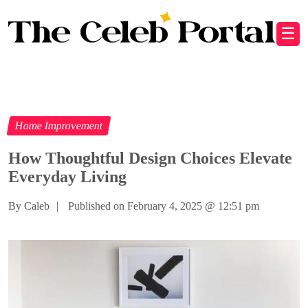
☰
Home Improvement
How Thoughtful Design Choices Elevate
Everyday Living
By Caleb
|
Published on February 4, 2025
@
12:51 pm