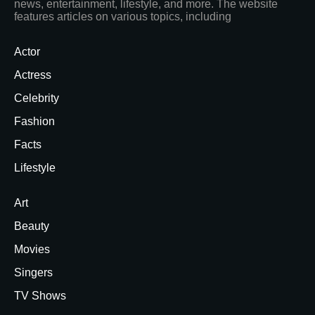
news, entertainment, lifestyle, and more. The website
features articles on various topics, including
Actor
Actress
Celebrity
Fashion
Facts
Lifestyle
Art
Beauty
Movies
Singers
TV Shows