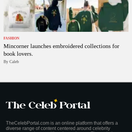
FASHION
Mincorner launches embroidered collections for
book lovers.
By Caleb
TheCelebPortal.com is an online platform that offers a
diverse range of content centered around celebrity