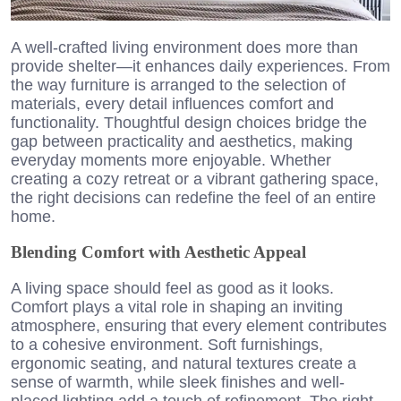
A well-crafted living environment does more than
provide shelter—it enhances daily experiences. From
the way furniture is arranged to the selection of
materials, every detail influences comfort and
functionality. Thoughtful design choices bridge the
gap between practicality and aesthetics, making
everyday moments more enjoyable. Whether
creating a cozy retreat or a vibrant gathering space,
the right decisions can redefine the feel of an entire
home.
Blending Comfort with Aesthetic Appeal
A living space should feel as good as it looks.
Comfort plays a vital role in shaping an inviting
atmosphere, ensuring that every element contributes
to a cohesive environment. Soft furnishings,
ergonomic seating, and natural textures create a
sense of warmth, while sleek finishes and well-
placed lighting add a touch of refinement. The right