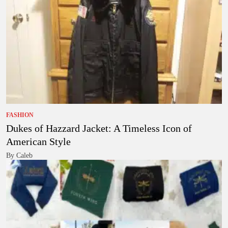
FASHION
Dukes of Hazzard Jacket: A Timeless Icon of
American Style
By Caleb