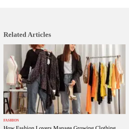
Related Articles
FASHION
How Fashion Lovers Manage Growing Clothing