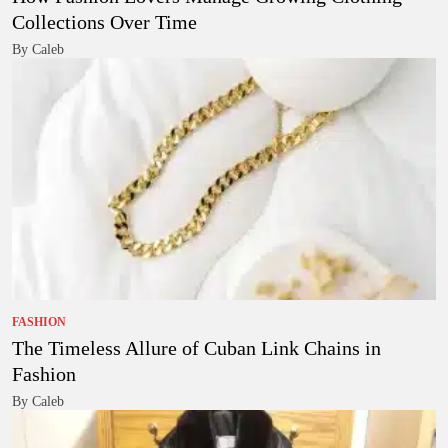
Collections Over Time
By Caleb
FASHION
The Timeless Allure of Cuban Link Chains in
Fashion
By Caleb