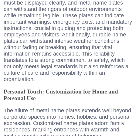
must be displayed clearly, and metal name plates
can withstand the rigors of outdoor environments
while remaining legible. These plates can indicate
important warnings, emergency exits, and mandatory
instructions, crucial in guiding and protecting both
employees and visitors. Additionally, durable name
plates can withstand intense weather conditions
without fading or breaking, ensuring that vital
information remains accessible. This reliability
translates to a strong commitment to safety, which
not only meets legal standards but also reinforces a
culture of care and responsibility within an
organization.
Personal Touch: Customization for Home and
Personal Use
The allure of metal name plates extends well beyond
corporate spaces into homes, hobbies, and personal
expression. Customized name plates adorn family
residences, marking entrances with warmth and
inviting guests with a sense of belonging.