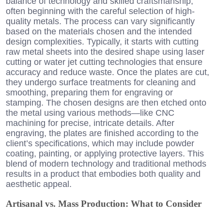
balance of technology and skilled craftsmanship,
often beginning with the careful selection of high-
quality metals. The process can vary significantly
based on the materials chosen and the intended
design complexities. Typically, it starts with cutting
raw metal sheets into the desired shape using laser
cutting or water jet cutting technologies that ensure
accuracy and reduce waste. Once the plates are cut,
they undergo surface treatments for cleaning and
smoothing, preparing them for engraving or
stamping. The chosen designs are then etched onto
the metal using various methods—like CNC
machining for precise, intricate details. After
engraving, the plates are finished according to the
client’s specifications, which may include powder
coating, painting, or applying protective layers. This
blend of modern technology and traditional methods
results in a product that embodies both quality and
aesthetic appeal.
Artisanal vs. Mass Production: What to Consider