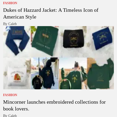
FASHION
Dukes of Hazzard Jacket: A Timeless Icon of
American Style
By Caleb
FASHION
Mincorner launches embroidered collections for
book lovers.
By Caleb