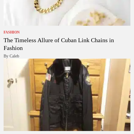
FASHION
The Timeless Allure of Cuban Link Chains in
Fashion
By Caleb