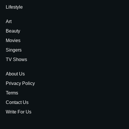
Lifestyle
Art
Beauty
Movies
Singers
TV Shows
About Us
Privacy Policy
Terms
Contact Us
Write For Us