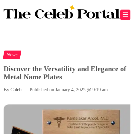
☰
News
Discover the Versatility and Elegance of
Metal Name Plates
By Caleb
|
Published on January 4, 2025
@
9:19 am