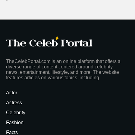
TheCelebPortal.com is an online platform that offers a
diverse range of content centered around celebrity
news, entertainment, lifestyle, and more. The website
features articles on various topics, including
Actor
Actress
Celebrity
Fashion
Facts