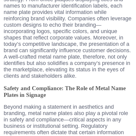
names to manufacturer identification labels, each
name plate provides vital information while
reinforcing brand visibility. Companies often leverage
custom designs to echo their branding—
incorporating logos, specific colors, and unique
shapes that reflect corporate values. Moreover, in
today’s competitive landscape, the presentation of a
brand can significantly influence customer decisions.
A well-crafted metal name plate, therefore, not only
identifies but also solidifies a company’s presence in
the marketplace, elevating its status in the eyes of
clients and stakeholders alike.
Safety and Compliance: The Role of Metal Name
Plates in Signage
Beyond making a statement in aesthetics and
branding, metal name plates also play a pivotal role
in safety and compliance—critical aspects in any
business or institutional setting. Regulatory
requirements often dictate that certain information