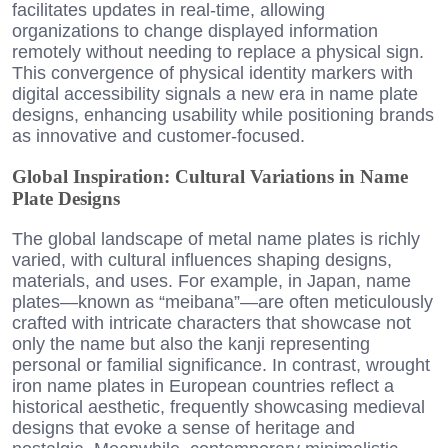
facilitates updates in real-time, allowing
organizations to change displayed information
remotely without needing to replace a physical sign.
This convergence of physical identity markers with
digital accessibility signals a new era in name plate
designs, enhancing usability while positioning brands
as innovative and customer-focused.
Global Inspiration: Cultural Variations in Name
Plate Designs
The global landscape of metal name plates is richly
varied, with cultural influences shaping designs,
materials, and uses. For example, in Japan, name
plates—known as “meibana”—are often meticulously
crafted with intricate characters that showcase not
only the name but also the kanji representing
personal or familial significance. In contrast, wrought
iron name plates in European countries reflect a
historical aesthetic, frequently showcasing medieval
designs that evoke a sense of heritage and