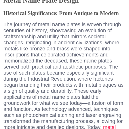
Metal Name Plate Design
Historical Significance: From Antique to Modern
The journey of metal name plates is woven through
centuries of history, showcasing an evolution of
craftsmanship and utility that mirrors societal
changes. Originating in ancient civilizations, where
metals like bronze and brass were shaped into
inscriptions that celebrated achievements and
memorialized the deceased, these name plates
served both practical and aesthetic purposes. The
use of such plates became especially significant
during the Industrial Revolution, where factories
began branding their products with metal plaques as
a sign of quality and durability. These early
applications of metal name plates laid the
groundwork for what we see today—a fusion of form
and function. As technology advanced, techniques
such as photochemical etching and laser engraving
transformed the manufacturing process, allowing for
more intricate and detailed designs. Today,
metal