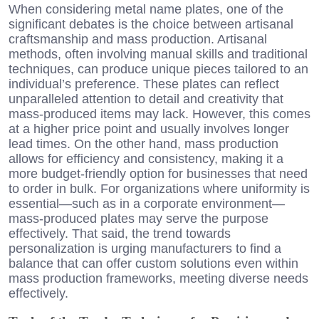
When considering metal name plates, one of the
significant debates is the choice between artisanal
craftsmanship and mass production. Artisanal
methods, often involving manual skills and traditional
techniques, can produce unique pieces tailored to an
individual’s preference. These plates can reflect
unparalleled attention to detail and creativity that
mass-produced items may lack. However, this comes
at a higher price point and usually involves longer
lead times. On the other hand, mass production
allows for efficiency and consistency, making it a
more budget-friendly option for businesses that need
to order in bulk. For organizations where uniformity is
essential—such as in a corporate environment—
mass-produced plates may serve the purpose
effectively. That said, the trend towards
personalization is urging manufacturers to find a
balance that can offer custom solutions even within
mass production frameworks, meeting diverse needs
effectively.