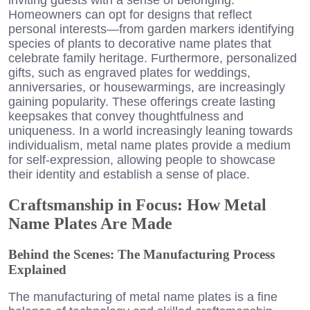
Homeowners can opt for designs that reflect
personal interests—from garden markers identifying
species of plants to decorative name plates that
celebrate family heritage. Furthermore, personalized
gifts, such as engraved plates for weddings,
anniversaries, or housewarmings, are increasingly
gaining popularity. These offerings create lasting
keepsakes that convey thoughtfulness and
uniqueness. In a world increasingly leaning towards
individualism, metal name plates provide a medium
for self-expression, allowing people to showcase
their identity and establish a sense of place.
Craftsmanship in Focus: How Metal
Name Plates Are Made
Behind the Scenes: The Manufacturing Process
Explained
The manufacturing of metal name plates is a fine