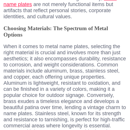
name plates
are not merely functional items but
artifacts that reflect personal stories, corporate
identities, and cultural values.
Choosing Materials: The Spectrum of Metal
Options
When it comes to metal name plates, selecting the
right material is crucial and involves more than just
aesthetics; it also encompasses durability, resistance
to corrosion, and weight considerations. Common
materials include aluminum, brass, stainless steel,
and copper, each offering unique properties.
Aluminum is lightweight, resistant to oxidation, and
can be finished in a variety of colors, making it a
popular choice for outdoor signage. Conversely,
brass exudes a timeless elegance and develops a
beautiful patina over time, lending a vintage charm to
name plates. Stainless steel, known for its strength
and resistance to tarnishing, is perfect for high-traffic
commercial areas where longevity is essential.