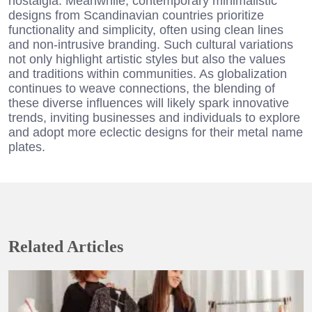
nostalgia. Meanwhile, contemporary minimalistic
designs from Scandinavian countries prioritize
functionality and simplicity, often using clean lines
and non-intrusive branding. Such cultural variations
not only highlight artistic styles but also the values
and traditions within communities. As globalization
continues to weave connections, the blending of
these diverse influences will likely spark innovative
trends, inviting businesses and individuals to explore
and adopt more eclectic designs for their metal name
plates.
Related Articles