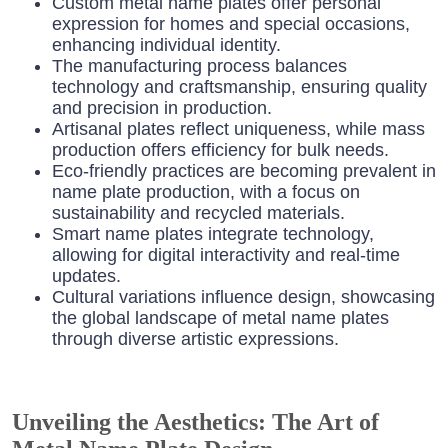
Custom metal name plates offer personal
expression for homes and special occasions,
enhancing individual identity.
The manufacturing process balances
technology and craftsmanship, ensuring quality
and precision in production.
Artisanal plates reflect uniqueness, while mass
production offers efficiency for bulk needs.
Eco-friendly practices are becoming prevalent in
name plate production, with a focus on
sustainability and recycled materials.
Smart name plates integrate technology,
allowing for digital interactivity and real-time
updates.
Cultural variations influence design, showcasing
the global landscape of metal name plates
through diverse artistic expressions.
Unveiling the Aesthetics: The Art of