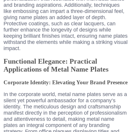
and branding aspirations. Additionally, techniques
like embossing can impart a three-dimensional feel,
giving name plates an added layer of depth.
Protective coatings, such as clear lacquers, can
further enhance the longevity of designs while
keeping brilliant finishes intact, ensuring name plates
withstand the elements while making a striking visual
impact.
Functional Elegance: Practical
Applications of Metal Name Plates
Corporate Identity: Elevating Your Brand Presence
In the corporate world, metal name plates serve as a
silent yet powerful ambassador for a company’s
identity. The meticulous design and craftsmanship
manifest directly in the perception of professionalism
and attentiveness to detail, making metal name
plates an integral component of any branding
strategy. From office plaques displaying titles and