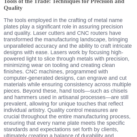
Tools of the Trade: Techniques for Precision and
Quality
The tools employed in the crafting of metal name
plates play a significant role in assuring precision
and quality. Laser cutters and CNC routers have
transformed the manufacturing landscape, bringing
unparalleled accuracy and the ability to craft intricate
designs with ease. Lasers work by focusing high-
powered light to slice through metals with precision,
minimizing wear on tooling and creating clean
finishes. CNC machines, programmed with
computer-generated designs, can engrave and cut
materials while ensuring consistency across multiple
pieces. Beyond these, hand tools—such as chisels
and hammers used in artisanal processes—are still
prevalent, allowing for unique touches that reflect
individual artistry. Quality control measures are
crucial throughout the entire manufacturing process,
ensuring that every name plate meets the specific
standards and expectations set forth by clients,
ultimately creating a balance of durability and