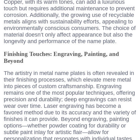
Copper, with its warm tones, can add a luxurious
touch but requires additional maintenance to prevent
corrosion. Additionally, the growing use of recyclable
metals aligns with sustainability efforts, appealing to
environmentally conscious consumers. The choice of
material doesn’t only affect appearance but also the
longevity and performance of the name plate.
Finishing Touches: Engraving, Painting, and
Beyond
The artistry in metal name plates is often revealed in
their finishing processes, which elevate mere metal
into pieces of custom craftsmanship. Engraving
remains one of the most popular techniques, offering
precision and durability; deep engravings can resist
wear over time. Laser engraving has become a
favored method due to its accuracy and the variety of
finishes it can provide. Beyond engraving, painting
options—whether powder coating for durability or
subtle paint inlay for artistic flair—allow for
personalization that resonates with individual tastes