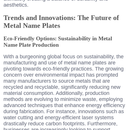
aesthetics.
Trends and Innovations: The Future of
Metal Name Plates
Eco-Friendly Options: Sustainability in Metal
Name Plate Production
With a burgeoning global focus on sustainability, the
manufacturing and use of metal name plates are
pivoting towards eco-friendly practices. The growing
concern over environmental impact has prompted
many manufacturers to source metals that are
recycled and recyclable, significantly reducing new
material consumption. Additionally, production
methods are evolving to minimize waste, employing
advanced techniques that enhance energy efficiency
during fabrication. For instance, innovations such as
water cutting and energy-efficient laser systems
drastically reduce carbon footprints. Furthermore,
businesses are increasingly looking to support