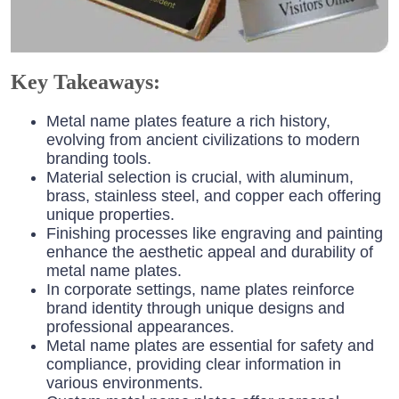
Key Takeaways:
Metal name plates feature a rich history,
evolving from ancient civilizations to modern
branding tools.
Material selection is crucial, with aluminum,
brass, stainless steel, and copper each offering
unique properties.
Finishing processes like engraving and painting
enhance the aesthetic appeal and durability of
metal name plates.
In corporate settings, name plates reinforce
brand identity through unique designs and
professional appearances.
Metal name plates are essential for safety and
compliance, providing clear information in
various environments.