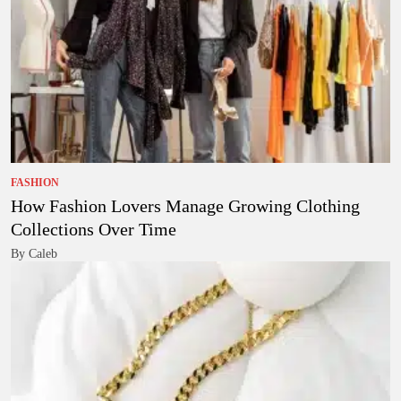
FASHION
How Fashion Lovers Manage Growing Clothing
Collections Over Time
By Caleb