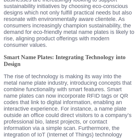
sustainability initiatives by choosing eco-conscious
designs which not only fulfill practical needs but also
resonate with environmentally aware clientele. As
consumers increasingly champion sustainability, the
demand for eco-friendly metal name plates is likely to
rise, aligning product offerings with modern
consumer values.
Smart Name Plates: Integrating Technology into
Design
The rise of technology is making its way into the
metal name plate industry, introducing concepts that
combine functionality with smart features. Smart
name plates can now incorporate RFID tags or QR
codes that link to digital information, enabling an
interactive experience. For instance, a name plate
outside an office could direct visitors to a company’s
professional bio, latest projects, or contact
information via a simple scan. Furthermore, the
integration of IoT (Internet of Things) technology