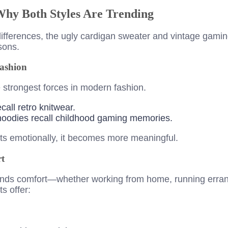
Why Both Styles Are Trending
c differences, the ugly cardigan sweater and vintage gam
asons.
Fashion
e strongest forces in modern fashion.
call retro knitwear.
oodies recall childhood gaming memories.
s emotionally, it becomes more meaningful.
t
ands comfort—whether working from home, running errand
s offer: