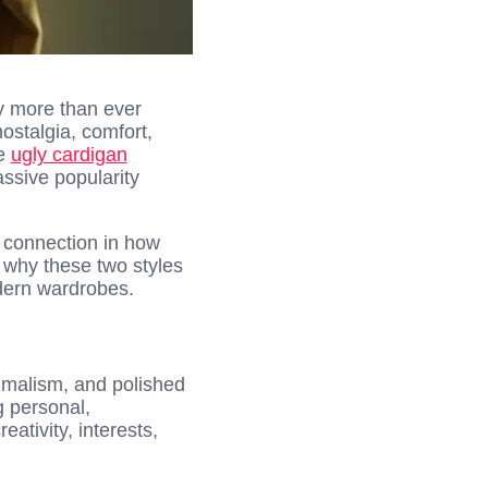
ity more than ever
ostalgia, comfort,
he
ugly cardigan
ssive popularity
a connection in how
n why these two styles
odern wardrobes.
nimalism, and polished
 personal,
ativity, interests,