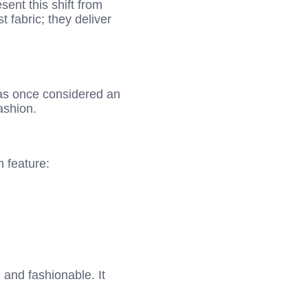
ent this shift from
t fabric; they deliver
as once considered an
ashion.
 feature:
 and fashionable. It