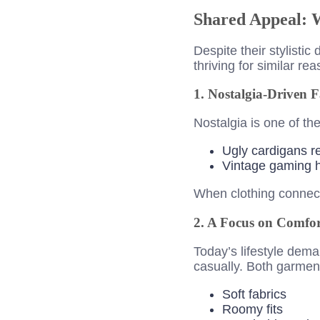
Shared Appeal: 
Despite their stylisti
thriving for similar re
1. Nostalgia-Driven 
Nostalgia is one of th
Ugly cardigans re
Vintage gaming h
When clothing connect
2. A Focus on Comfor
Today’s lifestyle dem
casually. Both garment
Soft fabrics
Roomy fits