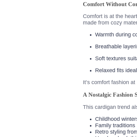
Comfort Without Co
Comfort is at the hear
made from cozy materia
Warmth during c
Breathable layeri
Soft textures sui
Relaxed fits ide
It’s comfort fashion at i
A Nostalgic Fashion 
This cardigan trend al
Childhood winter
Family traditions
Retro styling fro