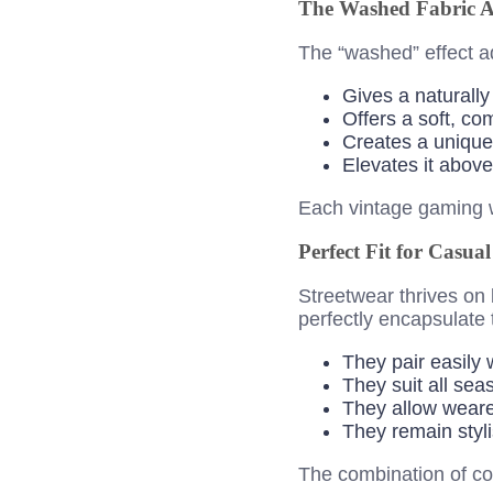
The Washed Fabric Ae
The “washed” effect a
Gives a naturally
Offers a soft, com
Creates a unique 
Elevates it above
Each vintage gaming w
Perfect Fit for Casua
Streetwear thrives on 
perfectly encapsulate 
They pair easily 
They suit all se
They allow weare
They remain styli
The combination of co