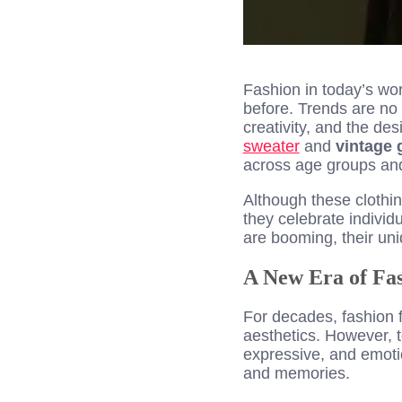
Fashion in today’s worl
before. Trends are no
creativity, and the de
sweater
and
vintage
across age groups an
Although these clothin
they celebrate individ
are booming, their uni
A New Era of Fas
For decades, fashion f
aesthetics. However, 
expressive, and emotio
and memories.