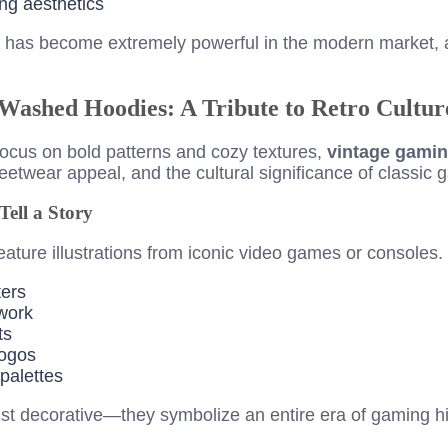
ng aesthetics
ng has become extremely powerful in the modern market, 
Washed Hoodies: A Tribute to Retro Cultur
focus on bold patterns and cozy textures,
vintage gami
reetwear appeal, and the cultural significance of classic 
ell a Story
ature illustrations from iconic video games or consoles
ters
twork
ts
logos
palettes
st decorative—they symbolize an entire era of gaming hi