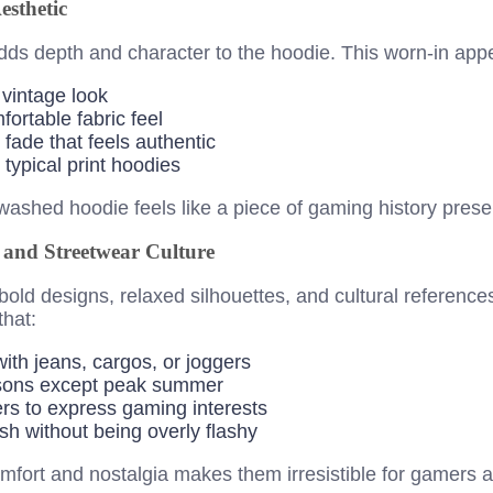
sthetic
dds depth and character to the hoodie. This worn-in app
 vintage look
fortable fabric feel
fade that feels authentic
 typical print hoodies
ashed hoodie feels like a piece of gaming history prese
l and Streetwear Culture
bold designs, relaxed silhouettes, and cultural referenc
that:
with jeans, cargos, or joggers
asons except peak summer
rs to express gaming interests
sh without being overly flashy
mfort and nostalgia makes them irresistible for gamers 