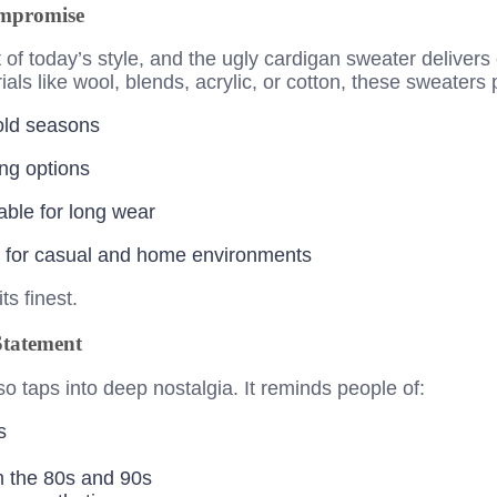
mpromise
t of today’s style, and the ugly cardigan sweater delivers
ls like wool, blends, acrylic, or cotton, these sweaters 
old seasons
ng options
table for long wear
al for casual and home environments
ts finest.
Statement
so taps into deep nostalgia. It reminds people of:
s
m the 80s and 90s