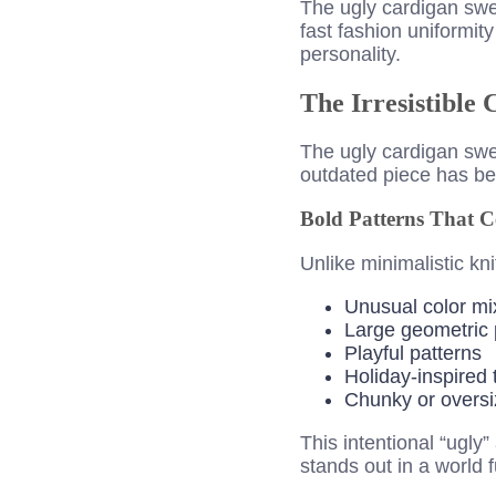
The ugly cardigan swe
fast fashion uniformity
personality.
The Irresistible
The ugly cardigan sw
outdated piece has be
Bold Patterns That C
Unlike minimalistic kn
Unusual color mi
Large geometric 
Playful patterns
Holiday-inspired
Chunky or oversi
This intentional “ugly
stands out in a world f