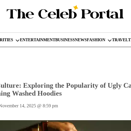
RITIES
ENTERTAINMENT
BUSINESS
NEWS
FASHION
TRAVEL
lture: Exploring the Popularity of Ugly C
ing Washed Hoodies
 November 14, 2025
@
8:59 pm