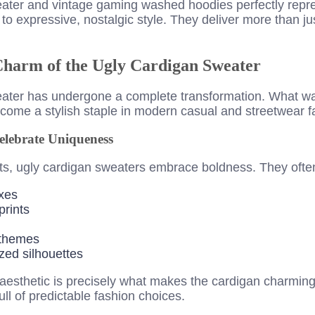
ater and vintage gaming washed hoodies perfectly repres
 to expressive, nostalgic style. They deliver more than jus
 Charm of the Ugly Cardigan Sweater
eater has undergone a complete transformation. What w
come a stylish staple in modern casual and streetwear f
elebrate Uniqueness
its, ugly cardigan sweaters embrace boldness. They often
xes
prints
 themes
zed silhouettes
” aesthetic is precisely what makes the cardigan charming
ull of predictable fashion choices.