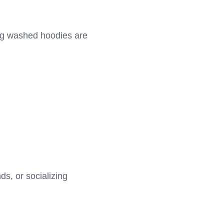
ing washed hoodies are
s, or socializing