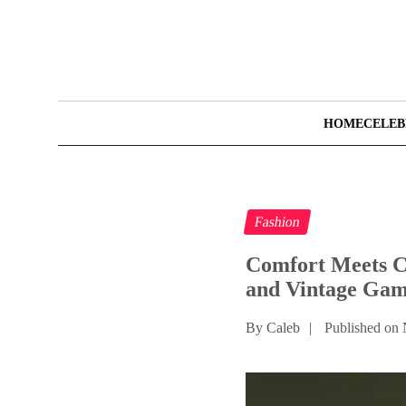
HOME
CELEB
Fashion
Comfort Meets Cu
and Vintage Gam
By Caleb
|
Published on