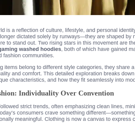
d is a reflection of culture, lifestyle, and personal ident
 longer dictated solely by runways—they are shaped by n
sire to stand out. Two rising stars in this movement are t
 gaming washed hoodies
, both of which have gained ma
d fashion communities.
g items belong to different style categories, they share 
uality and comfort. This detailed exploration breaks dow
que characteristics, and how they fit seamlessly into m
hion: Individuality Over Convention
ollowed strict trends, often emphasizing clean lines, mi
today’s consumers crave something different—something
nally meaningful. Clothing is now a canvas to express cre