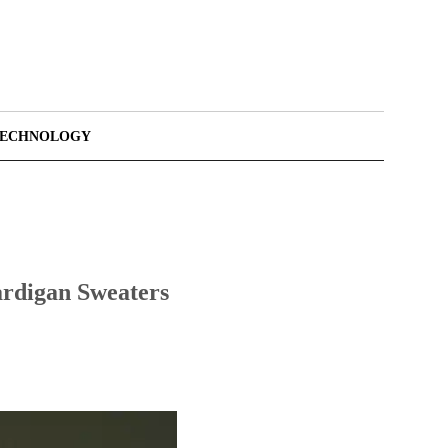
TECHNOLOGY
ardigan Sweaters