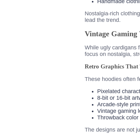
Handmade clothi
Nostalgia-rich clothi
lead the trend.
Vintage Gaming 
While ugly cardigans 
focus on nostalgia, st
Retro Graphics That T
These hoodies often fe
Pixelated charac
8-bit or 16-bit ar
Arcade-style prin
Vintage gaming 
Throwback color 
The designs are not ju