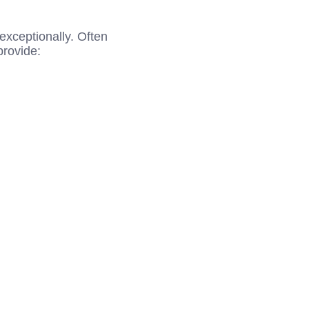
 exceptionally. Often
provide: