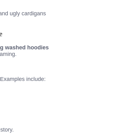
and ugly cardigans
e
ng washed hoodies
gaming.
. Examples include:
story.