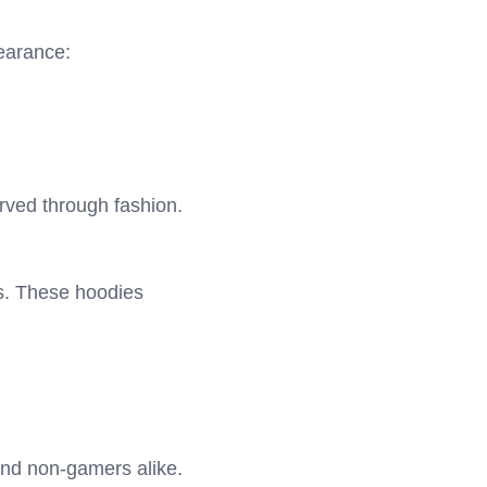
earance:
rved through fashion.
es. These hoodies
and non-gamers alike.