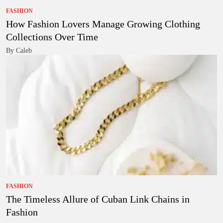
FASHION
How Fashion Lovers Manage Growing Clothing
Collections Over Time
By Caleb
FASHION
The Timeless Allure of Cuban Link Chains in
Fashion