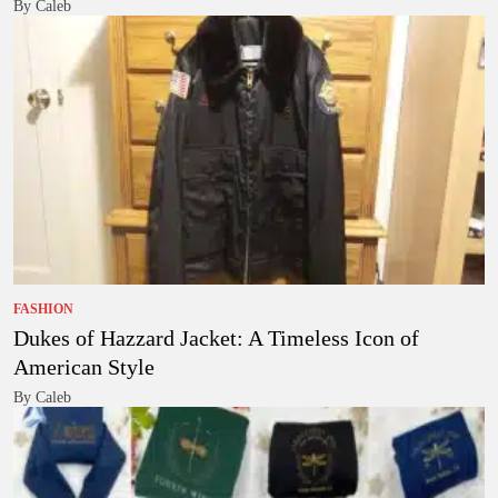
By Caleb
FASHION
Dukes of Hazzard Jacket: A Timeless Icon of
American Style
By Caleb