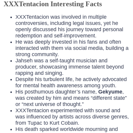
XXXTentacion Interesting Facts
XXXTentacion was involved in multiple
controversies, including legal issues, yet he
openly discussed his journey toward personal
redemption and self-improvement.
He was deeply invested in his fans and often
interacted with them via social media, building a
strong community.
Jahseh was a self-taught musician and
producer, showcasing immense talent beyond
rapping and singing.
Despite his turbulent life, he actively advocated
for mental health awareness among youth.
His posthumous daughter’s name,
Gekyume
,
was created by him and means “different state”
or “next universe of thought.”
XXXTentacion experimented with sound and
was influenced by artists across diverse genres,
from Tupac to Kurt Cobain.
His death sparked worldwide mourning and