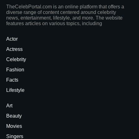
TheCelebPortal.com is an online platform that offers a
diverse range of content centered around celebrity
news, entertainment, lifestyle, and more. The website
features articles on various topics, including
Actor
Actress
Celebrity
Fashion
Facts
Lifestyle
Art
Beauty
Movies
Singers