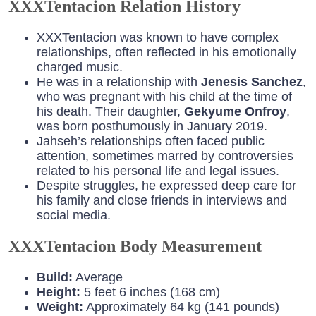
XXXTentacion Relation History
XXXTentacion was known to have complex
relationships, often reflected in his emotionally
charged music.
He was in a relationship with
Jenesis Sanchez
,
who was pregnant with his child at the time of
his death. Their daughter,
Gekyume Onfroy
,
was born posthumously in January 2019.
Jahseh’s relationships often faced public
attention, sometimes marred by controversies
related to his personal life and legal issues.
Despite struggles, he expressed deep care for
his family and close friends in interviews and
social media.
XXXTentacion Body Measurement
Build:
Average
Height:
5 feet 6 inches (168 cm)
Weight:
Approximately 64 kg (141 pounds)