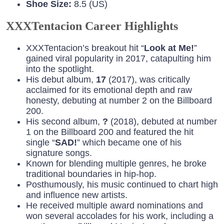
Shoe Size:
8.5 (US)
XXXTentacion Career Highlights
XXXTentacion’s breakout hit “
Look at Me!
”
gained viral popularity in 2017, catapulting him
into the spotlight.
His debut album,
17
(2017), was critically
acclaimed for its emotional depth and raw
honesty, debuting at number 2 on the Billboard
200.
His second album,
?
(2018), debuted at number
1 on the Billboard 200 and featured the hit
single “
SAD!
” which became one of his
signature songs.
Known for blending multiple genres, he broke
traditional boundaries in hip-hop.
Posthumously, his music continued to chart high
and influence new artists.
He received multiple award nominations and
won several accolades for his work, including a