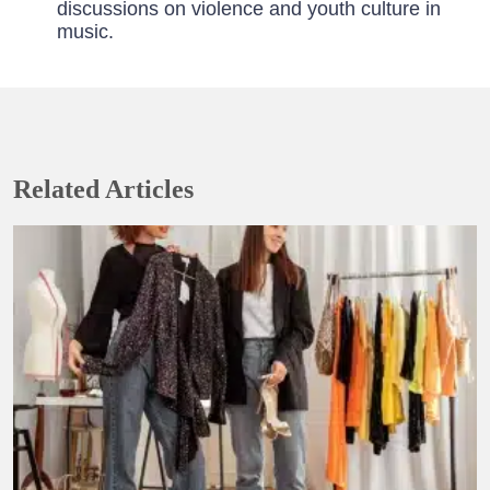
discussions on violence and youth culture in
music.
Related Articles