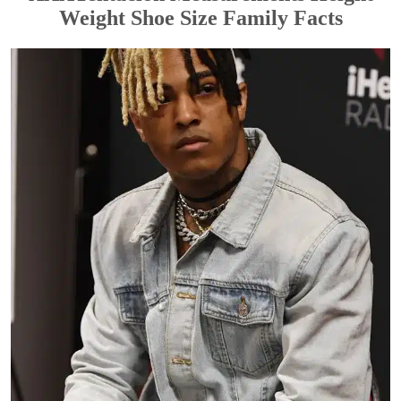
Weight Shoe Size Family Facts