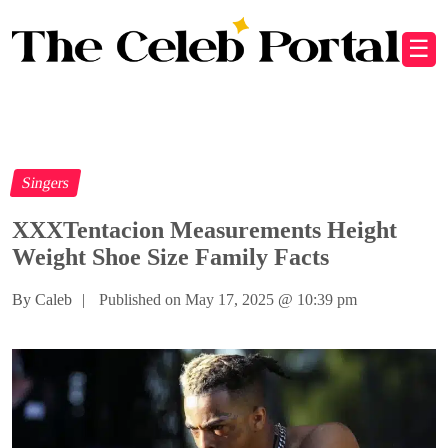
☰
Singers
XXXTentacion Measurements Height
Weight Shoe Size Family Facts
By Caleb
|
Published on May 17, 2025
@
10:39 pm