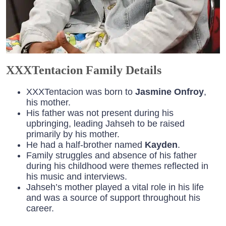
XXXTentacion Family Details
XXXTentacion was born to
Jasmine Onfroy
,
his mother.
His father was not present during his
upbringing, leading Jahseh to be raised
primarily by his mother.
He had a half-brother named
Kayden
.
Family struggles and absence of his father
during his childhood were themes reflected in
his music and interviews.
Jahseh’s mother played a vital role in his life
and was a source of support throughout his
career.