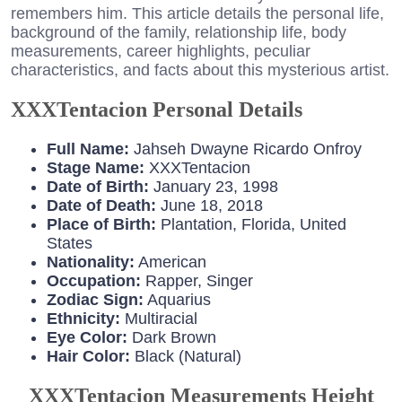
remembers him. This article details the personal life,
background of the family, relationship life, body
measurements, career highlights, peculiar
characteristics, and facts about this mysterious artist.
XXXTentacion Personal Details
Full Name:
Jahseh Dwayne Ricardo Onfroy
Stage Name:
XXXTentacion
Date of Birth:
January 23, 1998
Date of Death:
June 18, 2018
Place of Birth:
Plantation, Florida, United
States
Nationality:
American
Occupation:
Rapper, Singer
Zodiac Sign:
Aquarius
Ethnicity:
Multiracial
Eye Color:
Dark Brown
Hair Color:
Black (Natural)
XXXTentacion Measurements Height