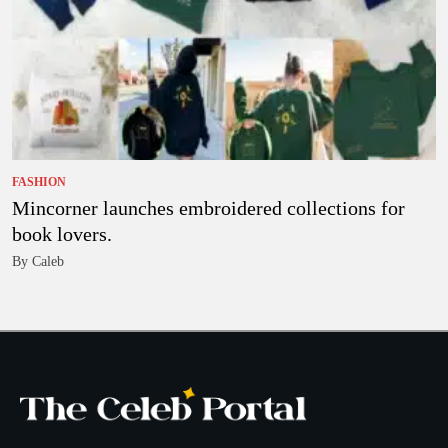
FASHION
Mincorner launches embroidered collections for
book lovers.
By Caleb