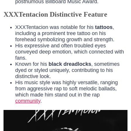
posthumous Billboard Music Award.
XXXTentacion Distinctive Feature
XXXTentacion was notable for his
tattoos
,
including a prominent tree tattoo on his
forehead symbolizing growth and strength.
His expressive and often troubled eyes
conveyed deep emotion, which connected with
fans.
Known for his
black dreadlocks
, sometimes
dyed or styled uniquely, contributing to his
distinctive look.
His music style was highly versatile, ranging
from aggressive rap to soft melodic ballads,
which made him stand out in the rap
community
.