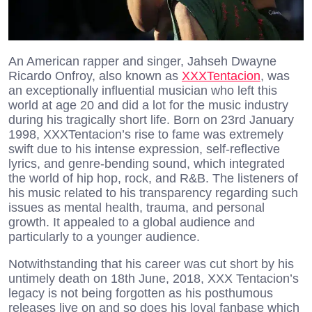
An American rapper and singer, Jahseh Dwayne
Ricardo Onfroy, also known as
XXXTentacion
, was
an exceptionally influential musician who left this
world at age 20 and did a lot for the music industry
during his tragically short life. Born on 23rd January
1998, XXXTentacion’s rise to fame was extremely
swift due to his intense expression, self-reflective
lyrics, and genre-bending sound, which integrated
the world of hip hop, rock, and R&B. The listeners of
his music related to his transparency regarding such
issues as mental health, trauma, and personal
growth. It appealed to a global audience and
particularly to a younger audience.
Notwithstanding that his career was cut short by his
untimely death on 18th June, 2018, XXX Tentacion’s
legacy is not being forgotten as his posthumous
releases live on and so does his loyal fanbase which