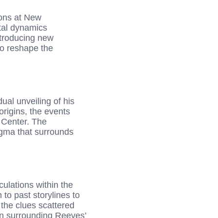
ions at New
tal dynamics
ntroducing new
to reshape the
ual unveiling of his
origins, the events
 Center. The
nigma that surrounds
ulations within the
to past storylines to
 the clues scattered
on surrounding Reeves’