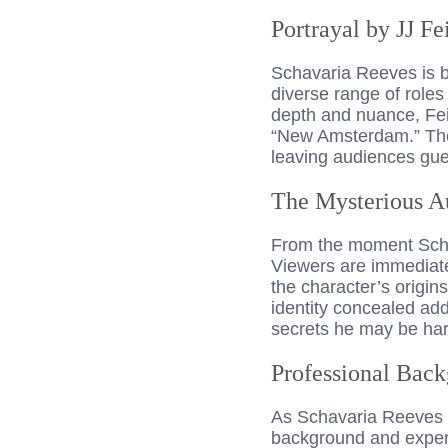
Portrayal by JJ Fe
Schavaria Reeves is br
diverse range of roles 
depth and nuance, Feil
“New Amsterdam.” The 
leaving audiences gue
The Mysterious A
From the moment Scha
Viewers are immediatel
the character’s origin
identity concealed add
secrets he may be har
Professional Back
As Schavaria Reeves 
background and expert