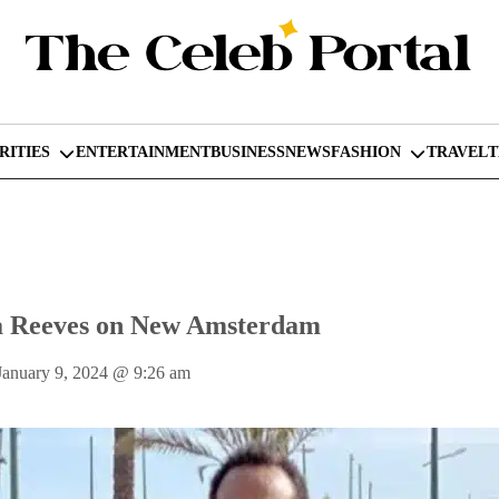
RITIES
ENTERTAINMENT
BUSINESS
NEWS
FASHION
TRAVEL
a Reeves on New Amsterdam
January 9, 2024
@
9:26 am