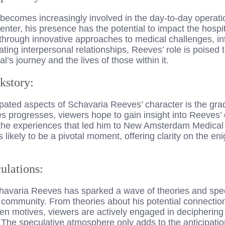
ecomes increasingly involved in the day-to-day operat
ter, his presence has the potential to impact the hospi
r through innovative approaches to medical challenges, i
ating interpersonal relationships, Reeves’ role is poised 
al’s journey and the lives of those within it.
kstory:
pated aspects of Schavaria Reeves’ character is the grad
es progresses, viewers hope to gain insight into Reeves’ 
the experiences that led him to New Amsterdam Medical
is likely to be a pivotal moment, offering clarity on the e
ulations:
chavaria Reeves has sparked a wave of theories and spec
ommunity. From theories about his potential connection 
en motives, viewers are actively engaged in deciphering
. The speculative atmosphere only adds to the anticipati