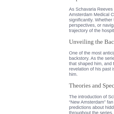
As Schavaria Reeves b
Amsterdam Medical Cen
significantly. Whethe
perspectives, or navig
trajectory of the hospit
Unveiling the Bac
One of the most antici
backstory. As the seri
that shaped him, and 
revelation of his past 
him.
Theories and Spec
The introduction of S
“New Amsterdam” fan c
predictions about hidd
throughout the series