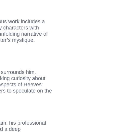
ious work includes a
ay characters with
nfolding narrative of
ter’s mystique,
 surrounds him.
king curiosity about
 aspects of Reeves’
ers to speculate on the
m, his professional
nd a deep