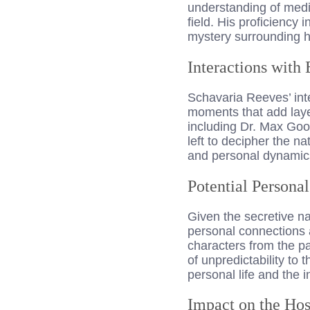
understanding of medic
field. His proficiency 
mystery surrounding h
Interactions with 
Schavaria Reeves’ int
moments that add layer
including Dr. Max Goo
left to decipher the n
and personal dynamics 
Potential Persona
Given the secretive na
personal connections 
characters from the pas
of unpredictability to
personal life and the 
Impact on the Hos