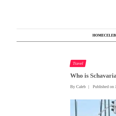
HOME
CELEB
Travel
Who is Schavari
By Caleb
|
Published on 