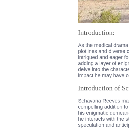
Introduction:
As the medical drama 
plotlines and diverse 
intrigued and eager fo
adding a layer of enig
delve into the charact
impact he may have o
Introduction of S
Schavaria Reeves make
compelling addition to
his enigmatic demean
he interacts with the
speculation and antici