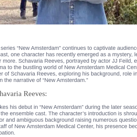
series “New Amsterdam” continues to captivate audiences 
cast, one character has recently emerged as a mystery, 
r more. Schavaria Reeves, portrayed by actor JJ Feild, 
ma to the bustling world of New Amsterdam Medical Center
er of Schavaria Reeves, exploring his background, role in
n the narrative of “New Amsterdam.”
chavaria Reeves:
s his debut in “New Amsterdam” during the later seaso
 the ensemble cast. The character’s introduction is shro
or and ambiguous background raising numerous questio
 staff of New Amsterdam Medical Center, his presence bec
pation.