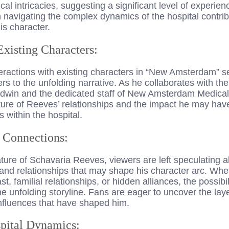
al intricacies, suggesting a significant level of experien
in navigating the complex dynamics of the hospital contribu
is character.
Existing Characters:
eractions with existing characters in “New Amsterdam” se
s to the unfolding narrative. As he collaborates with th
dwin and the dedicated staff of New Amsterdam Medical
ature of Reeves’ relationships and the impact he may hav
within the hospital.
l Connections:
ture of Schavaria Reeves, viewers are left speculating a
and relationships that may shape his character arc. Whet
t, familial relationships, or hidden alliances, the possib
 the unfolding storyline. Fans are eager to uncover the lay
influences that have shaped him.
pital Dynamics: