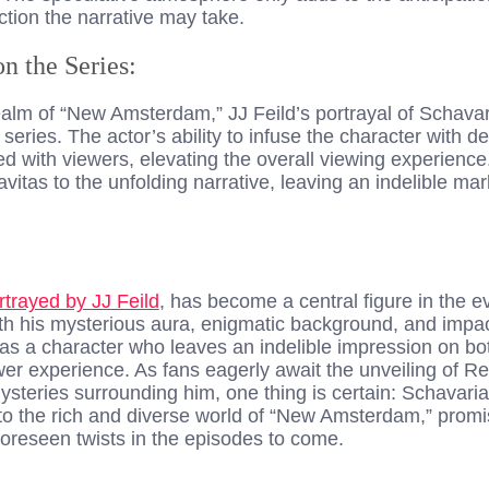
ction the narrative may take.
on the Series:
realm of “New Amsterdam,” JJ Feild’s portrayal of Schav
series. The actor’s ability to infuse the character with d
d with viewers, elevating the overall viewing experience
vitas to the unfolding narrative, leaving an indelible ma
rtrayed by JJ Feild
, has become a central figure in the ev
 his mysterious aura, enigmatic background, and impactf
 a character who leaves an indelible impression on bot
er experience. As fans eagerly await the unveiling of R
 mysteries surrounding him, one thing is certain: Schava
to the rich and diverse world of “New Amsterdam,” promi
reseen twists in the episodes to come.