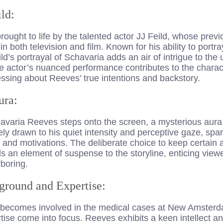
ild:
ought to life by the talented actor JJ Feild, whose prev
in both television and film. Known for his ability to portr
d’s portrayal of Schavaria adds an air of intrigue to the u
actor’s nuanced performance contributes to the charac
ssing about Reeves’ true intentions and backstory.
ura:
varia Reeves steps onto the screen, a mysterious aura
y drawn to his quiet intensity and perceptive gaze, spar
s and motivations. The deliberate choice to keep certain
s an element of suspense to the storyline, enticing view
boring.
ground and Expertise:
becomes involved in the medical cases at New Amsterda
ise come into focus. Reeves exhibits a keen intellect a