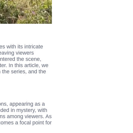
with its intricate
leaving viewers
entered the scene,
. In this article, we
 the series, and the
ns, appearing as a
uded in mystery, with
ns among viewers. As
omes a focal point for