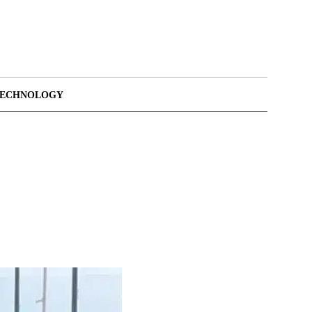
TECHNOLOGY