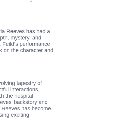
aria Reeves has had a
epth, mystery, and
. Feild’s performance
rk on the character and
olving tapestry of
ul interactions,
h the hospital
eeves’ backstory and
ria Reeves has become
sing exciting