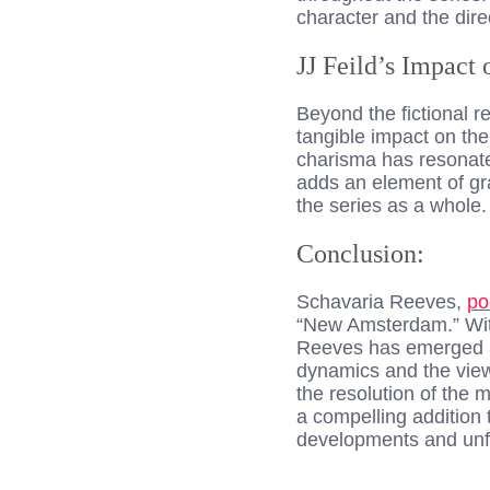
character and the dire
JJ Feild’s Impact 
Beyond the fictional 
tangible impact on the 
charisma has resonate
adds an element of gra
the series as a whole.
Conclusion:
Schavaria Reeves,
po
“New Amsterdam.” With
Reeves has emerged as
dynamics and the view
the resolution of the
a compelling addition 
developments and unfo