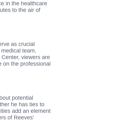
ce in the healthcare
tes to the air of
rve as crucial
e medical team,
 Center, viewers are
e on the professional
bout potential
her he has ties to
ilities add an element
ers of Reeves’