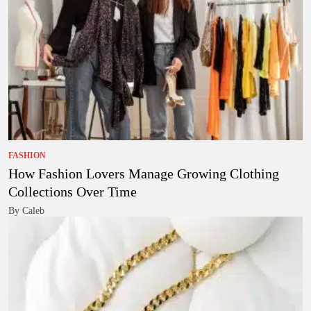
FASHION
How Fashion Lovers Manage Growing Clothing
Collections Over Time
By Caleb