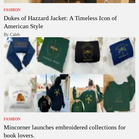
FASHION
Dukes of Hazzard Jacket: A Timeless Icon of
American Style
By Caleb
FASHION
Mincorner launches embroidered collections for
book lovers.