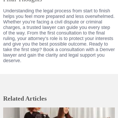
Understanding the legal process from start to finish
helps you feel more prepared and less overwhelmed.
Whether you’re facing a civil dispute or criminal
charges, a trusted lawyer can guide you every step
of the way. From the first consultation to the final
ruling, your attorney’s role is to protect your interests
and give you the best possible outcome. Ready to
take the first step? Book a consultation with a Denver
lawyer and gain the clarity and legal support you
deserve.
Related Articles