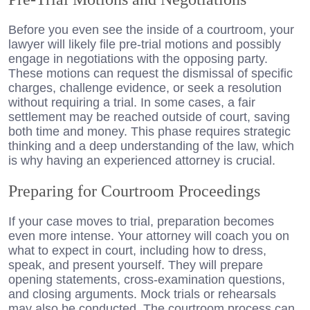
Before you even see the inside of a courtroom, your
lawyer will likely file pre-trial motions and possibly
engage in negotiations with the opposing party.
These motions can request the dismissal of specific
charges, challenge evidence, or seek a resolution
without requiring a trial. In some cases, a fair
settlement may be reached outside of court, saving
both time and money. This phase requires strategic
thinking and a deep understanding of the law, which
is why having an experienced attorney is crucial.
Preparing for Courtroom Proceedings
If your case moves to trial, preparation becomes
even more intense. Your attorney will coach you on
what to expect in court, including how to dress,
speak, and present yourself. They will prepare
opening statements, cross-examination questions,
and closing arguments. Mock trials or rehearsals
may also be conducted. The courtroom process can