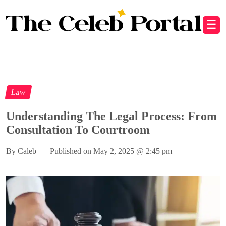
☰
Law
Understanding The Legal Process: From
Consultation To Courtroom
By Caleb
|
Published on May 2, 2025
@
2:45 pm