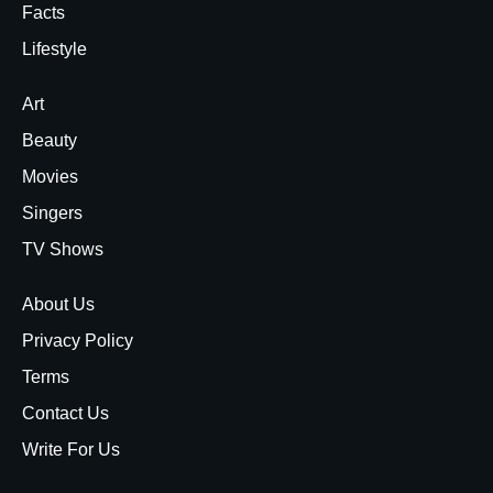
Facts
Lifestyle
Art
Beauty
Movies
Singers
TV Shows
About Us
Privacy Policy
Terms
Contact Us
Write For Us