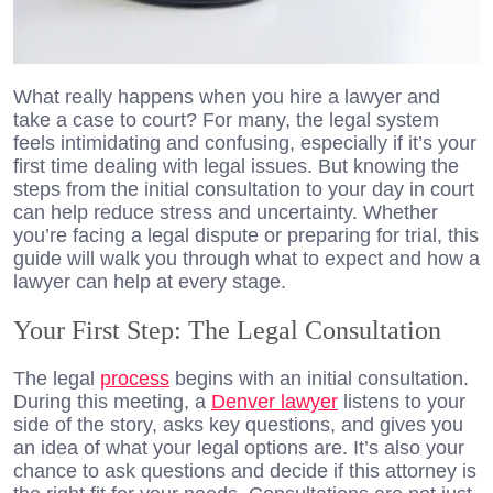
What really happens when you hire a lawyer and
take a case to court? For many, the legal system
feels intimidating and confusing, especially if it’s your
first time dealing with legal issues. But knowing the
steps from the initial consultation to your day in court
can help reduce stress and uncertainty. Whether
you’re facing a legal dispute or preparing for trial, this
guide will walk you through what to expect and how a
lawyer can help at every stage.
Your First Step: The Legal Consultation
The legal
process
begins with an initial consultation.
During this meeting, a
Denver lawyer
listens to your
side of the story, asks key questions, and gives you
an idea of what your legal options are. It’s also your
chance to ask questions and decide if this attorney is