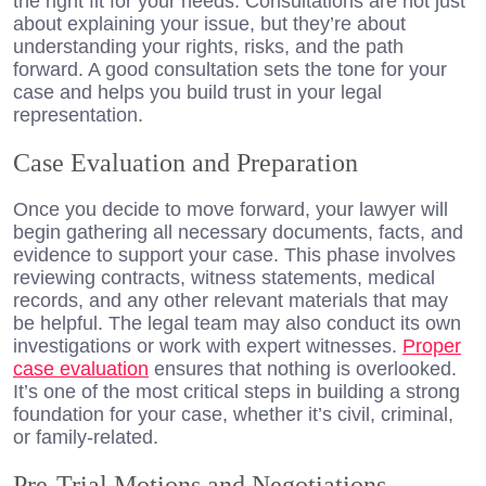
the right fit for your needs. Consultations are not just
about explaining your issue, but they’re about
understanding your rights, risks, and the path
forward. A good consultation sets the tone for your
case and helps you build trust in your legal
representation.
Case Evaluation and Preparation
Once you decide to move forward, your lawyer will
begin gathering all necessary documents, facts, and
evidence to support your case. This phase involves
reviewing contracts, witness statements, medical
records, and any other relevant materials that may
be helpful. The legal team may also conduct its own
investigations or work with expert witnesses.
Proper
case evaluation
ensures that nothing is overlooked.
It’s one of the most critical steps in building a strong
foundation for your case, whether it’s civil, criminal,
or family-related.
Pre-Trial Motions and Negotiations