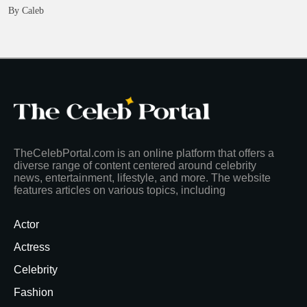
By Caleb
TheCelebPortal.com is an online platform that offers a
diverse range of content centered around celebrity
news, entertainment, lifestyle, and more. The website
features articles on various topics, including
Actor
Actress
Celebrity
Fashion