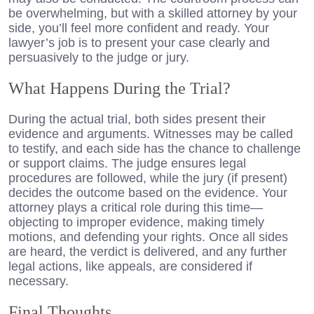
be overwhelming, but with a skilled attorney by your
side, you’ll feel more confident and ready. Your
lawyer’s job is to present your case clearly and
persuasively to the judge or jury.
What Happens During the Trial?
During the actual trial, both sides present their
evidence and arguments. Witnesses may be called
to testify, and each side has the chance to challenge
or support claims. The judge ensures legal
procedures are followed, while the jury (if present)
decides the outcome based on the evidence. Your
attorney plays a critical role during this time—
objecting to improper evidence, making timely
motions, and defending your rights. Once all sides
are heard, the verdict is delivered, and any further
legal actions, like appeals, are considered if
necessary.
Final Thoughts