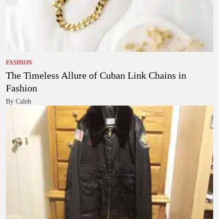
FASHION
The Timeless Allure of Cuban Link Chains in
Fashion
By Caleb