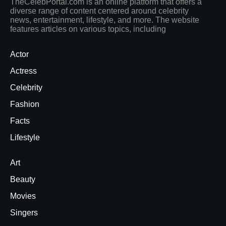
TheCelebPortal.com is an online platform that offers a
diverse range of content centered around celebrity
news, entertainment, lifestyle, and more. The website
features articles on various topics, including
Actor
Actress
Celebrity
Fashion
Facts
Lifestyle
Art
Beauty
Movies
Singers