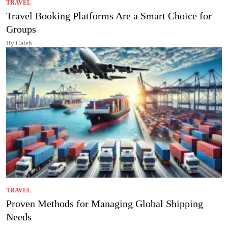
TRAVEL
Travel Booking Platforms Are a Smart Choice for
Groups
By Caleb
TRAVEL
Proven Methods for Managing Global Shipping
Needs