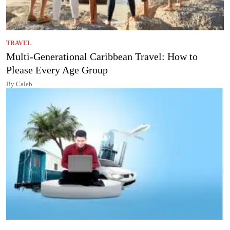
TRAVEL
Multi-Generational Caribbean Travel: How to
Please Every Age Group
By Caleb