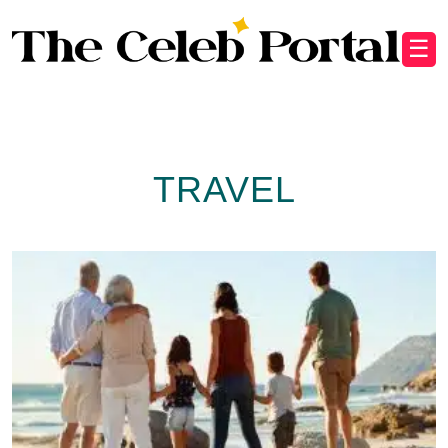
☰
TRAVEL