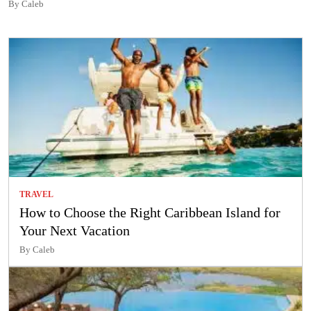
By Caleb
TRAVEL
How to Choose the Right Caribbean Island for
Your Next Vacation
By Caleb