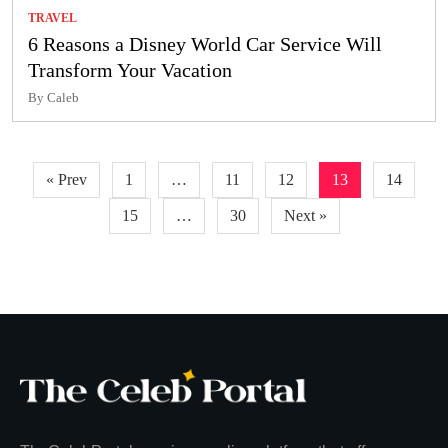
TRAVEL
6 Reasons a Disney World Car Service Will
Transform Your Vacation
By Caleb
Posts
« Prev
1
…
11
12
13
14
pagination
15
…
30
Next »