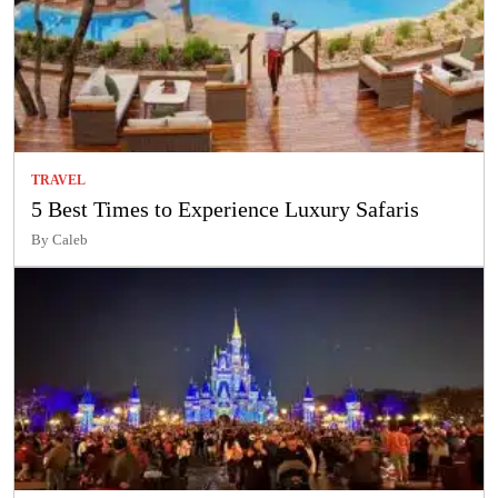
TRAVEL
5 Best Times to Experience Luxury Safaris
By Caleb