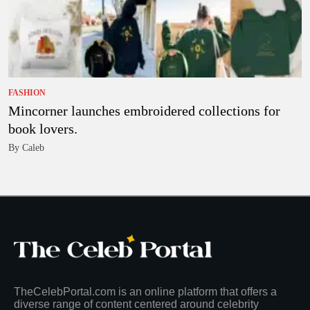
FASHION
Mincorner launches embroidered collections for
book lovers.
By Caleb
TheCelebPortal.com is an online platform that offers a
diverse range of content centered around celebrity