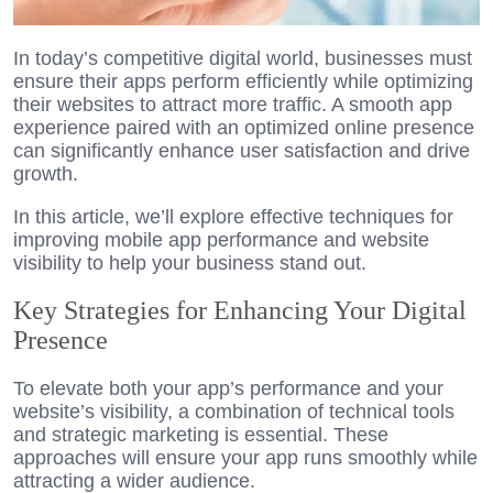
In today’s competitive digital world, businesses must
ensure their apps perform efficiently while optimizing
their websites to attract more traffic. A smooth app
experience paired with an optimized online presence
can significantly enhance user satisfaction and drive
growth.
In this article, we’ll explore effective techniques for
improving mobile app performance and website
visibility to help your business stand out.
Key Strategies for Enhancing Your Digital
Presence
To elevate both your app’s performance and your
website’s visibility, a combination of technical tools
and strategic marketing is essential. These
approaches will ensure your app runs smoothly while
attracting a wider audience.