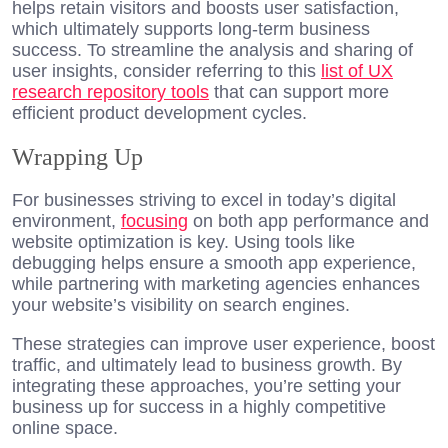
helps retain visitors and boosts user satisfaction,
which ultimately supports long-term business
success. To streamline the analysis and sharing of
user insights, consider referring to this
list of UX
research repository tools
that can support more
efficient product development cycles.
Wrapping Up
For businesses striving to excel in today’s digital
environment,
focusing
on both app performance and
website optimization is key. Using tools like
debugging helps ensure a smooth app experience,
while partnering with marketing agencies enhances
your website’s visibility on search engines.
These strategies can improve user experience, boost
traffic, and ultimately lead to business growth. By
integrating these approaches, you’re setting your
business up for success in a highly competitive
online space.