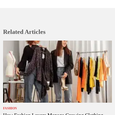
Related Articles
FASHION