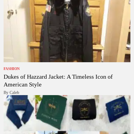
FASHION
Dukes of Hazzard Jacket: A Timeless Icon of
American Style
By Caleb