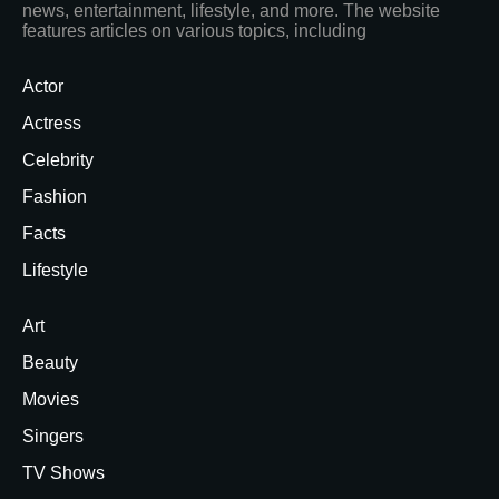
news, entertainment, lifestyle, and more. The website
features articles on various topics, including
Actor
Actress
Celebrity
Fashion
Facts
Lifestyle
Art
Beauty
Movies
Singers
TV Shows