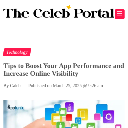
☰
Technology
Tips to Boost Your App Performance and
Increase Online Visibility
By Caleb
|
Published on March 25, 2025
@
9:26 am