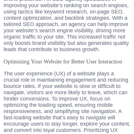
improving your website’s ranking on search engines,
using tactics like keyword research, on-page SEO,
content optimization, and backlink strategies. With a
tailored SEO approach, an agency can help improve
your website’s search engine visibility, driving more
organic traffic to your site. This increased traffic not
only boosts brand visibility but also generates quality
leads that contribute to business growth.
Optimizing Your Website for Better User Interaction
The user experience (UX) of a website plays a
crucial role in maintaining engagement and reducing
bounce rates. If your website is slow or difficult to
navigate, visitors are more likely to leave, which can
hinder conversions. To improve UX, focus on
optimizing the loading speed, ensuring mobile
responsiveness, and simplifying site navigation. A
fast-loading website that’s easy to navigate will
encourage users to stay longer, explore your content,
and convert into loyal customers. Prioritizing UX