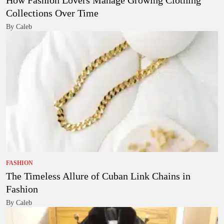
How Fashion Lovers Manage Growing Clothing
Collections Over Time
By Caleb
FASHION
The Timeless Allure of Cuban Link Chains in
Fashion
By Caleb