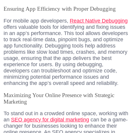
Ensuring App Efficiency with Proper Debugging
For mobile app developers,
React Native Debugging
offers valuable tools for identifying and fixing issues
in an app’s performance. This tool allows developers
to track real-time data, pinpoint bugs, and optimize
app functionality. Debugging tools help address
problems like slow load times, crashes, and memory
usage, ensuring that the app delivers the best
experience for users. By using debugging,
developers can troubleshoot and optimize code,
minimizing potential performance issues and
enhancing the app’s overall speed and reliability.
Maximizing Your Online Presence with Strategic
Marketing
To stand out in a crowded online space, working with
an
SEO agency for digital marketing
can be a game-
changer for businesses looking to enhance their
online presence. An SEO agency specializes in