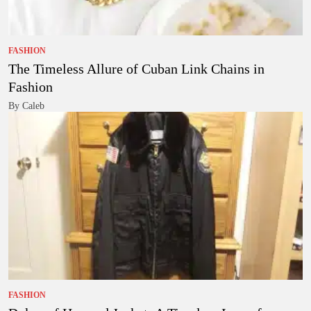
FASHION
The Timeless Allure of Cuban Link Chains in
Fashion
By Caleb
FASHION