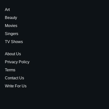
Art
Beauty
Movies
Singers
TV Shows
About Us
Privacy Policy
Terms
Contact Us
Write For Us