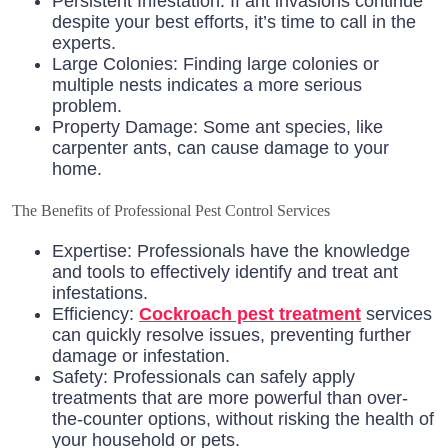
Persistent Infestation: If ant invasions continue
despite your best efforts, it’s time to call in the
experts.
Large Colonies: Finding large colonies or
multiple nests indicates a more serious
problem.
Property Damage: Some ant species, like
carpenter ants, can cause damage to your
home.
The Benefits of Professional Pest Control Services
Expertise: Professionals have the knowledge
and tools to effectively identify and treat ant
infestations.
Efficiency:
Cockroach pest treatment
services
can quickly resolve issues, preventing further
damage or infestation.
Safety: Professionals can safely apply
treatments that are more powerful than over-
the-counter options, without risking the health of
your household or pets.