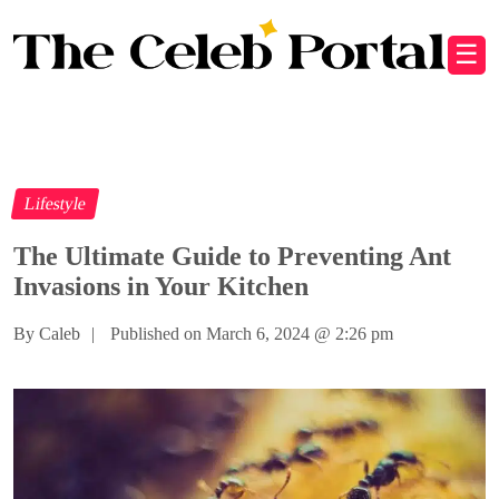
☰
Lifestyle
The Ultimate Guide to Preventing Ant
Invasions in Your Kitchen
By Caleb
|
Published on March 6, 2024
@
2:26 pm