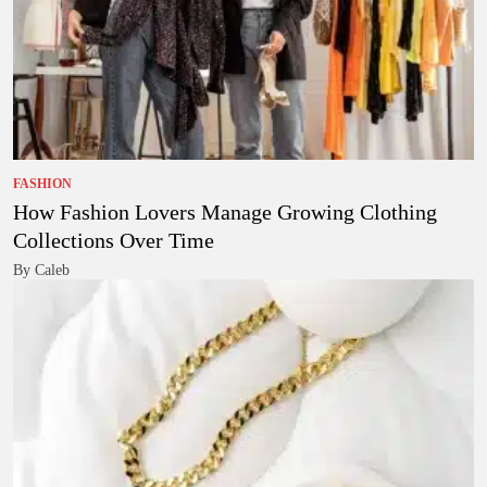
FASHION
How Fashion Lovers Manage Growing Clothing
Collections Over Time
By Caleb