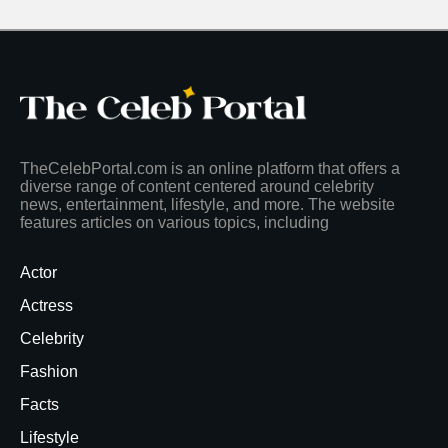
TheCelebPortal.com is an online platform that offers a
diverse range of content centered around celebrity
news, entertainment, lifestyle, and more. The website
features articles on various topics, including
Actor
Actress
Celebrity
Fashion
Facts
Lifestyle