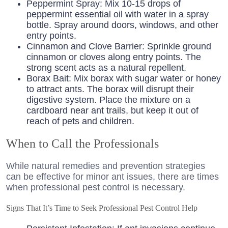
Peppermint Spray: Mix 10-15 drops of
peppermint essential oil with water in a spray
bottle. Spray around doors, windows, and other
entry points.
Cinnamon and Clove Barrier: Sprinkle ground
cinnamon or cloves along entry points. The
strong scent acts as a natural repellent.
Borax Bait: Mix borax with sugar water or honey
to attract ants. The borax will disrupt their
digestive system. Place the mixture on a
cardboard near ant trails, but keep it out of
reach of pets and children.
When to Call the Professionals
While natural remedies and prevention strategies
can be effective for minor ant issues, there are times
when professional pest control is necessary.
Signs That It’s Time to Seek Professional Pest Control Help