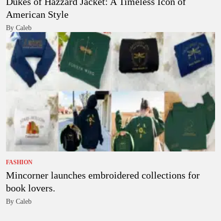
Dukes of Hazzard Jacket: A Timeless Icon of
American Style
By Caleb
FASHION
Mincorner launches embroidered collections for
book lovers.
By Caleb