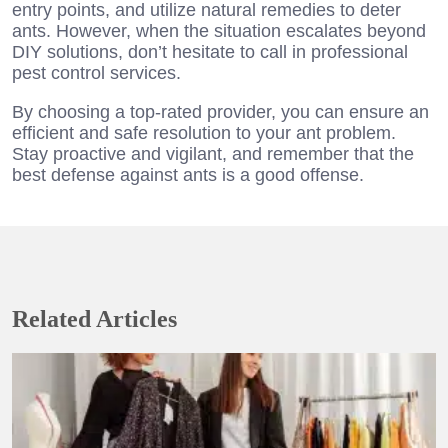
entry points, and utilize natural remedies to deter
ants. However, when the situation escalates beyond
DIY solutions, don’t hesitate to call in professional
pest control services.
By choosing a top-rated provider, you can ensure an
efficient and safe resolution to your ant problem.
Stay proactive and vigilant, and remember that the
best defense against ants is a good offense.
Related Articles