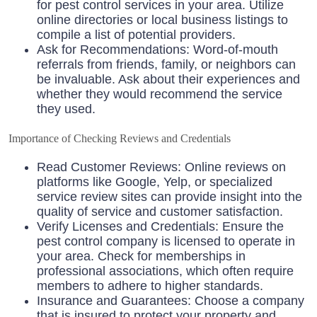
for pest control services in your area. Utilize
online directories or local business listings to
compile a list of potential providers.
Ask for Recommendations: Word-of-mouth
referrals from friends, family, or neighbors can
be invaluable. Ask about their experiences and
whether they would recommend the service
they used.
Importance of Checking Reviews and Credentials
Read Customer Reviews: Online reviews on
platforms like Google, Yelp, or specialized
service review sites can provide insight into the
quality of service and customer satisfaction.
Verify Licenses and Credentials: Ensure the
pest control company is licensed to operate in
your area. Check for memberships in
professional associations, which often require
members to adhere to higher standards.
Insurance and Guarantees: Choose a company
that is insured to protect your property and