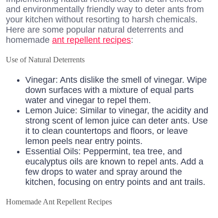
and environmentally friendly way to deter ants from
your kitchen without resorting to harsh chemicals.
Here are some popular natural deterrents and
homemade
ant repellent recipes
:
Use of Natural Deterrents
Vinegar: Ants dislike the smell of vinegar. Wipe
down surfaces with a mixture of equal parts
water and vinegar to repel them.
Lemon Juice: Similar to vinegar, the acidity and
strong scent of lemon juice can deter ants. Use
it to clean countertops and floors, or leave
lemon peels near entry points.
Essential Oils: Peppermint, tea tree, and
eucalyptus oils are known to repel ants. Add a
few drops to water and spray around the
kitchen, focusing on entry points and ant trails.
Homemade Ant Repellent Recipes