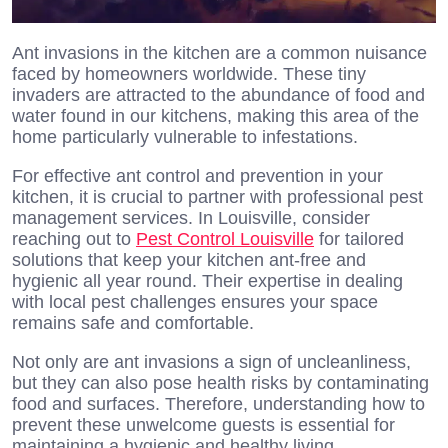
Ant invasions in the kitchen are a common nuisance
faced by homeowners worldwide. These tiny
invaders are attracted to the abundance of food and
water found in our kitchens, making this area of the
home particularly vulnerable to infestations.
For effective ant control and prevention in your
kitchen, it is crucial to partner with professional pest
management services. In Louisville, consider
reaching out to
Pest Control Louisville
for tailored
solutions that keep your kitchen ant-free and
hygienic all year round. Their expertise in dealing
with local pest challenges ensures your space
remains safe and comfortable.
Not only are ant invasions a sign of uncleanliness,
but they can also pose health risks by contaminating
food and surfaces. Therefore, understanding how to
prevent these unwelcome guests is essential for
maintaining a hygienic and healthy living