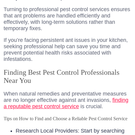
Turning to professional pest control services ensures
that ant problems are handled efficiently and
effectively, with long-term solutions rather than
temporary fixes.
If you’re facing persistent ant issues in your kitchen,
seeking professional help can save you time and
prevent potential health risks associated with
infestations.
Finding Best Pest Control Professionals
Near You
When natural remedies and preventative measures
are no longer effective against ant invasions,
finding
a reputable pest control service
is crucial.
Tips on How to Find and Choose a Reliable Pest Control Service
Research Local Providers: Start by searching