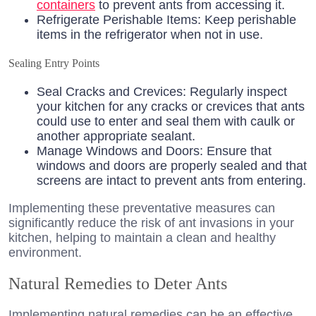
containers
to prevent ants from accessing it.
Refrigerate Perishable Items: Keep perishable
items in the refrigerator when not in use.
Sealing Entry Points
Seal Cracks and Crevices: Regularly inspect
your kitchen for any cracks or crevices that ants
could use to enter and seal them with caulk or
another appropriate sealant.
Manage Windows and Doors: Ensure that
windows and doors are properly sealed and that
screens are intact to prevent ants from entering.
Implementing these preventative measures can
significantly reduce the risk of ant invasions in your
kitchen, helping to maintain a clean and healthy
environment.
Natural Remedies to Deter Ants
Implementing natural remedies can be an effective