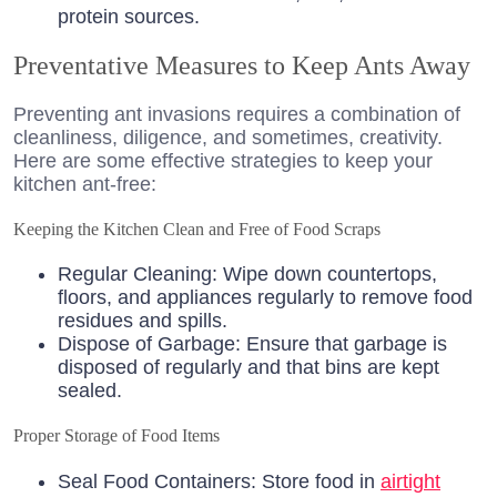
protein sources.
Preventative Measures to Keep Ants Away
Preventing ant invasions requires a combination of
cleanliness, diligence, and sometimes, creativity.
Here are some effective strategies to keep your
kitchen ant-free:
Keeping the Kitchen Clean and Free of Food Scraps
Regular Cleaning: Wipe down countertops,
floors, and appliances regularly to remove food
residues and spills.
Dispose of Garbage: Ensure that garbage is
disposed of regularly and that bins are kept
sealed.
Proper Storage of Food Items
Seal Food Containers: Store food in
airtight