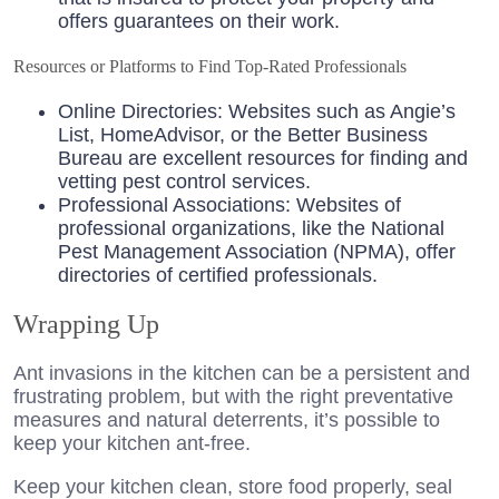
offers guarantees on their work.
Resources or Platforms to Find Top-Rated Professionals
Online Directories: Websites such as Angie’s
List, HomeAdvisor, or the Better Business
Bureau are excellent resources for finding and
vetting pest control services.
Professional Associations: Websites of
professional organizations, like the National
Pest Management Association (NPMA), offer
directories of certified professionals.
Wrapping Up
Ant invasions in the kitchen can be a persistent and
frustrating problem, but with the right preventative
measures and natural deterrents, it’s possible to
keep your kitchen ant-free.
Keep your kitchen clean, store food properly, seal