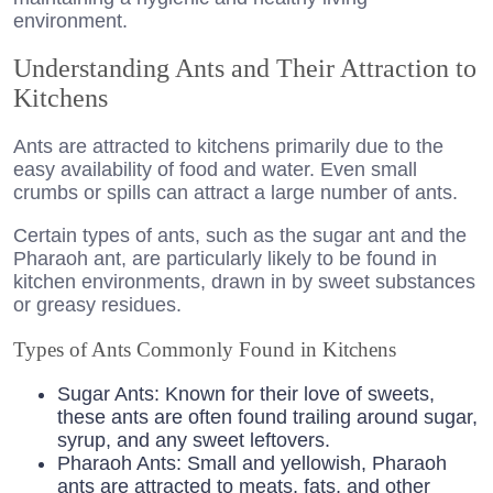
environment.
Understanding Ants and Their Attraction to
Kitchens
Ants are attracted to kitchens primarily due to the
easy availability of food and water. Even small
crumbs or spills can attract a large number of ants.
Certain types of ants, such as the sugar ant and the
Pharaoh ant, are particularly likely to be found in
kitchen environments, drawn in by sweet substances
or greasy residues.
Types of Ants Commonly Found in Kitchens
Sugar Ants: Known for their love of sweets,
these ants are often found trailing around sugar,
syrup, and any sweet leftovers.
Pharaoh Ants: Small and yellowish, Pharaoh
ants are attracted to meats, fats, and other