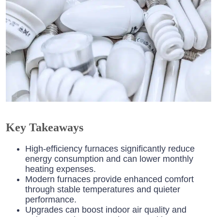
Key Takeaways
High-efficiency furnaces significantly reduce
energy consumption and can lower monthly
heating expenses.
Modern furnaces provide enhanced comfort
through stable temperatures and quieter
performance.
Upgrades can boost indoor air quality and