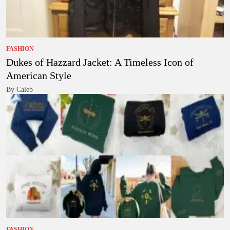
FASHION
Dukes of Hazzard Jacket: A Timeless Icon of
American Style
By Caleb
FASHION