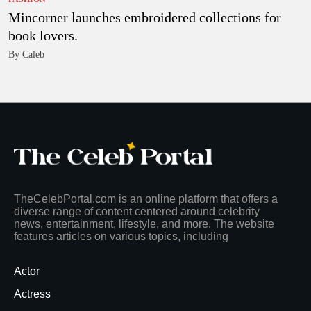
Mincorner launches embroidered collections for
book lovers.
By Caleb
TheCelebPortal.com is an online platform that offers a
diverse range of content centered around celebrity
news, entertainment, lifestyle, and more. The website
features articles on various topics, including
Actor
Actress