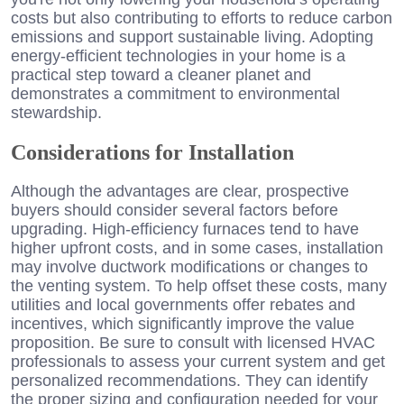
costs but also contributing to efforts to reduce carbon
emissions and support sustainable living. Adopting
energy-efficient technologies in your home is a
practical step toward a cleaner planet and
demonstrates a commitment to environmental
stewardship.
Considerations for Installation
Although the advantages are clear, prospective
buyers should consider several factors before
upgrading. High-efficiency furnaces tend to have
higher upfront costs, and in some cases, installation
may involve ductwork modifications or changes to
the venting system. To help offset these costs, many
utilities and local governments offer rebates and
incentives, which significantly improve the value
proposition. Be sure to consult with licensed HVAC
professionals to assess your current system and get
personalized recommendations. They can identify
the proper sizing and configuration needed for your