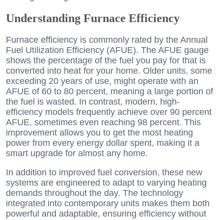
Understanding Furnace Efficiency
Furnace efficiency is commonly rated by the Annual
Fuel Utilization Efficiency (AFUE). The AFUE gauge
shows the percentage of the fuel you pay for that is
converted into heat for your home. Older units, some
exceeding 20 years of use, might operate with an
AFUE of 60 to 80 percent, meaning a large portion of
the fuel is wasted. In contrast, modern, high-
efficiency models frequently achieve over 90 percent
AFUE, sometimes even reaching 98 percent. This
improvement allows you to get the most heating
power from every energy dollar spent, making it a
smart upgrade for almost any home.
In addition to improved fuel conversion, these new
systems are engineered to adapt to varying heating
demands throughout the day. The technology
integrated into contemporary units makes them both
powerful and adaptable, ensuring efficiency without