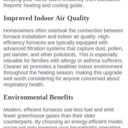
Reports’ heating and cooling guide.
Improved Indoor Air Quality
Homeowners often overlook the connection between
furnace installation and indoor air quality. High-
efficiency furnaces are typically equipped with
advanced filtration systems that capture dust, pollen,
pet dander, and other pollutants. This is especially
valuable for families with allergy or asthma sufferers.
Cleaner air promotes a healthier indoor environment
throughout the heating season, making this upgrade
well worth considering for anyone concerned about
respiratory health.
Environmental Benefits
Modern, efficient furnaces use less fuel and emit
fewer greenhouse gases than their older
counterparts. By choosing an energy-efficient model,
you're not only lowering your household’s operating