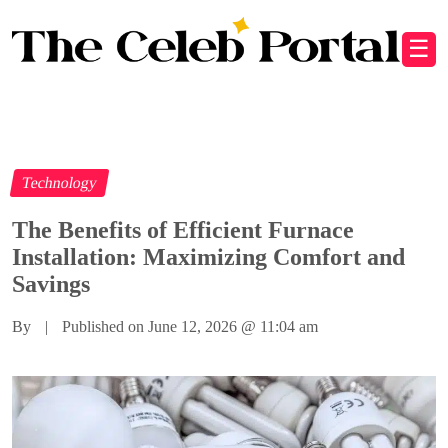
☰
Technology
The Benefits of Efficient Furnace
Installation: Maximizing Comfort and
Savings
By
|
Published on June 12, 2026
@
11:04 am