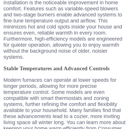
installation is the noticeable improvement in home
comfort. Features such as variable-speed blowers
and two-stage burners enable advanced systems to
fine-tune temperature output and airflow. This
minimizes hot and cold spots inside your house and
ensures even, reliable warmth in every room.
Furthermore, high-efficiency models are engineered
for quieter operation, allowing you to enjoy warmth
without the background noise of older, noisier
systems.
Stable Temperatures and Advanced Controls
Modern furnaces can operate at lower speeds for
longer periods, allowing for more precise
temperature control. Some models are even
compatible with smart thermostats and zoning
systems, further refining the comfort and flexibility
available to your household. Many families find that
these advancements lead to a cozier, more inviting
living space all winter long. You can learn more about
keeping your home warm efficiently from Consumer