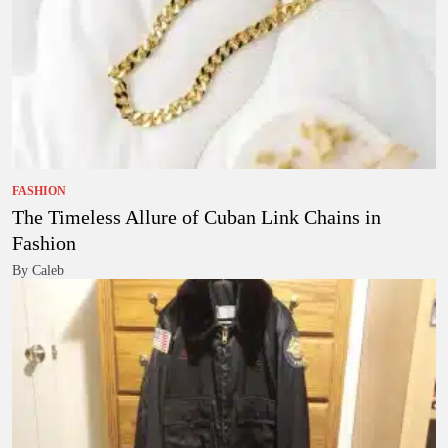
FASHION
The Timeless Allure of Cuban Link Chains in
Fashion
By Caleb