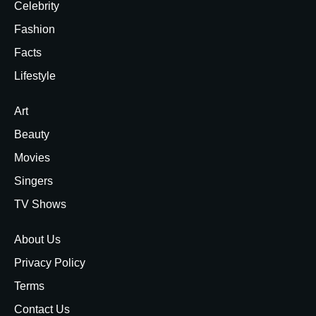
Celebrity
Fashion
Facts
Lifestyle
Art
Beauty
Movies
Singers
TV Shows
About Us
Privacy Policy
Terms
Contact Us