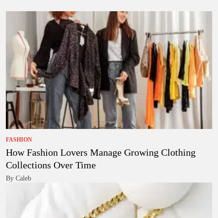
FASHION
How Fashion Lovers Manage Growing Clothing
Collections Over Time
By Caleb