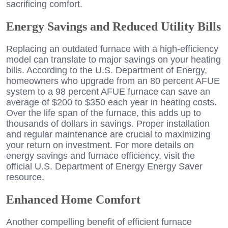
sacrificing comfort.
Energy Savings and Reduced Utility Bills
Replacing an outdated furnace with a high-efficiency
model can translate to major savings on your heating
bills. According to the U.S. Department of Energy,
homeowners who upgrade from an 80 percent AFUE
system to a 98 percent AFUE furnace can save an
average of $200 to $350 each year in heating costs.
Over the life span of the furnace, this adds up to
thousands of dollars in savings. Proper installation
and regular maintenance are crucial to maximizing
your return on investment. For more details on
energy savings and furnace efficiency, visit the
official U.S. Department of Energy Energy Saver
resource.
Enhanced Home Comfort
Another compelling benefit of efficient furnace