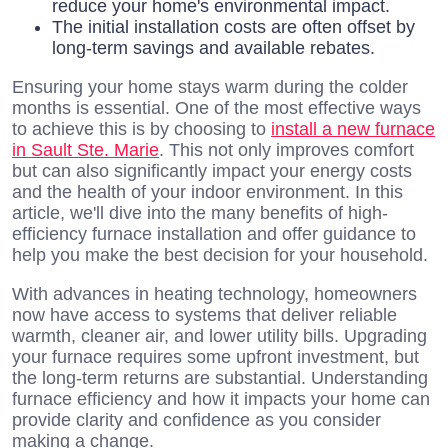
reduce your home's environmental impact.
The initial installation costs are often offset by
long-term savings and available rebates.
Ensuring your home stays warm during the colder
months is essential. One of the most effective ways
to achieve this is by choosing to
install a new furnace
in Sault Ste. Marie
. This not only improves comfort
but can also significantly impact your energy costs
and the health of your indoor environment. In this
article, we'll dive into the many benefits of high-
efficiency furnace installation and offer guidance to
help you make the best decision for your household.
With advances in heating technology, homeowners
now have access to systems that deliver reliable
warmth, cleaner air, and lower utility bills. Upgrading
your furnace requires some upfront investment, but
the long-term returns are substantial. Understanding
furnace efficiency and how it impacts your home can
provide clarity and confidence as you consider
making a change.