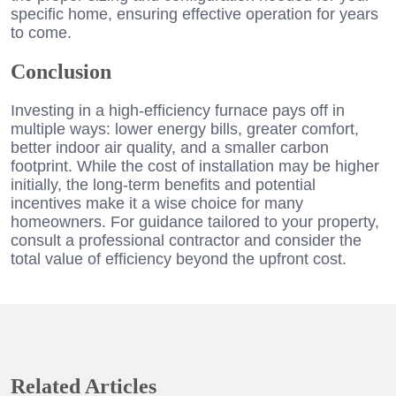
specific home, ensuring effective operation for years
to come.
Conclusion
Investing in a high-efficiency furnace pays off in
multiple ways: lower energy bills, greater comfort,
better indoor air quality, and a smaller carbon
footprint. While the cost of installation may be higher
initially, the long-term benefits and potential
incentives make it a wise choice for many
homeowners. For guidance tailored to your property,
consult a professional contractor and consider the
total value of efficiency beyond the upfront cost.
Related Articles