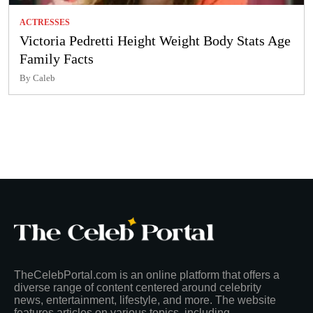
ACTRESSES
Victoria Pedretti Height Weight Body Stats Age
Family Facts
By Caleb
TheCelebPortal.com is an online platform that offers a
diverse range of content centered around celebrity
news, entertainment, lifestyle, and more. The website
features articles on various topics, including