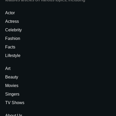
Actor
Actress
Celebrity
Fashion
Facts
Lifestyle
Art
Beauty
Movies
Singers
TV Shows
About Us