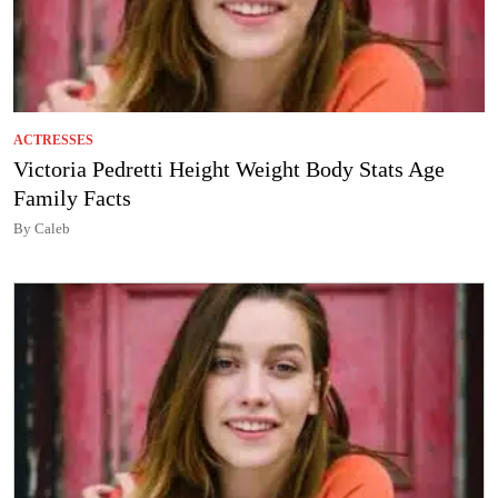
ACTRESSES
Victoria Pedretti Height Weight Body Stats Age
Family Facts
By Caleb