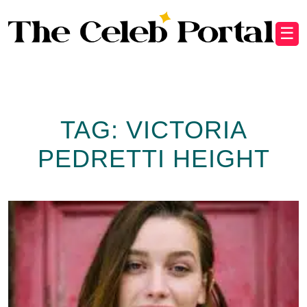
☰
TAG:
VICTORIA
PEDRETTI HEIGHT