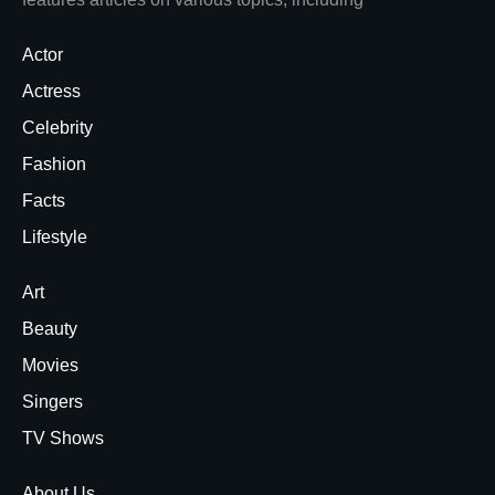
Actor
Actress
Celebrity
Fashion
Facts
Lifestyle
Art
Beauty
Movies
Singers
TV Shows
About Us