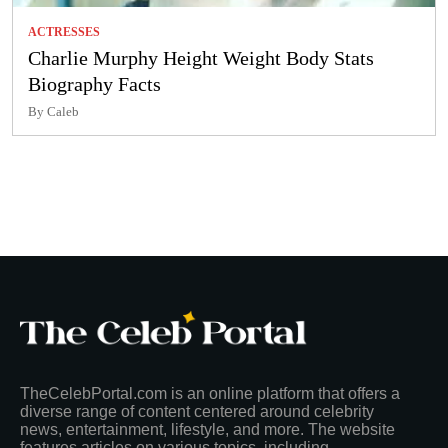
ACTRESSES
Charlie Murphy Height Weight Body Stats
Biography Facts
By Caleb
TheCelebPortal.com is an online platform that offers a
diverse range of content centered around celebrity
news, entertainment, lifestyle, and more. The website
features articles on various topics, including