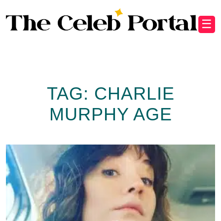
☰
TAG:
CHARLIE
MURPHY AGE