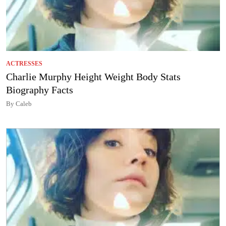
ACTRESSES
Charlie Murphy Height Weight Body Stats
Biography Facts
By Caleb