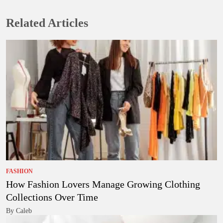
Related Articles
FASHION
How Fashion Lovers Manage Growing Clothing
Collections Over Time
By Caleb