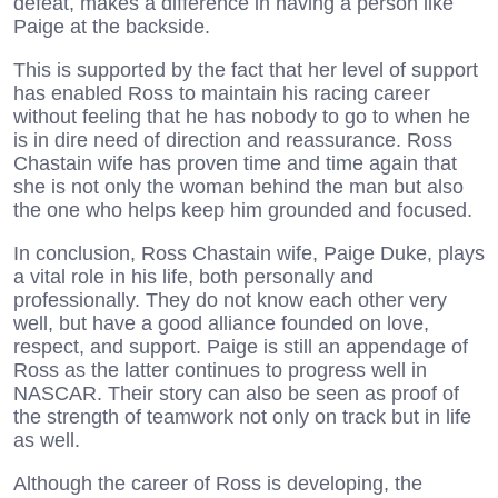
defeat, makes a difference in having a person like
Paige at the backside.
This is supported by the fact that her level of support
has enabled Ross to maintain his racing career
without feeling that he has nobody to go to when he
is in dire need of direction and reassurance. Ross
Chastain wife has proven time and time again that
she is not only the woman behind the man but also
the one who helps keep him grounded and focused.
In conclusion, Ross Chastain wife, Paige Duke, plays
a vital role in his life, both personally and
professionally. They do not know each other very
well, but have a good alliance founded on love,
respect, and support. Paige is still an appendage of
Ross as the latter continues to progress well in
NASCAR. Their story can also be seen as proof of
the strength of teamwork not only on track but in life
as well.
Although the career of Ross is developing, the