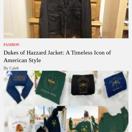
FASHION
Dukes of Hazzard Jacket: A Timeless Icon of
American Style
By Caleb