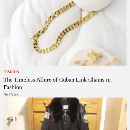
FASHION
The Timeless Allure of Cuban Link Chains in
Fashion
By Caleb