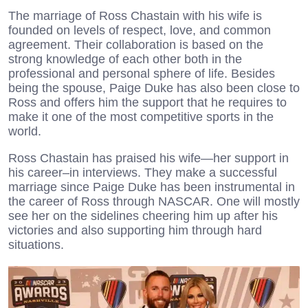
The marriage of Ross Chastain with his wife is
founded on levels of respect, love, and common
agreement. Their collaboration is based on the
strong knowledge of each other both in the
professional and personal sphere of life. Besides
being the spouse, Paige Duke has also been close to
Ross and offers him the support that he requires to
make it one of the most competitive sports in the
world.
Ross Chastain has praised his wife—her support in
his career–in interviews. They make a successful
marriage since Paige Duke has been instrumental in
the career of Ross through NASCAR. One will mostly
see her on the sidelines cheering him up after his
victories and also supporting him through hard
situations.