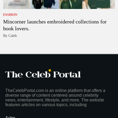
FASHION
Mincorner launches embroidered collections for
book lovers.
By Caleb
TheCelebPortal.com is an online platform that offers a
diverse range of content centered around celebrity
news, entertainment, lifestyle, and more. The website
features articles on various topics, including
Actor