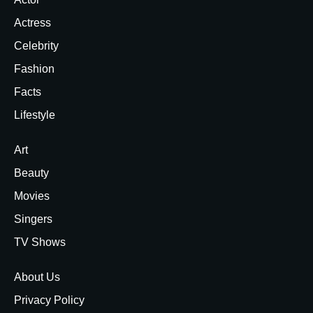
Actress
Celebrity
Fashion
Facts
Lifestyle
Art
Beauty
Movies
Singers
TV Shows
About Us
Privacy Policy