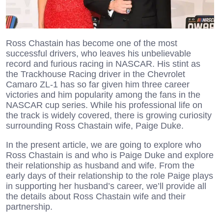
Ross Chastain has become one of the most
successful drivers, who leaves his unbelievable
record and furious racing in NASCAR. His stint as
the Trackhouse Racing driver in the Chevrolet
Camaro ZL-1 has so far given him three career
victories and him popularity among the fans in the
NASCAR cup series. While his professional life on
the track is widely covered, there is growing curiosity
surrounding Ross Chastain wife, Paige Duke.
In the present article, we are going to explore who
Ross Chastain is and who is Paige Duke and explore
their relationship as husband and wife. From the
early days of their relationship to the role Paige plays
in supporting her husband’s career, we’ll provide all
the details about Ross Chastain wife and their
partnership.