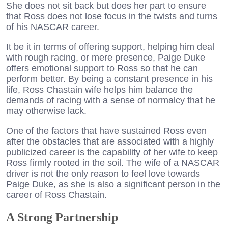
She does not sit back but does her part to ensure
that Ross does not lose focus in the twists and turns
of his NASCAR career.
It be it in terms of offering support, helping him deal
with rough racing, or mere presence, Paige Duke
offers emotional support to Ross so that he can
perform better. By being a constant presence in his
life, Ross Chastain wife helps him balance the
demands of racing with a sense of normalcy that he
may otherwise lack.
One of the factors that have sustained Ross even
after the obstacles that are associated with a highly
publicized career is the capability of her wife to keep
Ross firmly rooted in the soil. The wife of a NASCAR
driver is not the only reason to feel love towards
Paige Duke, as she is also a significant person in the
career of Ross Chastain.
A Strong Partnership