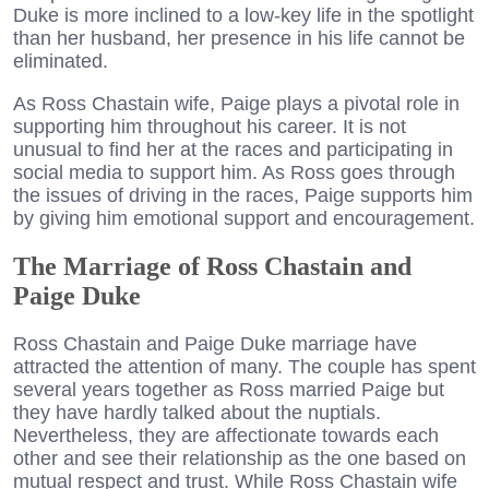
Duke is more inclined to a low-key life in the spotlight
than her husband, her presence in his life cannot be
eliminated.
As Ross Chastain wife, Paige plays a pivotal role in
supporting him throughout his career. It is not
unusual to find her at the races and participating in
social media to support him. As Ross goes through
the issues of driving in the races, Paige supports him
by giving him emotional support and encouragement.
The Marriage of Ross Chastain and
Paige Duke
Ross Chastain and Paige Duke marriage have
attracted the attention of many. The couple has spent
several years together as Ross married Paige but
they have hardly talked about the nuptials.
Nevertheless, they are affectionate towards each
other and see their relationship as the one based on
mutual respect and trust. While Ross Chastain wife