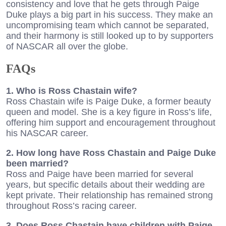
consistency and love that he gets through Paige
Duke plays a big part in his success. They make an
uncompromising team which cannot be separated,
and their harmony is still looked up to by supporters
of NASCAR all over the globe.
FAQs
1. Who is Ross Chastain wife?
Ross Chastain wife is Paige Duke, a former beauty
queen and model. She is a key figure in Ross’s life,
offering him support and encouragement throughout
his NASCAR career.
2. How long have Ross Chastain and Paige Duke
been married?
Ross and Paige have been married for several
years, but specific details about their wedding are
kept private. Their relationship has remained strong
throughout Ross’s racing career.
3. Does Ross Chastain have children with Paige