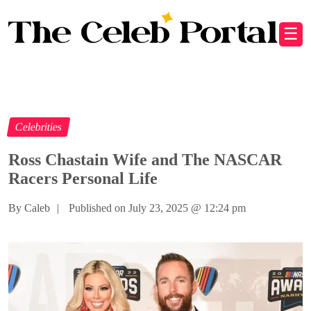
☰
Celebrities
Ross Chastain Wife and The NASCAR
Racers Personal Life
By Caleb
|
Published on July 23, 2025
@
12:24 pm