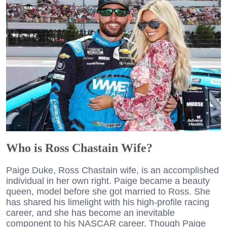
Who is Ross Chastain Wife?
Paige Duke, Ross Chastain wife, is an accomplished
individual in her own right. Paige became a beauty
queen, model before she got married to Ross. She
has shared his limelight with his high-profile racing
career, and she has become an inevitable
component to his NASCAR career. Though Paige