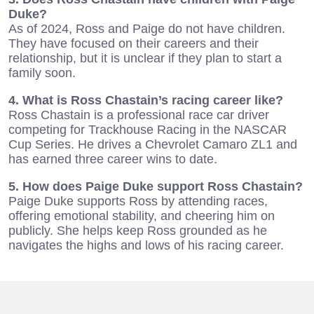
Duke?
As of 2024, Ross and Paige do not have children.
They have focused on their careers and their
relationship, but it is unclear if they plan to start a
family soon.
4. What is Ross Chastain’s racing career like?
Ross Chastain is a professional race car driver
competing for Trackhouse Racing in the NASCAR
Cup Series. He drives a Chevrolet Camaro ZL1 and
has earned three career wins to date.
5. How does Paige Duke support Ross Chastain?
Paige Duke supports Ross by attending races,
offering emotional stability, and cheering him on
publicly. She helps keep Ross grounded as he
navigates the highs and lows of his racing career.