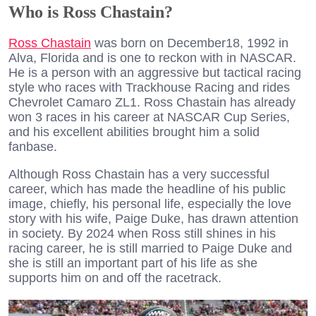
Who is Ross Chastain?
Ross Chastain
was born on December18, 1992 in
Alva, Florida and is one to reckon with in NASCAR.
He is a person with an aggressive but tactical racing
style who races with Trackhouse Racing and rides
Chevrolet Camaro ZL1. Ross Chastain has already
won 3 races in his career at NASCAR Cup Series,
and his excellent abilities brought him a solid
fanbase.
Although Ross Chastain has a very successful
career, which has made the headline of his public
image, chiefly, his personal life, especially the love
story with his wife, Paige Duke, has drawn attention
in society. By 2024 when Ross still shines in his
racing career, he is still married to Paige Duke and
she is still an important part of his life as she
supports him on and off the racetrack.