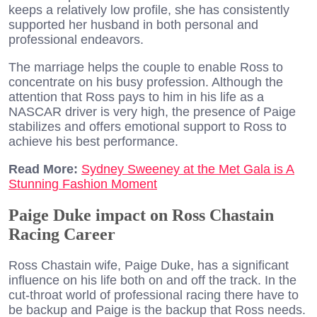
keeps a relatively low profile, she has consistently
supported her husband in both personal and
professional endeavors.
The marriage helps the couple to enable Ross to
concentrate on his busy profession. Although the
attention that Ross pays to him in his life as a
NASCAR driver is very high, the presence of Paige
stabilizes and offers emotional support to Ross to
achieve his best performance.
Read More:
Sydney Sweeney at the Met Gala is A
Stunning Fashion Moment
Paige Duke impact on Ross Chastain
Racing Career
Ross Chastain wife, Paige Duke, has a significant
influence on his life both on and off the track. In the
cut-throat world of professional racing there have to
be backup and Paige is the backup that Ross needs.