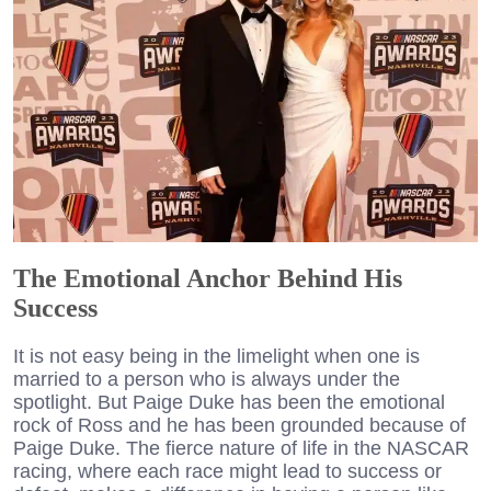
The Emotional Anchor Behind His
Success
It is not easy being in the limelight when one is
married to a person who is always under the
spotlight. But Paige Duke has been the emotional
rock of Ross and he has been grounded because of
Paige Duke. The fierce nature of life in the NASCAR
racing, where each race might lead to success or