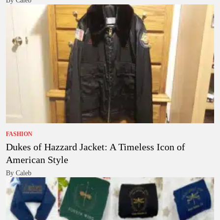
By Caleb
FASHION
Dukes of Hazzard Jacket: A Timeless Icon of
American Style
By Caleb