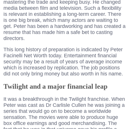
mastering the trade and keeping busy. He changed
media between film and television. Such a flexibility
is relevant in establishing a long-term career. There
is one big break, which many actors are waiting to
get. Peter has been a hardworking and has created a
resume that has made him a safe bet to casting
directors.
This long history of preparation is indicated by Peter
Facinelli Net Worth today. Entertainment financial
security may be a result of years of average income
which is increased by replication. The job positions
did not only bring money but also worth in his name.
Twilight and a major financial leap
It was a breakthrough in the Twilight franchise. When
Peter was cast as Dr Carlisle Cullen he was joining a
series that would go on to become a worldwide
sensation. The movies were able to produce huge
box office earnings and good merchandising. The