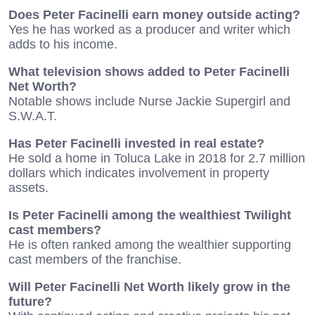
Does Peter Facinelli earn money outside acting?
Yes he has worked as a producer and writer which
adds to his income.
What television shows added to Peter Facinelli
Net Worth?
Notable shows include Nurse Jackie Supergirl and
S.W.A.T.
Has Peter Facinelli invested in real estate?
He sold a home in Toluca Lake in 2018 for 2.7 million
dollars which indicates involvement in property
assets.
Is Peter Facinelli among the wealthiest Twilight
cast members?
He is often ranked among the wealthier supporting
cast members of the franchise.
Will Peter Facinelli Net Worth likely grow in the
future?