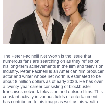
The Peter Facinelli Net Worth is the issue that
numerous fans are searching on as they reflect on
his long-term achievements in the film and television
industry. Peter Facinelli is an American film producer,
actor and writer whose net worth is estimated to be
about 8 million dollars as of early 2026. He has over
a twenty-year career consisting of blockbuster
franchises network television and outside films. This
constant activity in various fields of entertainment
has contributed to his image as well as his wealth.