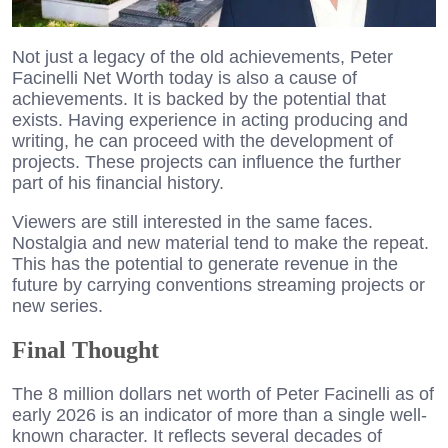
Not just a legacy of the old achievements, Peter
Facinelli Net Worth today is also a cause of
achievements. It is backed by the potential that
exists. Having experience in acting producing and
writing, he can proceed with the development of
projects. These projects can influence the further
part of his financial history.
Viewers are still interested in the same faces.
Nostalgia and new material tend to make the repeat.
This has the potential to generate revenue in the
future by carrying conventions streaming projects or
new series.
Final Thought
The 8 million dollars net worth of Peter Facinelli as of
early 2026 is an indicator of more than a single well-
known character. It reflects several decades of