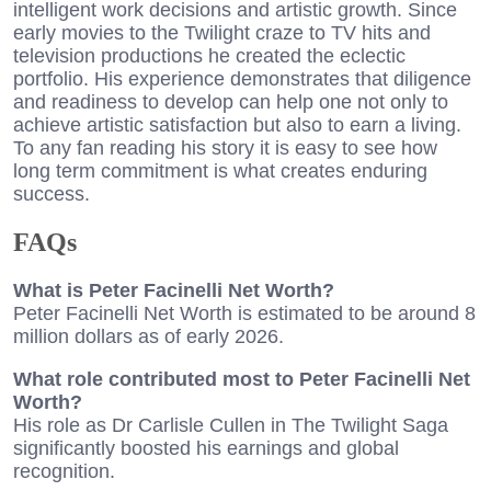
intelligent work decisions and artistic growth. Since
early movies to the Twilight craze to TV hits and
television productions he created the eclectic
portfolio. His experience demonstrates that diligence
and readiness to develop can help one not only to
achieve artistic satisfaction but also to earn a living.
To any fan reading his story it is easy to see how
long term commitment is what creates enduring
success.
FAQ
s
What is Peter Facinelli Net Worth?
Peter Facinelli Net Worth is estimated to be around 8
million dollars as of early 2026.
What role contributed most to Peter Facinelli Net
Worth?
His role as Dr Carlisle Cullen in The Twilight Saga
significantly boosted his earnings and global
recognition.