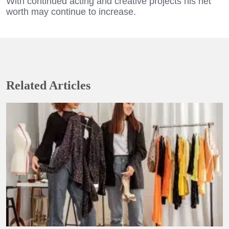
With continued acting and creative projects his net
worth may continue to increase.
Related Articles