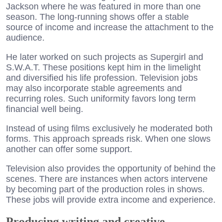
Jackson where he was featured in more than one
season. The long-running shows offer a stable
source of income and increase the attachment to the
audience.
He later worked on such projects as Supergirl and
S.W.A.T. These positions kept him in the limelight
and diversified his life profession. Television jobs
may also incorporate stable agreements and
recurring roles. Such uniformity favors long term
financial well being.
Instead of using films exclusively he moderated both
forms. This approach spreads risk. When one slows
another can offer some support.
Television also provides the opportunity of behind the
scenes. There are instances when actors intervene
by becoming part of the production roles in shows.
These jobs will provide extra income and experience.
Producing writing and creative