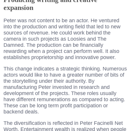
expansion
Peter was not content to be an actor. He ventured
into the production and writing field that led to new
sources of revenue. He could work behind the
camera in such projects as Loosies and The
Damned. The production can be financially
rewarding when a project can perform well. It also
establishes proprietorship and innovative power.
This change indicates a strategic thinking. Numerous
actors would like to have a greater number of bits of
the storytelling under their authority. By
manufacturing Peter invested in research and
development of the projects. These roles usually
have different remunerations as compared to acting.
These can be long term profit participation or
backend deals.
The diversification is reflected in Peter Facinelli Net
Worth. Entertainment wealth is realized when people