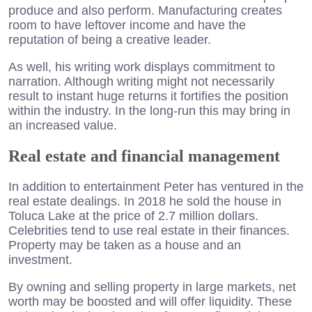
produce and also perform. Manufacturing creates
room to have leftover income and have the
reputation of being a creative leader.
As well, his writing work displays commitment to
narration. Although writing might not necessarily
result to instant huge returns it fortifies the position
within the industry. In the long-run this may bring in
an increased value.
Real estate and financial management
In addition to entertainment Peter has ventured in the
real estate dealings. In 2018 he sold the house in
Toluca Lake at the price of 2.7 million dollars.
Celebrities tend to use real estate in their finances.
Property may be taken as a house and an
investment.
By owning and selling property in large markets, net
worth may be boosted and will offer liquidity. These