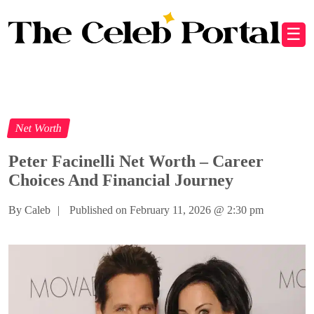
☰
Net Worth
Peter Facinelli Net Worth – Career
Choices And Financial Journey
By Caleb
|
Published on February 11, 2026
@
2:30 pm