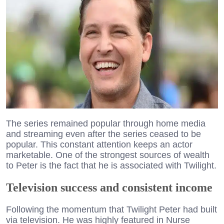
The series remained popular through home media
and streaming even after the series ceased to be
popular. This constant attention keeps an actor
marketable. One of the strongest sources of wealth
to Peter is the fact that he is associated with Twilight.
Television success and consistent income
Following the momentum that Twilight Peter had built
via television. He was highly featured in Nurse