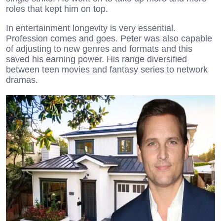
roles that kept him on top.
In entertainment longevity is very essential.
Profession comes and goes. Peter was also capable
of adjusting to new genres and formats and this
saved his earning power. His range diversified
between teen movies and fantasy series to network
dramas.