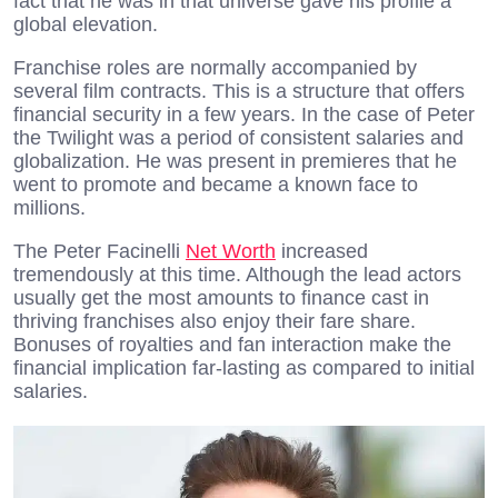
fact that he was in that universe gave his profile a
global elevation.
Franchise roles are normally accompanied by
several film contracts. This is a structure that offers
financial security in a few years. In the case of Peter
the Twilight was a period of consistent salaries and
globalization. He was present in premieres that he
went to promote and became a known face to
millions.
The Peter Facinelli
Net Worth
increased
tremendously at this time. Although the lead actors
usually get the most amounts to finance cast in
thriving franchises also enjoy their fare share.
Bonuses of royalties and fan interaction make the
financial implication far-lasting as compared to initial
salaries.