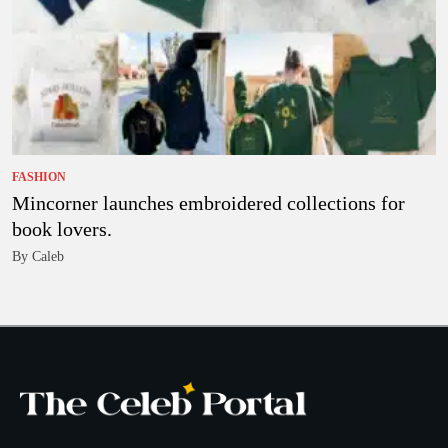
FASHION
Mincorner launches embroidered collections for
book lovers.
By Caleb