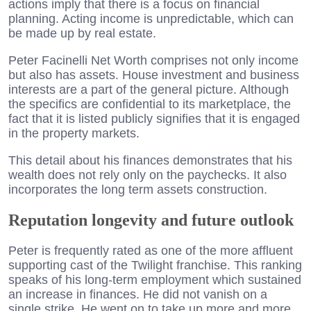
actions imply that there is a focus on financial
planning. Acting income is unpredictable, which can
be made up by real estate.
Peter Facinelli Net Worth comprises not only income
but also has assets. House investment and business
interests are a part of the general picture. Although
the specifics are confidential to its marketplace, the
fact that it is listed publicly signifies that it is engaged
in the property markets.
This detail about his finances demonstrates that his
wealth does not rely only on the paychecks. It also
incorporates the long term assets construction.
Reputation longevity and future outlook
Peter is frequently rated as one of the more affluent
supporting cast of the Twilight franchise. This ranking
speaks of his long-term employment which sustained
an increase in finances. He did not vanish on a
single strike. He went on to take up more and more