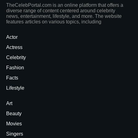
TheCelebPortal.com is an online platform that offers a
diverse range of content centered around celebrity
news, entertainment, lifestyle, and more. The website
features articles on various topics, including
Actor
Actress
Celebrity
Fashion
Facts
Lifestyle
Art
Beauty
Movies
Singers