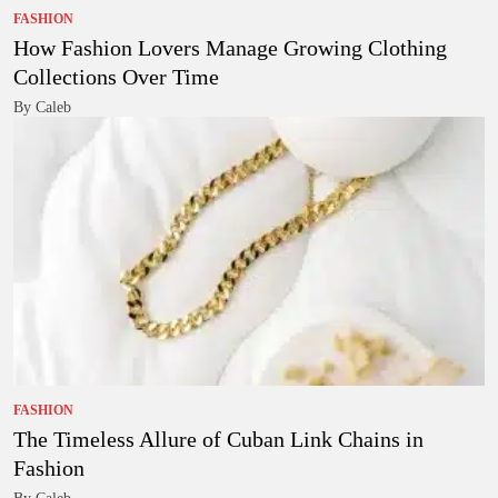
FASHION
How Fashion Lovers Manage Growing Clothing
Collections Over Time
By Caleb
FASHION
The Timeless Allure of Cuban Link Chains in
Fashion