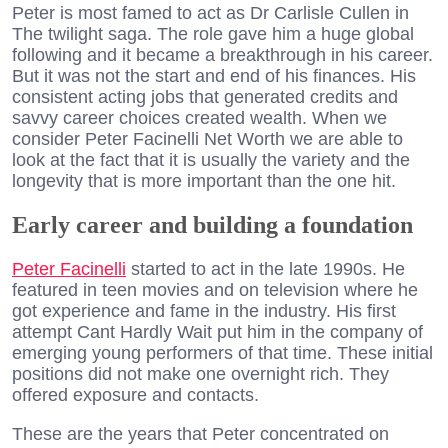
Peter is most famed to act as Dr Carlisle Cullen in
The twilight saga. The role gave him a huge global
following and it became a breakthrough in his career.
But it was not the start and end of his finances. His
consistent acting jobs that generated credits and
savvy career choices created wealth. When we
consider Peter Facinelli Net Worth we are able to
look at the fact that it is usually the variety and the
longevity that is more important than the one hit.
Early career and building a foundation
Peter Facinelli
started to act in the late 1990s. He
featured in teen movies and on television where he
got experience and fame in the industry. His first
attempt Cant Hardly Wait put him in the company of
emerging young performers of that time. These initial
positions did not make one overnight rich. They
offered exposure and contacts.
These are the years that Peter concentrated on