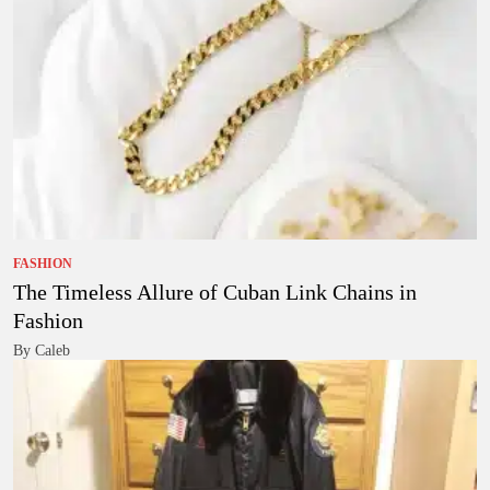
FASHION
The Timeless Allure of Cuban Link Chains in
Fashion
By Caleb