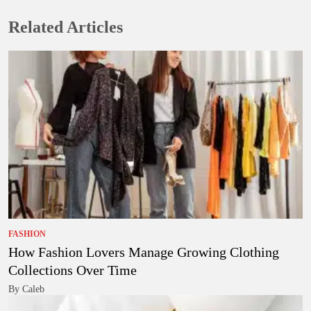
Related Articles
FASHION
How Fashion Lovers Manage Growing Clothing
Collections Over Time
By Caleb