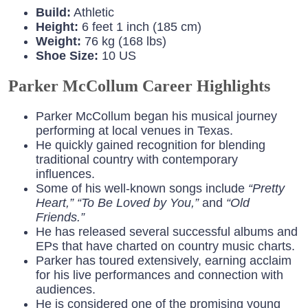
Build:
Athletic
Height:
6 feet 1 inch (185 cm)
Weight:
76 kg (168 lbs)
Shoe Size:
10 US
Parker McCollum Career Highlights
Parker McCollum began his musical journey
performing at local venues in Texas.
He quickly gained recognition for blending
traditional country with contemporary
influences.
Some of his well-known songs include
“Pretty
Heart,”
“To Be Loved by You,”
and
“Old
Friends.”
He has released several successful albums and
EPs that have charted on country music charts.
Parker has toured extensively, earning acclaim
for his live performances and connection with
audiences.
He is considered one of the promising young