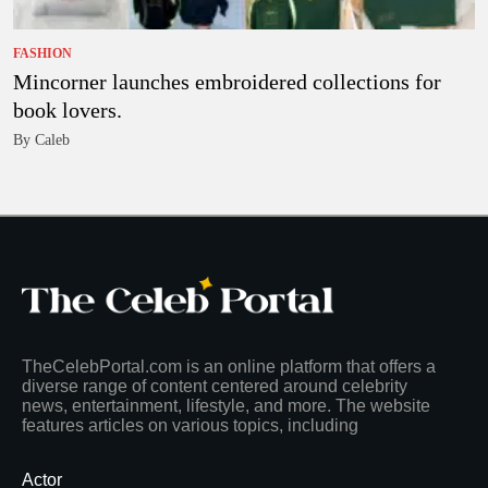
FASHION
Mincorner launches embroidered collections for
book lovers.
By Caleb
TheCelebPortal.com is an online platform that offers a
diverse range of content centered around celebrity
news, entertainment, lifestyle, and more. The website
features articles on various topics, including
Actor