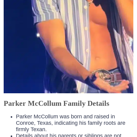
Parker McCollum Family Details
Parker McCollum was born and raised in
Conroe, Texas, indicating his family roots are
firmly Texan.
Details about his parents or siblings are not