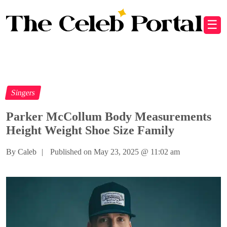
☰
Singers
Parker McCollum Body Measurements
Height Weight Shoe Size Family
By Caleb
|
Published on May 23, 2025
@
11:02 am