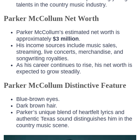
talents in the country music industry.
Parker McCollum Net Worth
Parker McCollum’s estimated net worth is
approximately
$3 million
.
His income sources include music sales,
streaming, live concerts, merchandise, and
songwriting royalties.
As his career continues to rise, his net worth is
expected to grow steadily.
Parker McCollum Distinctive Feature
Blue-brown eyes
.
Dark brown hair.
Parker’s unique blend of heartfelt lyrics and
authentic Texas sound distinguishes him in the
country music scene.