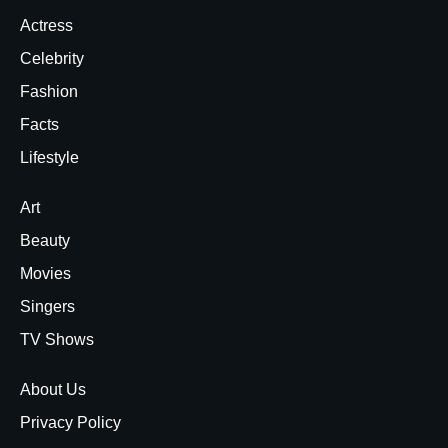
Actress
Celebrity
Fashion
Facts
Lifestyle
Art
Beauty
Movies
Singers
TV Shows
About Us
Privacy Policy