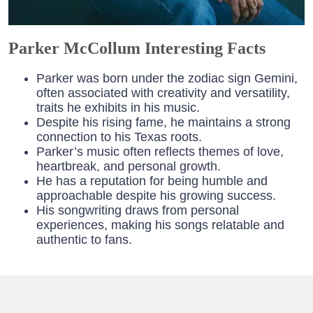
Parker McCollum Interesting Facts
Parker was born under the zodiac sign Gemini,
often associated with creativity and versatility,
traits he exhibits in his music.
Despite his rising fame, he maintains a strong
connection to his Texas roots.
Parker’s music often reflects themes of love,
heartbreak, and personal growth.
He has a reputation for being humble and
approachable despite his growing success.
His songwriting draws from personal
experiences, making his songs relatable and
authentic to fans.