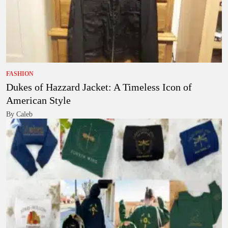
FASHION
Dukes of Hazzard Jacket: A Timeless Icon of
American Style
By Caleb