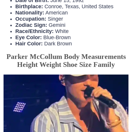
Date of Birth:
June 15, 1992
Birthplace:
Conroe, Texas, United States
Nationality:
American
Occupation:
Singer
Zodiac Sign:
Gemini
Race/Ethnicity:
White
Eye Color:
Blue-Brown
Hair Color:
Dark Brown
Parker McCollum Body Measurements
Height Weight Shoe Size Family