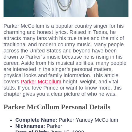
Parker McCollum is a popular country singer for his
charming and honest lyrics. Raised in Texas, he
attracts many fans with his true tales and the mix of
traditional and modern country music. Many people
across the United States and beyond have been
drawn to Parker’s music because he is rising in his
career. Aside from his musical abilities, many people
are interested in the singer’s personal matters,
physical looks and family information. This article
covers
Parker McCollum
height, weight, and vital
stats. If you love Prince or want to know more, this
chapter gives you a clear picture of who he was.
Parker McCollum Personal Details
Complete Name:
Parker Yancey McCollum
Nicknames:
Parker