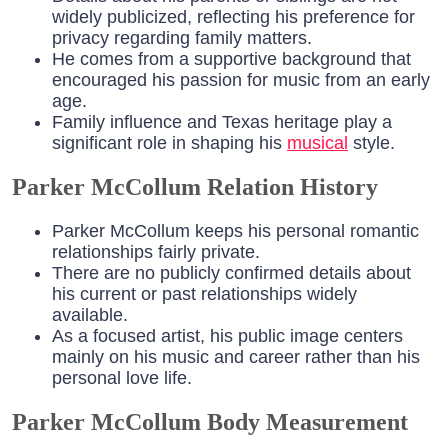
widely publicized, reflecting his preference for
privacy regarding family matters.
He comes from a supportive background that
encouraged his passion for music from an early
age.
Family influence and Texas heritage play a
significant role in shaping his
musical
style.
Parker McCollum Relation History
Parker McCollum keeps his personal romantic
relationships fairly private.
There are no publicly confirmed details about
his current or past relationships widely
available.
As a focused artist, his public image centers
mainly on his music and career rather than his
personal love life.
Parker McCollum Body Measurement