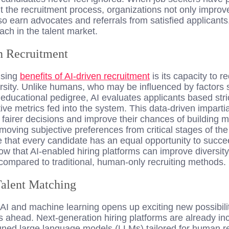
t the recruitment process, organizations not only improv
also earn advocates and referrals from satisfied applicant
ach in the talent market.
n Recruitment
ising
benefits of AI-driven recruitment
is its capacity to 
rsity. Unlike humans, who may be influenced by factors 
educational pedigree, AI evaluates applicants based stri
tive metrics fed into the system. This data-driven impartia
fairer decisions and improve their chances of building 
moving subjective preferences from critical stages of the
that every candidate has an equal opportunity to succ
how that AI-enabled hiring platforms can improve diversi
compared to traditional, human-only recruiting methods.
Talent Matching
 AI and machine learning opens up exciting new possibiliti
s ahead. Next-generation hiring platforms are already in
ned large language models (LLMs) tailored for human r