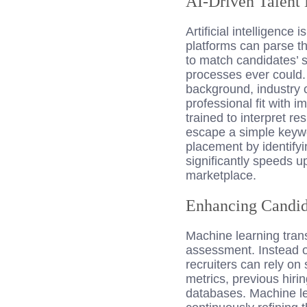
AI-Driven Talent
Artificial intelligence
platforms can parse t
to match candidates’ s
processes ever could. 
background, industry c
professional fit with 
trained to interpret r
escape a simple keywo
placement by identify
significantly speeds u
marketplace.
Enhancing Candid
Machine learning tran
assessment. Instead of
recruiters can rely on
metrics, previous hiri
databases. Machine le