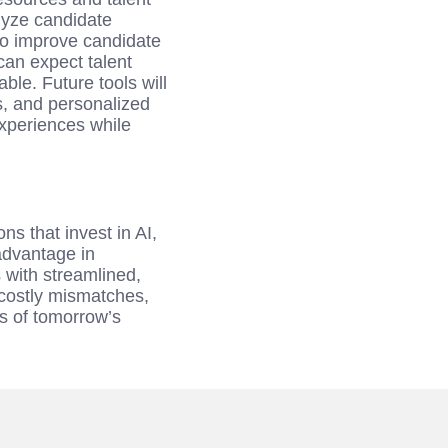
lyze candidate
 to improve candidate
an expect talent
le. Future tools will
s, and personalized
xperiences while
s that invest in AI,
advantage in
s with streamlined,
 costly mismatches,
es of tomorrow’s