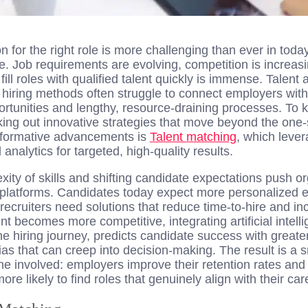
n for the right role is more challenging than ever in toda
 Job requirements are evolving, competition is increasi
ill roles with qualified talent quickly is immense. Talent 
l hiring methods often struggle to connect employers with 
ortunities and lengthy, resource-draining processes. To 
ing out innovative strategies that move beyond the one-s
formative advancements is
Talent matching
, which leve
nalytics for targeted, high-quality results.
ity of skills and shifting candidate expectations push o
d platforms. Candidates today expect more personalized 
ecruiters need solutions that reduce time-to-hire and inc
t becomes more competitive, integrating artificial intel
he hiring journey, predicts candidate success with great
s that can creep into decision-making. The result is a s
ne involved: employers improve their retention rates an
re likely to find roles that genuinely align with their car