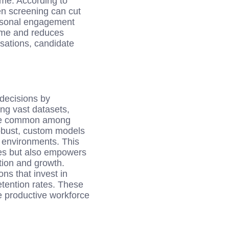
ime. According to
n screening can cut
ersonal engagement
time and reduces
rsations, candidate
 decisions by
ing vast datasets,
 are common among
obust, custom models
m environments. This
ches but also empowers
tion and growth.
ns that invest in
etention rates. These
e productive workforce