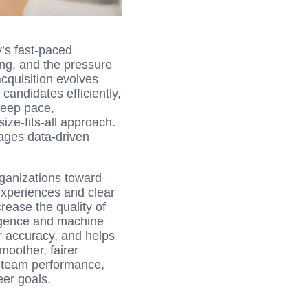
y’s fast-paced
ng, and the pressure
acquisition evolves
candidates efficiently,
keep pace,
ize-fits-all approach.
rages data-driven
rganizations toward
experiences and clear
rease the quality of
ligence and machine
er accuracy, and helps
moother, fairer
d team performance,
eer goals.