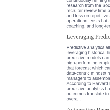
continuously refining 
research from the So
recruiter review time
and less on repetitive
operational costs but 
coaching, and long-ter
Leveraging Predic
Predictive analytics a
leveraging historical 
predictive models can
high-performing emplo
that forecast which ca
data-centric mindset n
managers to assemble 
According to Harvard 
predictive analytics h
outcomes translate to
overall.
Automating Recr