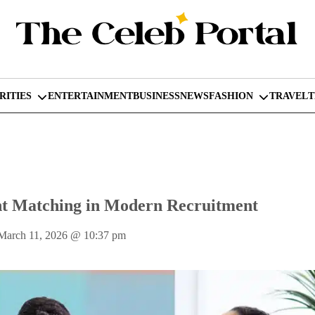
RITIES
ENTERTAINMENT
BUSINESS
NEWS
FASHION
TRAVEL
nt Matching in Modern Recruitment
March 11, 2026
@
10:37 pm