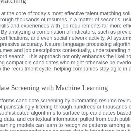
 Matching
 is at the core of today’s most effective talent matching so
hrough thousands of resumes in a matter of seconds, us
kills and experiences with job requirements far more eff
By analyzing a combination of indicators, such as previo
ertifications, and even social network activity, AI system
impressive accuracy. Natural language processing algori
esumes and job descriptions contextually, understanding 
rd search. This approach not only enhances the likeliho
ing compatible candidates who might otherwise be overlo
p the recruitment cycle, helping companies stay agile in a
ate Screening with Machine Learning
sforms candidate screening by automating resume revie
 painstakingly filtering through hundreds or thousands o
 sophisticated algorithms to surface top candidates base
ng data, and contextual information pulled from both publi
arning models can learn to recognize patterns among su