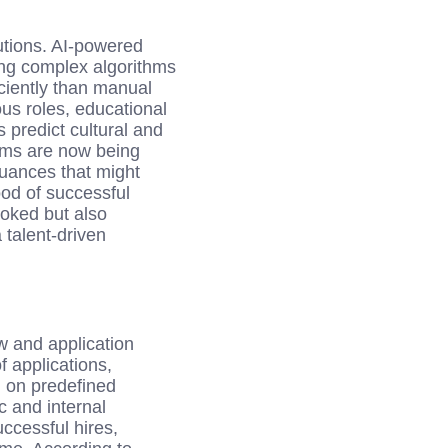
lutions. AI-powered
ing complex algorithms
iciently than manual
us roles, educational
s predict cultural and
thms are now being
nuances that might
od of successful
oked but also
 talent-driven
w and application
f applications,
d on predefined
c and internal
ccessful hires,