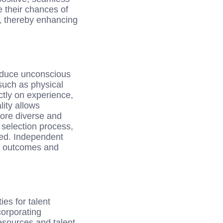
e their chances of
s, thereby enhancing
reduce unconscious
such as physical
ctly on experience,
lity allows
more diverse and
 selection process,
eed. Independent
ty outcomes and
es for talent
corporating
esources and talent