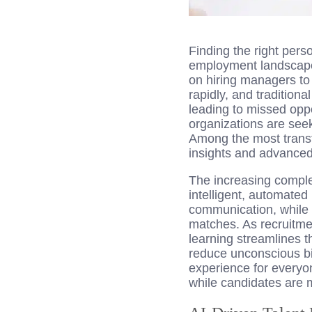
Finding the right perso
employment landscape.
on hiring managers to f
rapidly, and traditiona
leading to missed opp
organizations are seek
Among the most trans
insights and advanced a
The increasing complex
intelligent, automate
communication, while r
matches. As recruitmen
learning streamlines t
reduce unconscious bia
experience for everyo
while candidates are mo