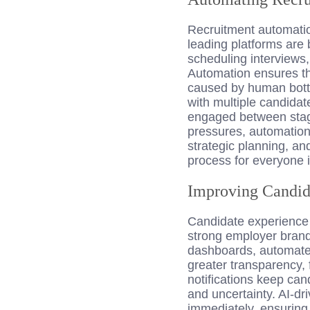
Recruitment automati
leading platforms are 
scheduling interviews
Automation ensures th
caused by human bottl
with multiple candida
engaged between stages
pressures, automation
strategic planning, an
process for everyone 
Improving Candid
Candidate experience is
strong employer brand
dashboards, automated 
greater transparency,
notifications keep can
and uncertainty. AI-dr
immediately, ensuring