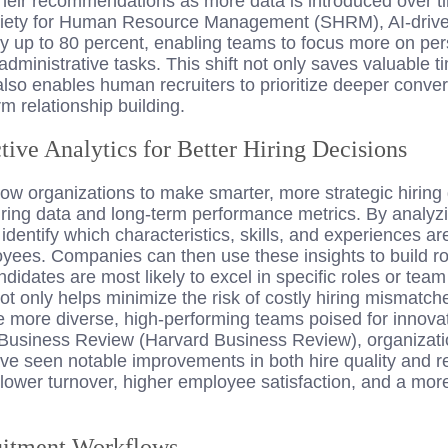
their recommendations as more data is introduced over t
ciety for Human Resource Management (SHRM), AI-drive
 by up to 80 percent, enabling teams to focus more on p
 administrative tasks. This shift not only saves valuable 
also enables human recruiters to prioritize deeper conve
m relationship building.
tive Analytics for Better Hiring Decisions
llow organizations to make smarter, more strategic hiring
hiring data and long-term performance metrics. By analyz
 identify which characteristics, skills, and experiences
yees. Companies can then use these insights to build r
ndidates are most likely to excel in specific roles or tea
ot only helps minimize the risk of costly hiring mismat
more diverse, high-performing teams poised for innova
Business Review (Harvard Business Review), organizatio
ave seen notable improvements in both hire quality and r
 lower turnover, higher employee satisfaction, and a mor
uitment Workflows