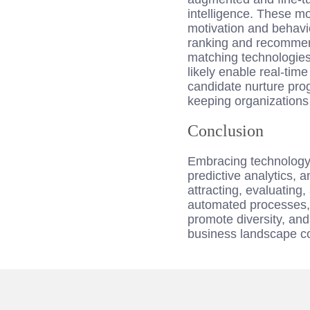
intelligence. These m
motivation and behavio
ranking and recommend
matching technologies
likely enable real-tim
candidate nurture pro
keeping organizations 
Conclusion
Embracing technology i
predictive analytics, 
attracting, evaluating
automated processes, 
promote diversity, and
business landscape co