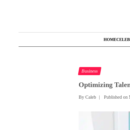
HOME
CELEB
Business
Optimizing Tale
By Caleb
|
Published on 