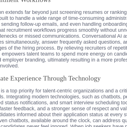
on
extends far beyond just screening resumes or ranking
built to handle a wide range of time-consuming administra
, sending follow-up emails, and even handling onboardin
at recruitment workflows progress smoothly without un
enecks or missed communications. Conversational AI ass
tes simultaneously, answer frequently asked questions, 
 of the hiring process. By relieving recruiters of repetit
 empowers talent teams to spend more energy on candid
d employer branding, ultimately resulting in a more profes
involved.
ate Experience Through Technology
 a top priority for talent-centric organizations and a criti
s. Integrating modern technologies, such as chatbots, p
status notifications, and smart interview scheduling too
 faster feedback, and a stronger sense of respect and v
didates informed about their application status at every s
iven chatbots, available around the clock, can address 
 candidates never feel ignored. When job seekers have p