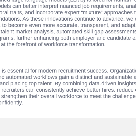
odels can better interpret nuanced job requirements, ana
ral traits, and incorporate expert “mixture” approaches
ations. As these innovations continue to advance, we c
 to become even more accurate, transparent, and adaptab
e talent market analysis, automated skill gap assessment
grams, further enhancing both employer and candidate e
at the forefront of workforce transformation.
s essential for modern recruitment success. Organization
and automated workflows gain a distinct and sustainable 
, and placing top talent. By combining data-driven insight
recruiters can consistently achieve better hires, reduce
 strengthen their overall workforce to meet the challeng
nfidently.