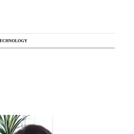
TECHNOLOGY