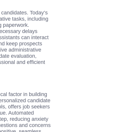
 candidates. Today’s
tive tasks, including
g paperwork.
necessary delays
istants can interact
and keep prospects
ive administrative
ate evaluation,
sional and efficient
cal factor in building
ersonalized candidate
ls, offers job seekers
alue. Automated
tep, reducing anxiety
questions and concerns
ositive, seamless