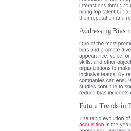
interactions throughou
hiring top talent but 
their reputation and re
Addressing Bias i
One of the most prom
bias and promote dive
appearance, voice, or 
skills, and other objec
organizations to make 
inclusive teams. By re
companies can ensure 
studies continue to s
reduce bias incidents 
Future Trends in 
The rapid evolution of
acquisition
in the year
augmented and fine-tu