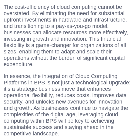
The cost-efficiency of cloud computing cannot be
overstated. By eliminating the need for substantial
upfront investments in hardware and infrastructure,
and transitioning to a pay-as-you-go model,
businesses can allocate resources more effectively,
investing in growth and innovation. This financial
flexibility is a game-changer for organizations of all
sizes, enabling them to adapt and scale their
operations without the burden of significant capital
expenditure.
In essence, the integration of Cloud Computing
Platforms in BPS is not just a technological upgrade;
it’s a strategic business move that enhances
operational flexibility, reduces costs, improves data
security, and unlocks new avenues for innovation
and growth. As businesses continue to navigate the
complexities of the digital age, leveraging cloud
computing within BPS will be key to achieving
sustainable success and staying ahead in the
competitive landscape.