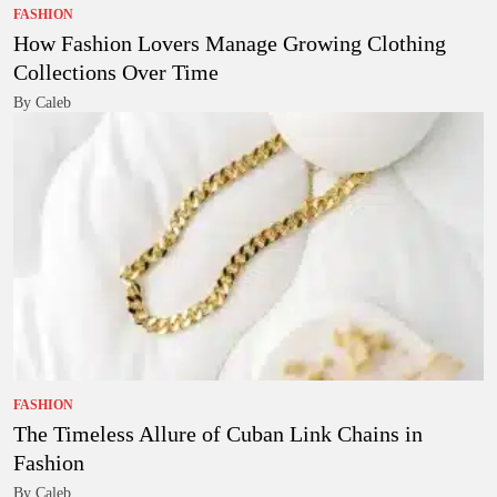
FASHION
How Fashion Lovers Manage Growing Clothing
Collections Over Time
By Caleb
FASHION
The Timeless Allure of Cuban Link Chains in
Fashion
By Caleb