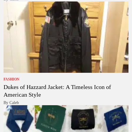
FASHION
Dukes of Hazzard Jacket: A Timeless Icon of
American Style
By Caleb