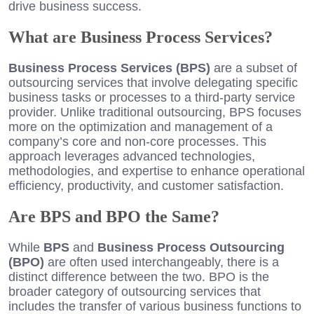
drive business success.
What are Business Process Services?
Business Process Services (BPS)
are a subset of
outsourcing services that involve delegating specific
business tasks or processes to a third-party service
provider. Unlike traditional outsourcing, BPS focuses
more on the optimization and management of a
company’s core and non-core processes. This
approach leverages advanced technologies,
methodologies, and expertise to enhance operational
efficiency, productivity, and customer satisfaction.
Are BPS and BPO the Same?
While
BPS
and
Business Process Outsourcing
(BPO)
are often used interchangeably, there is a
distinct difference between the two. BPO is the
broader category of outsourcing services that
includes the transfer of various business functions to