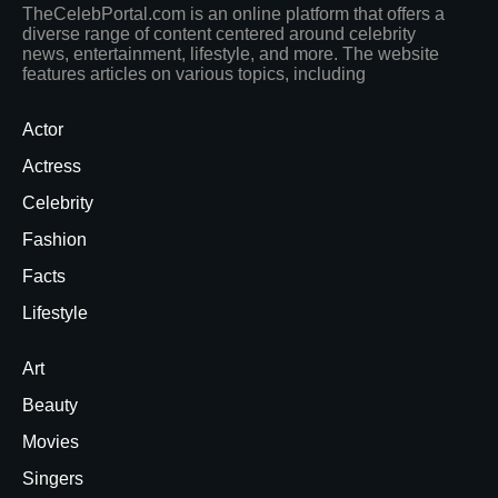
TheCelebPortal.com is an online platform that offers a
diverse range of content centered around celebrity
news, entertainment, lifestyle, and more. The website
features articles on various topics, including
Actor
Actress
Celebrity
Fashion
Facts
Lifestyle
Art
Beauty
Movies
Singers