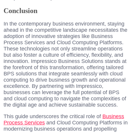
Conclusion
In the contemporary business environment, staying
ahead in the competitive landscape necessitates the
adoption of innovative strategies like Business
Process Services and Cloud Computing Platforms.
These technologies not only streamline operations
but also foster a culture of efficiency, flexibility, and
innovation. Impressico Business Solutions stands at
the forefront of this transformation, offering tailored
BPS solutions that integrate seamlessly with cloud
computing to drive business growth and operational
excellence. By partnering with Impressico,
businesses can leverage the full potential of BPS
and cloud computing to navigate the complexities of
the digital age and achieve sustainable success.
This guide underscores the critical role of
Business
Process Services
and Cloud Computing Platforms in
modernizing business operations and propelling