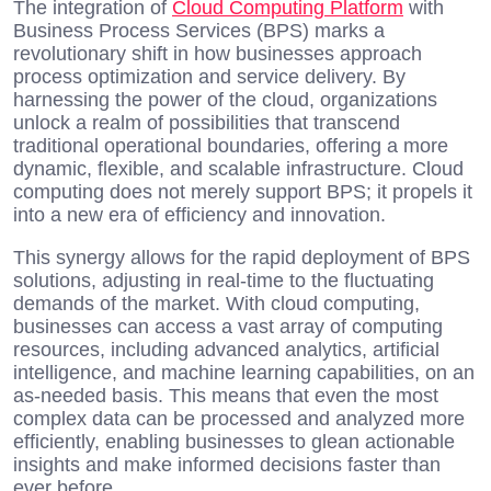
The integration of
Cloud Computing Platform
with
Business Process Services (BPS) marks a
revolutionary shift in how businesses approach
process optimization and service delivery. By
harnessing the power of the cloud, organizations
unlock a realm of possibilities that transcend
traditional operational boundaries, offering a more
dynamic, flexible, and scalable infrastructure. Cloud
computing does not merely support BPS; it propels it
into a new era of efficiency and innovation.
This synergy allows for the rapid deployment of BPS
solutions, adjusting in real-time to the fluctuating
demands of the market. With cloud computing,
businesses can access a vast array of computing
resources, including advanced analytics, artificial
intelligence, and machine learning capabilities, on an
as-needed basis. This means that even the most
complex data can be processed and analyzed more
efficiently, enabling businesses to glean actionable
insights and make informed decisions faster than
ever before.