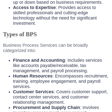
up or down based on business requirements.
Access to Expertise
: Provides access to
skilled professionals and cutting-edge
technology without the need for significant
investment.
Types of BPS
Business Process Services can be broadly
categorized into:
Finance and Accounting
: Includes services
like accounts payable/receivable, tax
management, and payroll processing.
Human Resources
: Encompasses recruitment,
training, employee engagement, and payroll
services.
Customer Services
: Covers customer support,
contact center services, and customer
relationship management.
Procurement and Supply Chain
: Involves