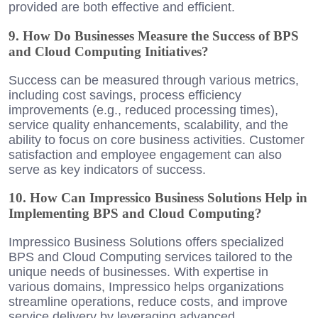
provided are both effective and efficient.
9. How Do Businesses Measure the Success of BPS
and Cloud Computing Initiatives?
Success can be measured through various metrics,
including cost savings, process efficiency
improvements (e.g., reduced processing times),
service quality enhancements, scalability, and the
ability to focus on core business activities. Customer
satisfaction and employee engagement can also
serve as key indicators of success.
10. How Can Impressico Business Solutions Help in
Implementing BPS and Cloud Computing?
Impressico Business Solutions offers specialized
BPS and Cloud Computing services tailored to the
unique needs of businesses. With expertise in
various domains, Impressico helps organizations
streamline operations, reduce costs, and improve
service delivery by leveraging advanced