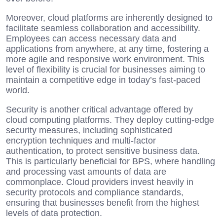
Moreover, cloud platforms are inherently designed to
facilitate seamless collaboration and accessibility.
Employees can access necessary data and
applications from anywhere, at any time, fostering a
more agile and responsive work environment. This
level of flexibility is crucial for businesses aiming to
maintain a competitive edge in today’s fast-paced
world.
Security is another critical advantage offered by
cloud computing platforms. They deploy cutting-edge
security measures, including sophisticated
encryption techniques and multi-factor
authentication, to protect sensitive business data.
This is particularly beneficial for BPS, where handling
and processing vast amounts of data are
commonplace. Cloud providers invest heavily in
security protocols and compliance standards,
ensuring that businesses benefit from the highest
levels of data protection.