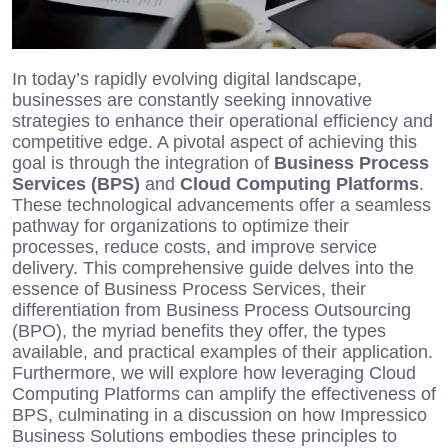
In today’s rapidly evolving digital landscape,
businesses are constantly seeking innovative
strategies to enhance their operational efficiency and
competitive edge. A pivotal aspect of achieving this
goal is through the integration of
Business Process
Services (BPS)
and
Cloud Computing Platforms
.
These technological advancements offer a seamless
pathway for organizations to optimize their
processes, reduce costs, and improve service
delivery. This comprehensive guide delves into the
essence of Business Process Services, their
differentiation from Business Process Outsourcing
(BPO), the myriad benefits they offer, the types
available, and practical examples of their application.
Furthermore, we will explore how leveraging Cloud
Computing Platforms can amplify the effectiveness of
BPS, culminating in a discussion on how Impressico
Business Solutions embodies these principles to