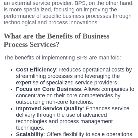
an external service provider. BPS, on the other hand,
is more specialized, focusing on improving the
performance of specific business processes through
technological and process innovations.
What are the Benefits of Business
Process Services?
The benefits of implementing BPS are manifold:
Cost Efficiency
: Reduces operational costs by
streamlining processes and leveraging the
expertise of specialized service providers.
Focus on Core Business
: Allows companies to
concentrate on their core competencies by
outsourcing non-core functions.
Improved Service Quality
: Enhances service
delivery through the use of advanced
technologies and process management
techniques.
Scalability
: Offers flexibility to scale operations