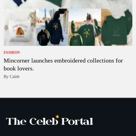
FASHION
Mincorner launches embroidered collections for
book lovers.
By Caleb