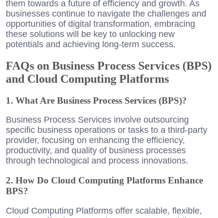
them towards a future of efficiency and growth. As
businesses continue to navigate the challenges and
opportunities of digital transformation, embracing
these solutions will be key to unlocking new
potentials and achieving long-term success.
FAQs on Business Process Services (BPS)
and Cloud Computing Platforms
1. What Are Business Process Services (BPS)?
Business Process Services involve outsourcing
specific business operations or tasks to a third-party
provider, focusing on enhancing the efficiency,
productivity, and quality of business processes
through technological and process innovations.
2. How Do Cloud Computing Platforms Enhance
BPS?
Cloud Computing Platforms offer scalable, flexible,