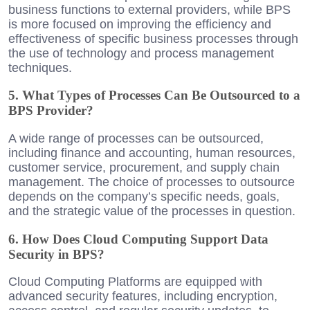
business functions to external providers, while BPS
is more focused on improving the efficiency and
effectiveness of specific business processes through
the use of technology and process management
techniques.
5. What Types of Processes Can Be Outsourced to a
BPS Provider?
A wide range of processes can be outsourced,
including finance and accounting, human resources,
customer service, procurement, and supply chain
management. The choice of processes to outsource
depends on the company’s specific needs, goals,
and the strategic value of the processes in question.
6. How Does Cloud Computing Support Data
Security in BPS?
Cloud Computing Platforms are equipped with
advanced security features, including encryption,