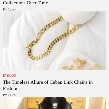
Collections Over Time
By Caleb
FASHION
The Timeless Allure of Cuban Link Chains in
Fashion
By Caleb