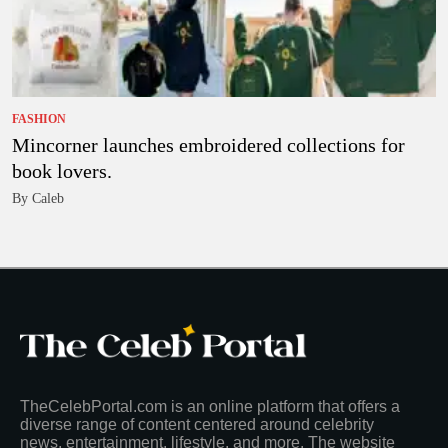
FASHION
Mincorner launches embroidered collections for
book lovers.
By Caleb
TheCelebPortal.com is an online platform that offers a
diverse range of content centered around celebrity
news, entertainment, lifestyle, and more. The website