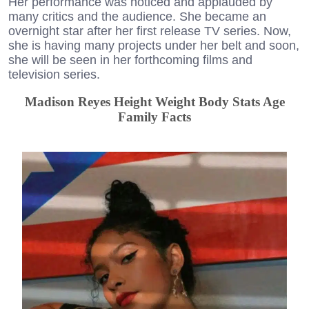
Her performance was noticed and applauded by
many critics and the audience. She became an
overnight star after her first release TV series. Now,
she is having many projects under her belt and soon,
she will be seen in her forthcoming films and
television series.
Madison Reyes Height Weight Body Stats Age
Family Facts