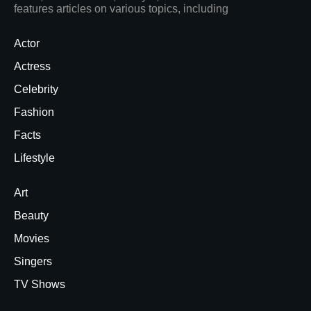
features articles on various topics, including
Actor
Actress
Celebrity
Fashion
Facts
Lifestyle
Art
Beauty
Movies
Singers
TV Shows