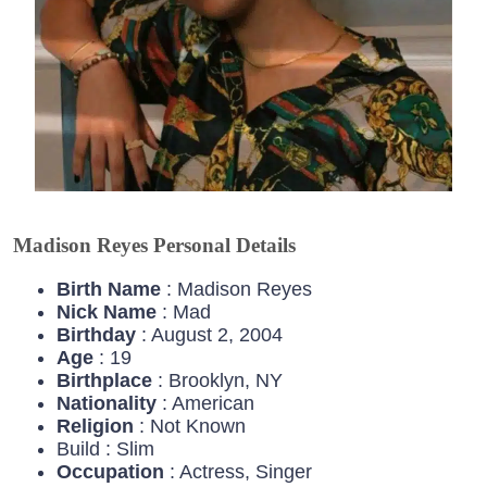
Madison Reyes Personal Details
Birth Name
: Madison Reyes
Nick Name
: Mad
Birthday
: August 2, 2004
Age
: 19
Birthplace
: Brooklyn, NY
Nationality
: American
Religion
: Not Known
Build : Slim
Occupation
: Actress, Singer