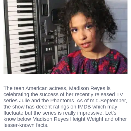
The teen American actress, Madison Reyes is
celebrating the success of her recently released TV
series Julie and the Phantoms. As of mid-September,
the show has decent ratings on IMDB which may
fluctuate but the series is really impressive. Let’s
know below Madison Reyes Height Weight and other
lesser-known facts.