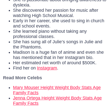
dyslexia.
She discovered her passion for music after
watching High School Musical.
Early in her career, she used to sing in church
and school events.
She learned piano without taking any
professional classes.
She has sung all of Julie’s songs in Julie and
the Phantoms.
Madison is a huge fan of anime and even she
has mentioned that in her Instagram bio.
Her estimated net worth of around $500K.
Find her on
Instagram
.
Read More Celebs
Mary Mouser Height Weight Body Stats Age
Family Facts
Jenna Ortega Height Weight Body Stats Age
Family Facts