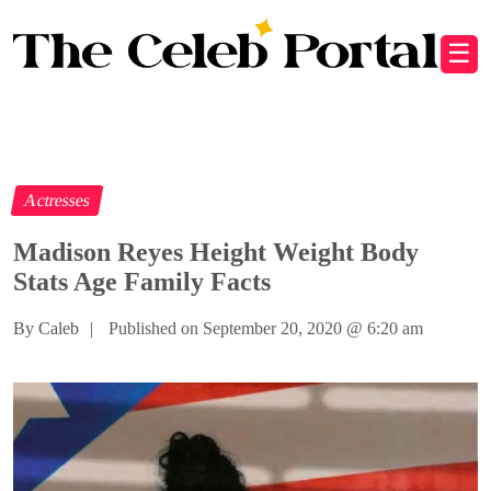
☰
Actresses
Madison Reyes Height Weight Body
Stats Age Family Facts
By Caleb
|
Published on September 20, 2020
@
6:20 am