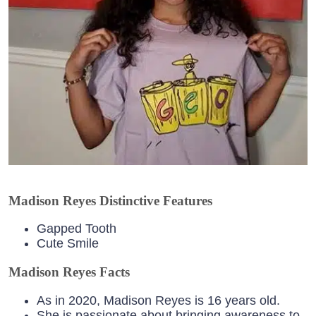
Madison Reyes Distinctive Features
Gapped Tooth
Cute Smile
Madison Reyes Facts
As in 2020, Madison Reyes is 16 years old.
She is passionate about bringing awareness to