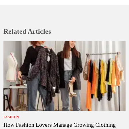
Related Articles
FASHION
How Fashion Lovers Manage Growing Clothing