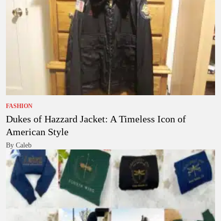
FASHION
Dukes of Hazzard Jacket: A Timeless Icon of
American Style
By Caleb