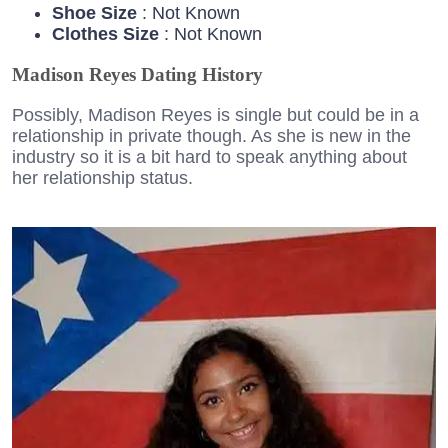
Shoe Size
: Not Known
Clothes Size
: Not Known
Madison Reyes Dating History
Possibly, Madison Reyes is single but could be in a
relationship in private though. As she is new in the
industry so it is a bit hard to speak anything about
her relationship status.