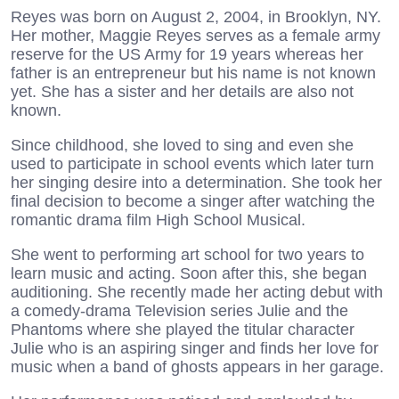
Reyes was born on August 2, 2004, in Brooklyn, NY.
Her mother, Maggie Reyes serves as a female army
reserve for the US Army for 19 years whereas her
father is an entrepreneur but his name is not known
yet. She has a sister and her details are also not
known.
Since childhood, she loved to sing and even she
used to participate in school events which later turn
her singing desire into a determination. She took her
final decision to become a singer after watching the
romantic drama film High School Musical.
She went to performing art school for two years to
learn music and acting. Soon after this, she began
auditioning. She recently made her acting debut with
a comedy-drama Television series Julie and the
Phantoms where she played the titular character
Julie who is an aspiring singer and finds her love for
music when a band of ghosts appears in her garage.