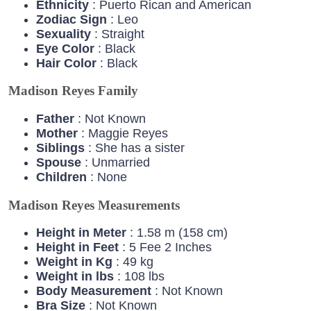
Ethnicity
: Puerto Rican and American
Zodiac
Sign
: Leo
Sexuality
: Straight
Eye
Color
: Black
Hair
Color
: Black
Madison Reyes Family
Father
: Not Known
Mother
: Maggie Reyes
Siblings
: She has a sister
Spouse
: Unmarried
Children
: None
Madison Reyes Measurements
Height in Meter
: 1.58 m (158 cm)
Height in Feet
: 5 Fee 2 Inches
Weight in Kg
: 49 kg
Weight in lbs
: 108 lbs
Body Measurement
: Not Known
Bra Size
: Not Known