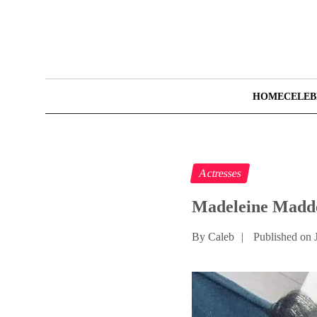
HOME
CELEB
Actresses
Madeleine Madde
By Caleb
|
Published on 