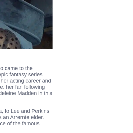
ho came to the
epic fantasy series
her acting career and
, her fan following
deleine Madden in this
a, to Lee and Perkins
s an Arrernte elder.
ece of the famous