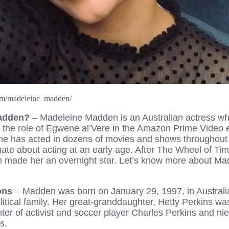
com/madeleine_madden/
Madden?
– Madeleine Madden is an Australian actress w
ng the role of Egwene al’Vere in the Amazon Prime Video 
e has acted in dozens of movies and shows throughout 
te about acting at an early age. After The Wheel of Time
 made her an overnight star. Let’s know more about Ma
ions
– Madden was born on January 29, 1997, in Australi
olitical family. Her great-granddaughter, Hetty Perkins wa
ter of activist and soccer player Charles Perkins and ni
s.