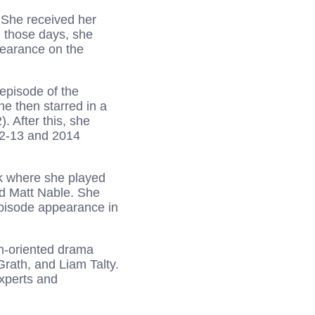
. She received her
 those days, she
pearance on the
episode of the
e then starred in a
. After this, she
2-13 and 2014
k where she played
d Matt Nable. She
episode appearance in
en-oriented drama
Grath, and Liam Talty.
experts and