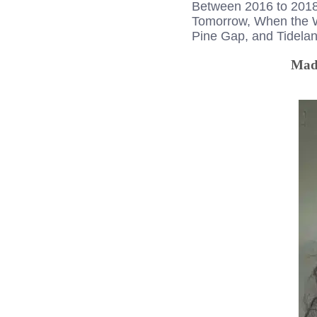
Between 2016 to 2018, 
Tomorrow, When the Wa
Pine Gap, and Tidelan
Made