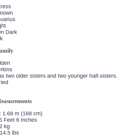
tress
Known
quarius
ght
wn Dark
ck
amily
dden
erkins
s two older sisters and two younger half-sisters.
ied
easurements
: 1.68 m (168 cm)
5 Feet 6 Inches
2 kg
14.5 lbs