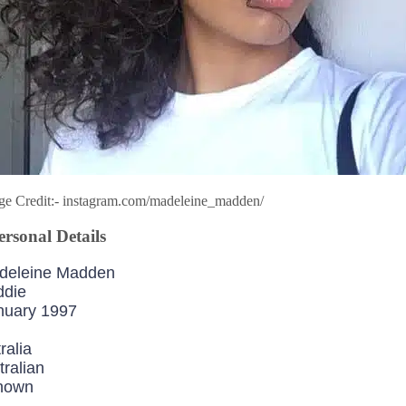
ge Credit:- instagram.com/madeleine_madden/
rsonal Details
deleine Madden
ddie
nuary 1997
ralia
tralian
nown