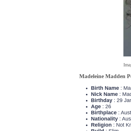
Ima
Madeleine Madden Pe
Birth Name
: Ma
Nick Name
: Ma
Birthday
: 29 Ja
Age
: 26
Birthplace
: Aust
Nationality
: Aus
Religion
: Not K
Build
: Slim