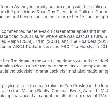
ern, a Sydney inner-city suburb along with her siblings
om the prestigious Rose Bay Secondary College. During
acting and began auditioning to make her first acting ap
 commenced her television career after appearing in an 
lace titled “2008 Laura” where she was cast as Laura. Sh
itled Ralph (2009), Trinni (2011), and The Hoarders (2012)
ces on ABC1 Redfern Now and ABC The Moodys in 201
her film debut in the Australian drama Around the Bloc
hristina Ricci, Hunter Page-Lochard, Jack Thompson, an
art in the television drama Jack Irish and also made an 
 playing one of the main roles as Zoe Preston in the te
 also stars Majeda Beatty, Christian Byers, Aaron L. Mc
eable appearance that caught the attention of several TV 