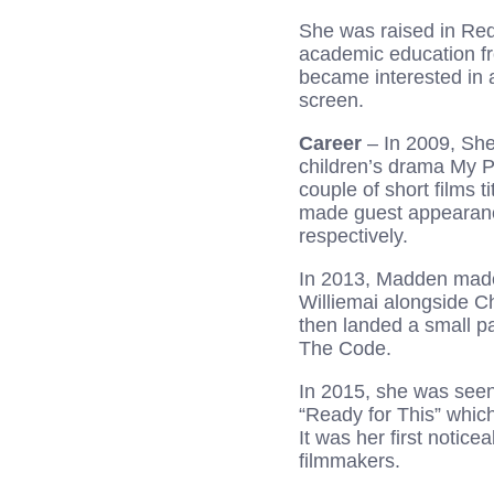
She was raised in Redf
academic education fr
became interested in 
screen.
Career
– In 2009, She
children’s drama My P
couple of short films t
made guest appearan
respectively.
In 2013, Madden made 
Williemai alongside C
then landed a small p
The Code.
In 2015, she was seen
“Ready for This” which
It was her first notic
filmmakers.