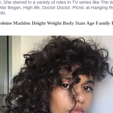
She starred in a variety of roles in TV series like The 
r Began, High life, Doctor Doctor, Picnic at Hanging 
ds.
leine Madden Height Weight Body Stats Age Family 