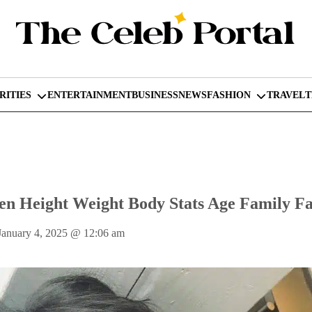
RITIES
ENTERTAINMENT
BUSINESS
NEWS
FASHION
TRAVEL
n Height Weight Body Stats Age Family Fa
January 4, 2025
@
12:06 am