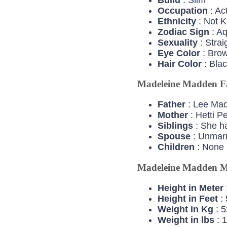
Occupation
: Ac
Ethnicity
: Not 
Zodiac
Sign
: A
Sexuality
: Strai
Eye
Color
: Bro
Hair
Color
: Bla
Madeleine Madden F
Father
: Lee Ma
Mother
: Hetti P
Siblings
: She ha
Spouse
: Unmarr
Children
: None
Madeleine Madden M
Height in Meter
Height in Feet
: 
Weight in Kg
: 5
Weight in lbs
: 1