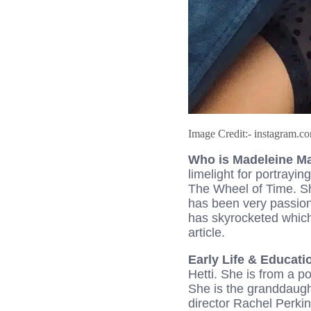
Image Credit:- instagram.
Who is Madeleine 
limelight for portrayi
The Wheel of Time. Sh
has been very passiona
has skyrocketed which
article.
Early Life & Educat
Hetti. She is from a p
She is the granddaugh
director Rachel Perkin