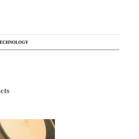
TECHNOLOGY
cts