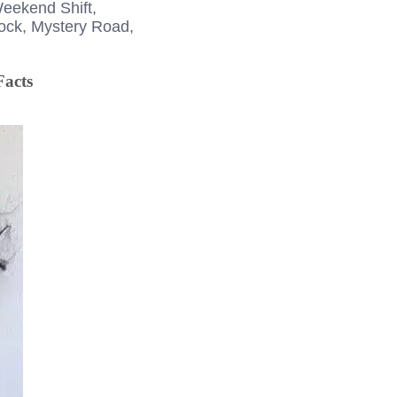
Weekend Shift,
Rock, Mystery Road,
Facts