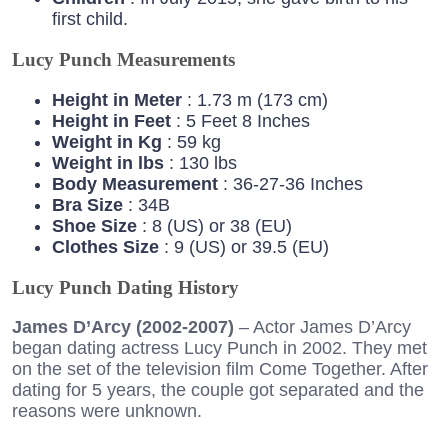
first child.
Lucy Punch Measurements
Height in Meter
: 1.73 m (173 cm)
Height in Feet
: 5 Feet 8 Inches
Weight in Kg
: 59 kg
Weight in lbs
: 130 lbs
Body Measurement
: 36-27-36 Inches
Bra Size
: 34B
Shoe Size
: 8 (US) or 38 (EU)
Clothes Size
: 9 (US) or 39.5 (EU)
Lucy Punch Dating History
James D’Arcy (2002-2007)
– Actor James D’Arcy
began dating actress Lucy Punch in 2002. They met
on the set of the television film Come Together. After
dating for 5 years, the couple got separated and the
reasons were unknown.