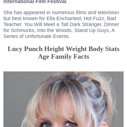
International Film Festival
.
She has appeared in numerous films and television
but best known for Ella Enchanted, Hot Fuzz, Bad
Teacher, You Will Meet a Tall Dark Stranger, Dinner
for Schmucks, Into the Woods, Stand Up Guys, A
Series of Unfortunate Events.
Lucy Punch Height Weight Body Stats
Age Family Facts