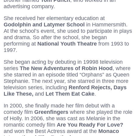
advertising company.
She received her elementary education at
Godolphin and Latymer School
in Hammersmith.
At the school’s event, she used to participate in plays
and drama. So after the school, she began
performing at
National Youth Theatre
from 1993 to
1997.
She began acting by debuting in 19998 television
series
The New Adventures of Robin Hood
, where
she starred in an episode titled “Orphans” as Queen
Stephanie. The next year, she starred in three more
television series, including
Renford Rejects, Days
Like These,
and
Let Them Eat Cake
.
In 2000, she finally made her film debut with a
comedy film
Greenfingers
where she played the role
of Holly. In 2006, she was cast as Melanie in the
romantic comedy film
Are You Ready For Love?
and won the Best Actress award at the
Monaco