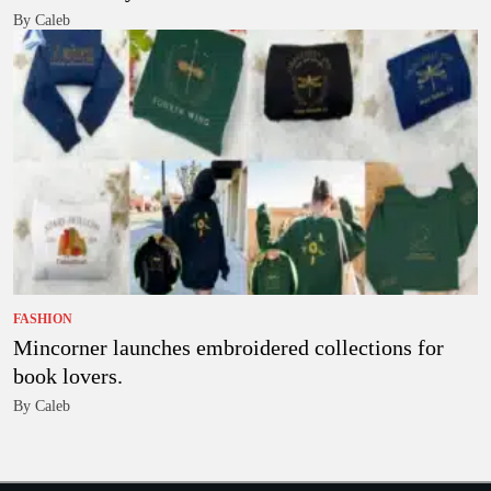
By Caleb
FASHION
Mincorner launches embroidered collections for
book lovers.
By Caleb