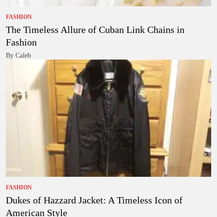
FASHION
The Timeless Allure of Cuban Link Chains in
Fashion
By Caleb
FASHION
Dukes of Hazzard Jacket: A Timeless Icon of
American Style