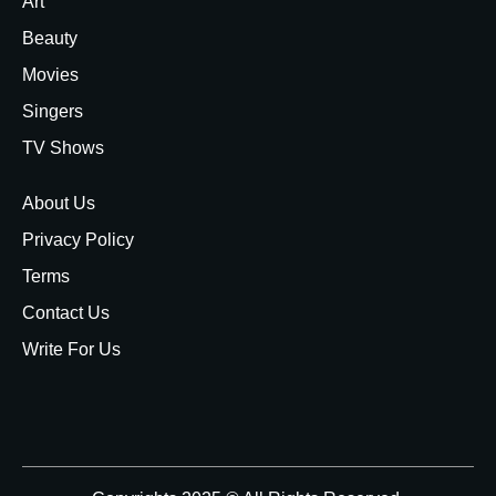
Art
Beauty
Movies
Singers
TV Shows
About Us
Privacy Policy
Terms
Contact Us
Write For Us