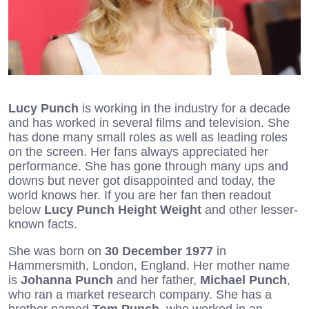
Lucy Punch
is working in the industry for a decade
and has worked in several films and television. She
has done many small roles as well as leading roles
on the screen. Her fans always appreciated her
performance. She has gone through many ups and
downs but never got disappointed and today, the
world knows her. If you are her fan then readout
below
Lucy Punch Height Weight
and other lesser-
known facts.
She was born on
30 December 1977
in
Hammersmith, London, England. Her mother name
is
Johanna Punch
and her father,
Michael Punch
,
who ran a market research company. She has a
brother named
Tom Punch
, who worked in an