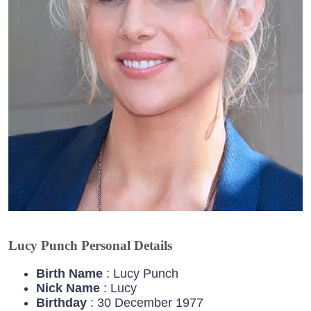
Lucy Punch Personal Details
Birth Name
: Lucy Punch
Nick Name
: Lucy
Birthday
: 30 December 1977