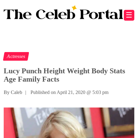
☰
Actresses
Lucy Punch Height Weight Body Stats
Age Family Facts
By Caleb
|
Published on April 21, 2020
@
5:03 pm