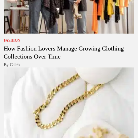
FASHION
How Fashion Lovers Manage Growing Clothing
Collections Over Time
By Caleb