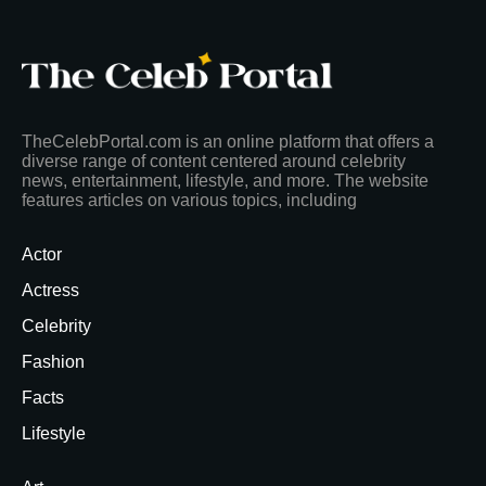
TheCelebPortal.com is an online platform that offers a
diverse range of content centered around celebrity
news, entertainment, lifestyle, and more. The website
features articles on various topics, including
Actor
Actress
Celebrity
Fashion
Facts
Lifestyle