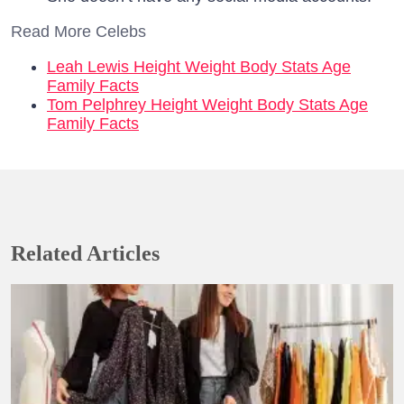
Read More Celebs
Leah Lewis Height Weight Body Stats Age
Family Facts
Tom Pelphrey Height Weight Body Stats Age
Family Facts
Related Articles