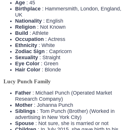
Age
: 45
Birthplace
: Hammersmith, London, England,
UK
Nationality
: English
Religion
: Not Known
Build
: Athlete
Occupation
: Actress
Ethnicity
: White
Zodiac
Sign
: Capricorn
Sexuality
: Straight
Eye
Color
: Green
Hair
Color
: Blonde
Lucy Punch Family
Father
: Michael Punch (Operated Market
Research Company)
Mother
: Johanna Punch
Siblings
: Tom Punch (Brother) (Worked in
advertising in New York City)
Spouse
: Not sure, she is married or not
Children
: In July 2015, she gave birth to his