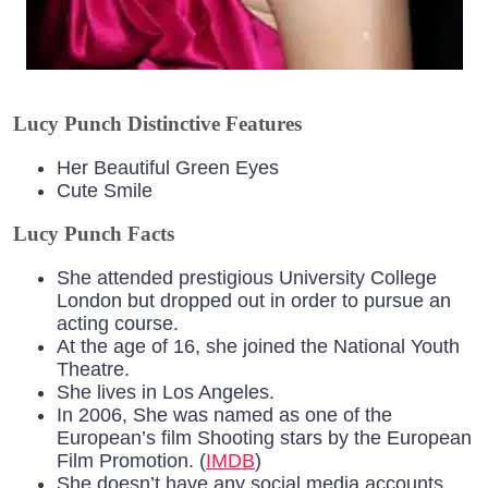
Lucy Punch Distinctive Features
Her Beautiful Green Eyes
Cute Smile
Lucy Punch Facts
She attended prestigious University College
London but dropped out in order to pursue an
acting course.
At the age of 16, she joined the National Youth
Theatre.
She lives in Los Angeles.
In 2006, She was named as one of the
European’s film Shooting stars by the European
Film Promotion. (
IMDB
)
She doesn’t have any social media accounts.