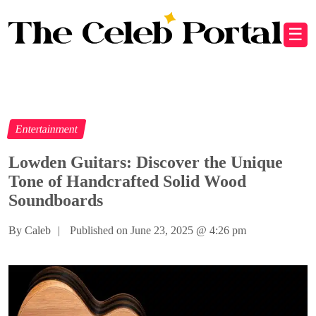
☰
Entertainment
Lowden Guitars: Discover the Unique
Tone of Handcrafted Solid Wood
Soundboards
By Caleb
|
Published on June 23, 2025
@
4:26 pm