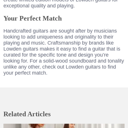
exceptional quality and playing.
Your Perfect Match
Handcrafted guitars are sought after by musicians
looking to add uniqueness and originality to their
playing and music. Craftsmanship by brands like
Lowden guitars makes it easy to find a guitar that is
curated for the specific tone and design you’re
looking for. For a solid-wood soundboard and tonality
unlike any other, check out Lowden guitars to find
your perfect match.
Related Articles