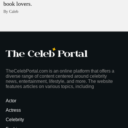
book lovers.
By Caleb
TheCelebPortal.com is an online platform that offers a
diverse range of content centered around celebrity
news, entertainment, lifestyle, and more. The website
features articles on various topics, including
Actor
Actress
Celebrity