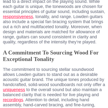
lead to a direct impact on the playing sound. While
each guitar is unique, the tonewoods are chosen for
essential principles of guitar sound, including sustain,
responsiveness
, tonality, and range. Lowden guitars
also include a special fan bracing system that brings
out a rich and multifaceted tonality. Moreover, when
design and materials are matched for allowance of
range, guitars can sound consistent in clarity and
quality, regardless of the intensity they’re played.
A Commitment To Sourcing Wood For
Exceptional Tonality
The commitment to sourcing stellar soundwood
allows Lowden guitars to stand out as a desirable
acoustic guitar brand. The unique tones produced by
handcrafted, solid-wood soundboards not only offer a
uniqueness
to the overall sound but also maintain a
balanced clarity that is needed for live playing and
recordings
. Attention to detail, including hand
assembly, hand-carved bracing, and fine-tuning,