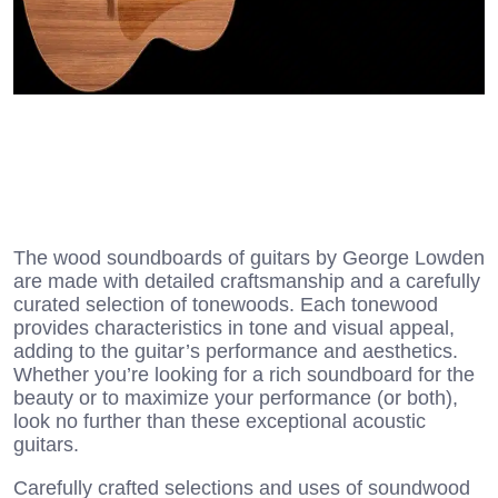
The wood soundboards of guitars by George Lowden
are made with detailed craftsmanship and a carefully
curated selection of tonewoods. Each tonewood
provides characteristics in tone and visual appeal,
adding to the guitar’s performance and aesthetics.
Whether you’re looking for a rich soundboard for the
beauty or to maximize your performance (or both),
look no further than these exceptional acoustic
guitars.
Carefully crafted selections and uses of soundwood