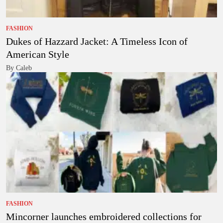
FASHION
Dukes of Hazzard Jacket: A Timeless Icon of
American Style
By Caleb
FASHION
Mincorner launches embroidered collections for