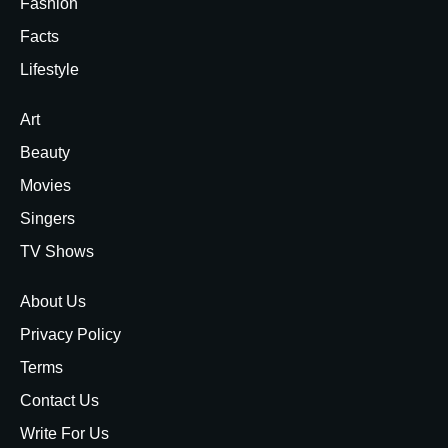
Fashion
Facts
Lifestyle
Art
Beauty
Movies
Singers
TV Shows
About Us
Privacy Policy
Terms
Contact Us
Write For Us