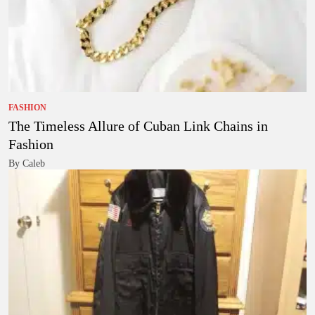
FASHION
The Timeless Allure of Cuban Link Chains in
Fashion
By Caleb