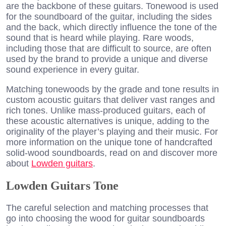
are the backbone of these guitars. Tonewood is used
for the soundboard of the guitar, including the sides
and the back, which directly influence the tone of the
sound that is heard while playing. Rare woods,
including those that are difficult to source, are often
used by the brand to provide a unique and diverse
sound experience in every guitar.
Matching tonewoods by the grade and tone results in
custom acoustic guitars that deliver vast ranges and
rich tones. Unlike mass-produced guitars, each of
these acoustic alternatives is unique, adding to the
originality of the player’s playing and their music. For
more information on the unique tone of handcrafted
solid-wood soundboards, read on and discover more
about
Lowden guitars
.
Lowden Guitars Tone
The careful selection and matching processes that
go into choosing the wood for guitar soundboards