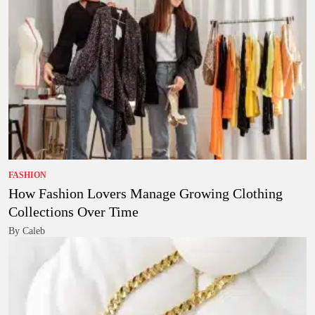
FASHION
How Fashion Lovers Manage Growing Clothing
Collections Over Time
By Caleb