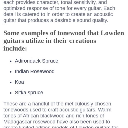
each provides character, tonal sensitivity, and
optimized response of tone for every guitar. Each
detail is catered to in order to create an acoustic
guitar that produces a desirable sound quality.
Some examples of tonewood that Lowden
guitars utilize in their creations
include:
Adirondack Spruce
Indian Rosewood
Koa
Sitka spruce
These are a handful of the meticulously chosen
tonewoods used to craft acoustic guitars. Warm
tones of African blackwood and rich tones of
Madagascar rosewood have also been used to
create limited edition models of Lowden guitars for