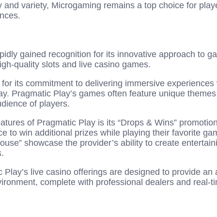
y and variety, Microgaming remains a top choice for playe
nces.
pidly gained recognition for its innovative approach to 
igh-quality slots and live casino games.
 for its commitment to delivering immersive experiences 
y. Pragmatic Play’s games often feature unique theme
dience of players.
eatures of Pragmatic Play is its “Drops & Wins” promoti
e to win additional prizes while playing their favorite gam
use” showcase the provider’s ability to create entertai
s.
c Play’s live casino offerings are designed to provide an
vironment, complete with professional dealers and real-