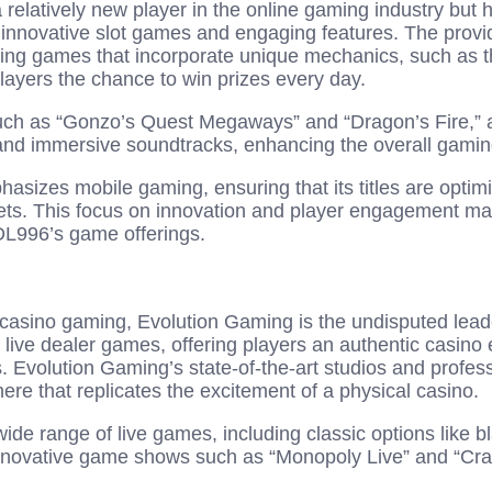
relatively new player in the online gaming industry but
ts innovative slot games and engaging features. The prov
nning games that incorporate unique mechanics, such as t
players the chance to win prizes every day.
ch as “Gonzo’s Quest Megaways” and “Dragon’s Fire,” a
 and immersive soundtracks, enhancing the overall gami
asizes mobile gaming, ensuring that its titles are optimi
ts. This focus on innovation and player engagement ma
JDL996’s game offerings.
casino gaming, Evolution Gaming is the undisputed leader
n live dealer games, offering players an authentic casino
. Evolution Gaming’s state-of-the-art studios and profes
re that replicates the excitement of a physical casino.
ide range of live games, including classic options like bl
innovative game shows such as “Monopoly Live” and “Cra