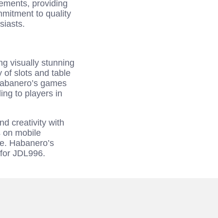
lements, providing
mitment to quality
siasts.
g visually stunning
 of slots and table
 Habanero’s games
ng to players in
nd creativity with
s on mobile
ce. Habanero’s
 for JDL996.