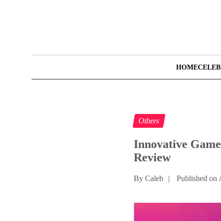
HOME
CELEB
Others
Innovative Game 
Review
By Caleb
|
Published on 