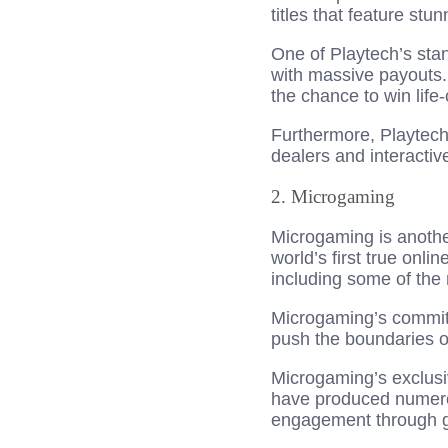
titles that feature st
One of Playtech’s stan
with massive payouts. 
the chance to win lif
Furthermore, Playtech
dealers and interactiv
2. Microgaming
Microgaming is another
world’s first true onli
including some of the
Microgaming’s commitm
push the boundaries of
Microgaming’s exclusiv
have produced numerou
engagement through ga