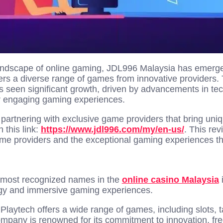
landscape of online gaming, JDL996 Malaysia has emerge
yers a diverse range of games from innovative providers.
s seen significant growth, driven by advancements in te
r engaging gaming experiences.
partnering with exclusive game providers that bring uniq
n this link:
https://www.jdl996.com/my/en-us/
. This re
ame providers and the exceptional gaming experiences the
e most recognized names in the
online casino Malaysia
i
ogy and immersive gaming experiences.
 Playtech offers a wide range of games, including slots, 
ompany is renowned for its commitment to innovation, fr