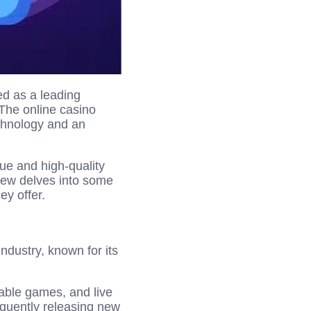
d as a leading
 The online casino
chnology and an
ue and high-quality
view delves into some
y offer.
ndustry, known for its
table games, and live
equently releasing new