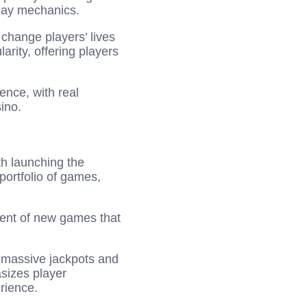
play mechanics.
 change players’ lives
rity, offering players
ence, with real
ino.
th launching the
 portfolio of games,
ment of new games that
r massive jackpots and
sizes player
erience.