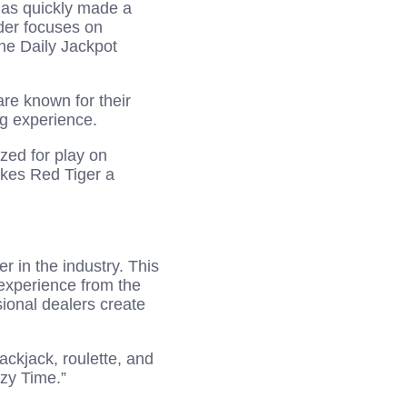
 has quickly made a
ider focuses on
he Daily Jackpot
re known for their
ng experience.
zed for play on
kes Red Tiger a
 in the industry. This
 experience from the
sional dealers create
ackjack, roulette, and
zy Time.”