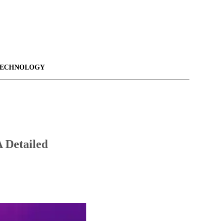
TECHNOLOGY
 Detailed