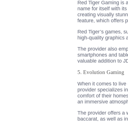
Red Tiger Gaming is a 
name for itself with i
creating visually stu
feature, which offers 
Red Tiger’s games, su
high-quality graphics
The provider also emph
smartphones and table
valuable addition to 
5. Evolution Gaming
When it comes to live 
provider specializes i
comfort of their homes
an immersive atmosphe
The provider offers a w
baccarat, as well as 