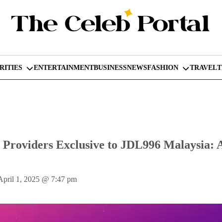
RITIES
ENTERTAINMENT
BUSINESS
NEWS
FASHION
TRAVEL
Providers Exclusive to JDL996 Malaysia: A
April 1, 2025
@
7:47 pm