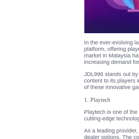
In the ever-evolving 
platform, offering pla
market in Malaysia ha
increasing demand fo
JDL996 stands out by 
content to its players i
of these innovative g
1. Playtech
Playtech is one of th
cutting-edge technol
As a leading provider,
dealer options. The c