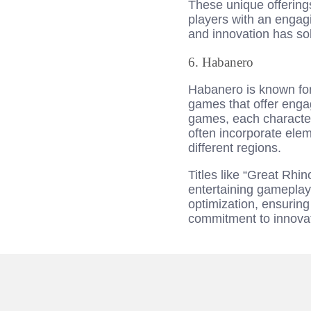
These unique offerings
players with an engag
and innovation has soli
6. Habanero
Habanero is known for
games that offer engag
games, each character
often incorporate elem
different regions.
Titles like “Great Rhi
entertaining gameplay
optimization, ensuring
commitment to innova