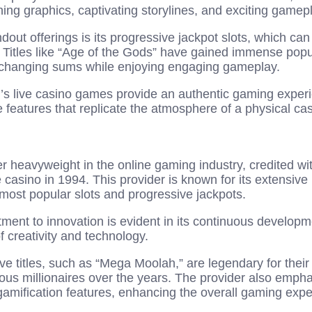
unning graphics, captivating storylines, and exciting game
dout offerings is its progressive jackpot slots, which can
Titles like “Age of the Gods” have gained immense popula
e-changing sums while enjoying engaging gameplay.
’s live casino games provide an authentic gaming experi
e features that replicate the atmosphere of a physical cas
 heavyweight in the online gaming industry, credited wi
ne casino in 1994. This provider is known for its extensive
 most popular slots and progressive jackpots.
ent to innovation is evident in its continuous develop
 creativity and technology.
e titles, such as “Mega Moolah,” are legendary for thei
s millionaires over the years. The provider also empha
mification features, enhancing the overall gaming exp