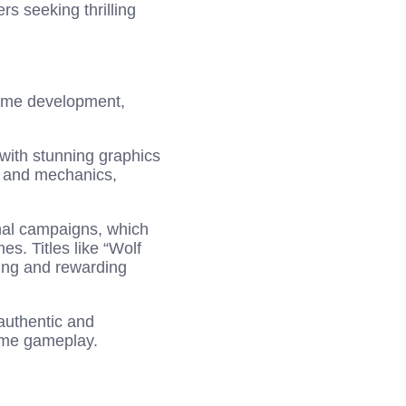
rs seeking thrilling
game development,
with stunning graphics
s and mechanics,
onal campaigns, which
es. Titles like “Wolf
ning and rewarding
 authentic and
time gameplay.