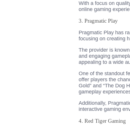
With a focus on qualit
online gaming experie
3. Pragmatic Play
Pragmatic Play has ra
focusing on creating h
The provider is known
and engaging gamepla
appealing to a wide au
One of the standout f
offer players the chanc
Gold” and “The Dog Ho
gameplay experience
Additionally, Pragmati
interactive gaming en
4. Red Tiger Gaming