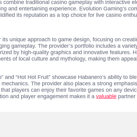
 combine traditional casino gameplay with interactive e
ing and entertaining experience. Evolution Gaming’s com
dified its reputation as a top choice for live casino enthu
 its unique approach to game design, focusing on creatin
ing gameplay. The provider’s portfolio includes a variety
ized by high-quality graphics and innovative features.
ents of local culture and mythology, making them appeali
no” and “Hot Hot Fruit” showcase Habanero’s ability to ble
 mechanics. The provider also places a strong emphasi
 that players can enjoy their favorite games on any devi
tion and player engagement makes it a
valuable
partner