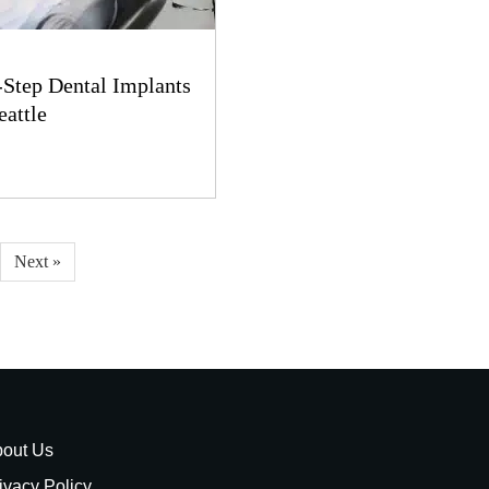
-Step Dental Implants
eattle
Next »
out Us
ivacy Policy