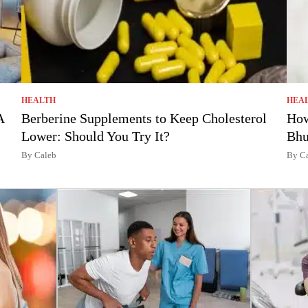
HEALTH
HEA
A
Berberine Supplements to Keep Cholesterol
How
Lower: Should You Try It?
Bhu
By Caleb
By C