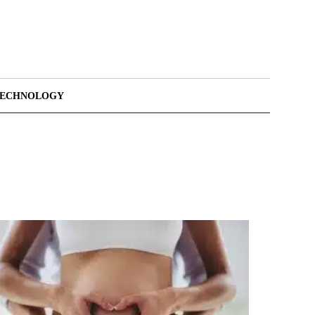
TECHNOLOGY