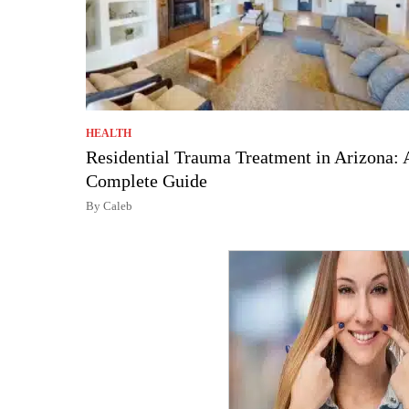
HEALTH
Residential Trauma Treatment in Arizona: 
Complete Guide
By Caleb