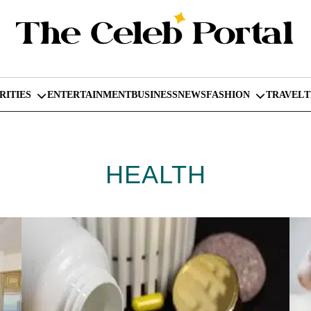
RITIES
ENTERTAINMENT
BUSINESS
NEWS
FASHION
TRAVEL
HEALTH