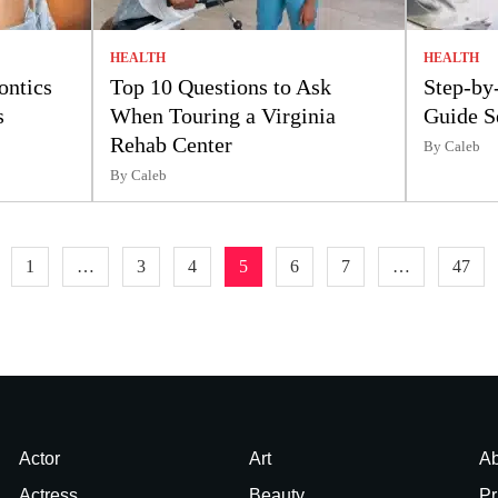
HEALTH
HEALTH
ontics
Top 10 Questions to Ask
Step-by
s
When Touring a Virginia
Guide S
Rehab Center
By Caleb
By Caleb
1
…
3
4
5
6
7
…
47
Actor
Art
Ab
Actress
Beauty
Pr