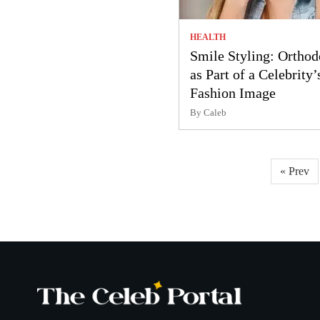
HEALTH
Smile Styling: Orthod
as Part of a Celebrity’
Fashion Image
By Caleb
Posts
« Prev
pagination