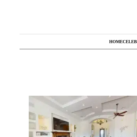
HOME
CELEB