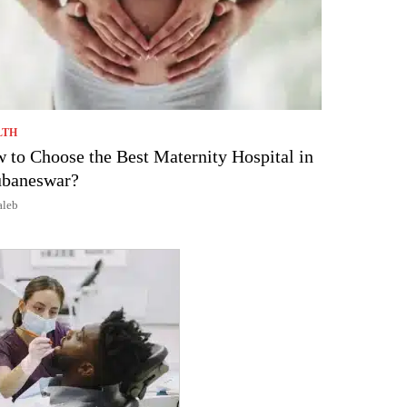
LTH
 to Choose the Best Maternity Hospital in
baneswar?
aleb