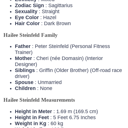
Zodiac
Sign
: Sagittarius
Sexuality
: Straight
Eye
Color
: Hazel
Hair
Color
: Dark Brown
Hailee Steinfeld Family
Father
: Peter Steinfeld (Personal Fitness
Trainer)
Mother
: Cheri (née Domasin) (Interior
Designer)
Siblings
: Griffin (Older Brother) (Off-road race
driver)
Spouse
: Unmarried
Children
: None
Hailee Steinfeld Measurements
Height in Meter
: 1.69 m (169.5 cm)
Height in Feet
: 5 Feet 6.75 Inches
Weight in Kg
: 60 kg