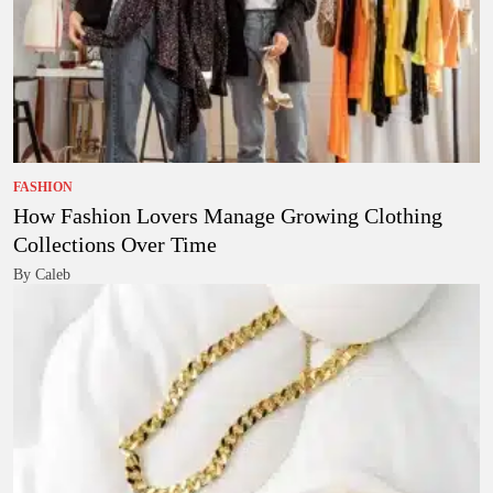
FASHION
How Fashion Lovers Manage Growing Clothing
Collections Over Time
By Caleb