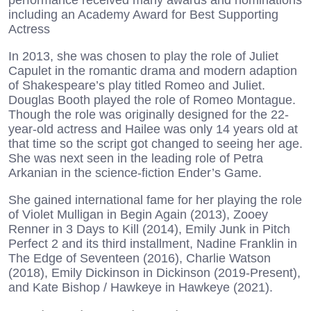
performance received many awards and nominations
including an Academy Award for Best Supporting
Actress
In 2013, she was chosen to play the role of Juliet
Capulet in the romantic drama and modern adaption
of Shakespeare’s play titled Romeo and Juliet.
Douglas Booth played the role of Romeo Montague.
Though the role was originally designed for the 22-
year-old actress and Hailee was only 14 years old at
that time so the script got changed to seeing her age.
She was next seen in the leading role of Petra
Arkanian in the science-fiction Ender’s Game.
She gained international fame for her playing the role
of Violet Mulligan in Begin Again (2013), Zooey
Renner in 3 Days to Kill (2014), Emily Junk in Pitch
Perfect 2 and its third installment, Nadine Franklin in
The Edge of Seventeen (2016), Charlie Watson
(2018), Emily Dickinson in Dickinson (2019-Present),
and Kate Bishop / Hawkeye in Hawkeye (2021).