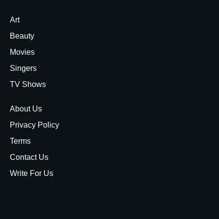
Art
Beauty
Movies
Singers
TV Shows
About Us
Privacy Policy
Terms
Contact Us
Write For Us