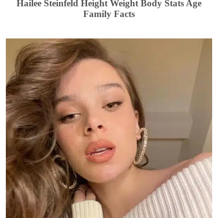
Hailee Steinfeld Height Weight Body Stats Age
Family Facts