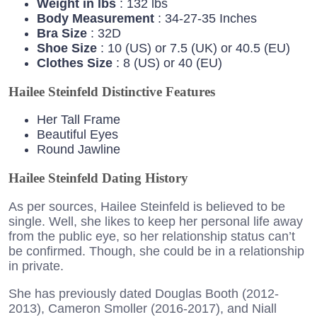
Weight in lbs
: 132 lbs
Body Measurement
: 34-27-35 Inches
Bra Size
: 32D
Shoe Size
: 10 (US) or 7.5 (UK) or 40.5 (EU)
Clothes Size
: 8 (US) or 40 (EU)
Hailee Steinfeld Distinctive Features
Her Tall Frame
Beautiful Eyes
Round Jawline
Hailee Steinfeld Dating History
As per sources, Hailee Steinfeld is believed to be
single. Well, she likes to keep her personal life away
from the public eye, so her relationship status can’t
be confirmed. Though, she could be in a relationship
in private.
She has previously dated Douglas Booth (2012-
2013), Cameron Smoller (2016-2017), and Niall