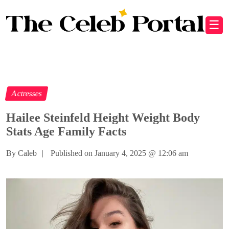
☰
Actresses
Hailee Steinfeld Height Weight Body
Stats Age Family Facts
By Caleb
|
Published on January 4, 2025
@
12:06 am