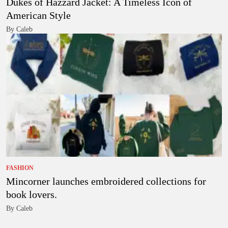
Dukes of Hazzard Jacket: A Timeless Icon of
American Style
By Caleb
FASHION
Mincorner launches embroidered collections for
book lovers.
By Caleb