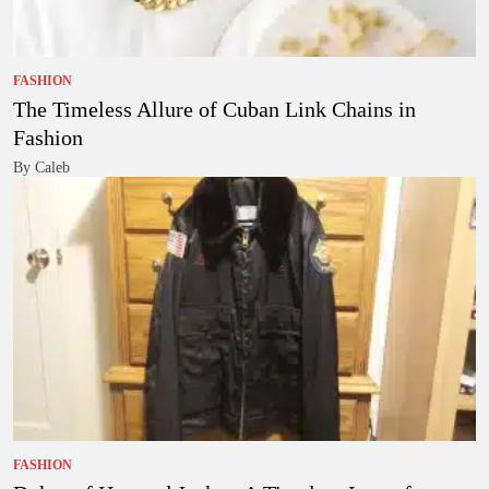
FASHION
The Timeless Allure of Cuban Link Chains in
Fashion
By Caleb
FASHION