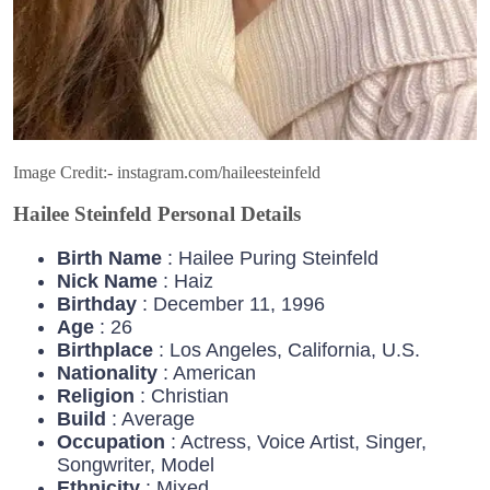
Image Credit:- instagram.com/haileesteinfeld
Hailee Steinfeld Personal Details
Birth Name
: Hailee Puring Steinfeld
Nick Name
: Haiz
Birthday
: December 11, 1996
Age
: 26
Birthplace
: Los Angeles, California, U.S.
Nationality
: American
Religion
: Christian
Build
: Average
Occupation
: Actress, Voice Artist, Singer,
Songwriter, Model
Ethnicity
: Mixed