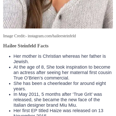
Image Credit:- instagram.com/haileesteinfeld
Hailee Steinfeld Facts
Her mother is Christian whereas her father is
Jewish.
At the age of 8, She took inspiration to become
an actress after seeing her maternal first cousin
True O’Brien’s commercial.
She has been a cheerleader for around eight
years.
In May 2011, 5 months after ‘True Grit’ was
released, she became the new face of the
Italian designer brand Miu Miu.
Her first EP titled Haize was released on 13