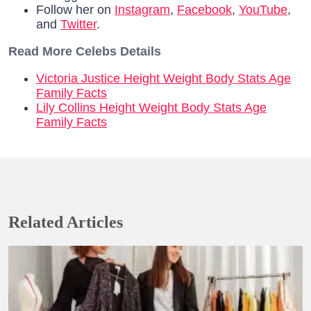
Follow her on
Instagram
,
Facebook
,
YouTube
,
and
Twitter
.
Read More Celebs Details
Victoria Justice Height Weight Body Stats Age
Family Facts
Lily Collins Height Weight Body Stats Age
Family Facts
Related Articles