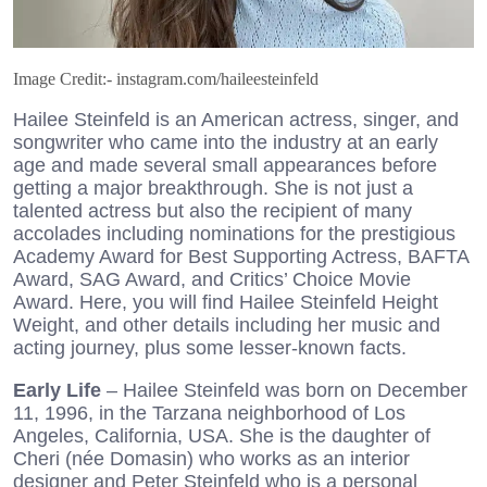
Image Credit:- instagram.com/haileesteinfeld
Hailee Steinfeld is an American actress, singer, and
songwriter who came into the industry at an early
age and made several small appearances before
getting a major breakthrough. She is not just a
talented actress but also the recipient of many
accolades including nominations for the prestigious
Academy Award for Best Supporting Actress, BAFTA
Award, SAG Award, and Critics’ Choice Movie
Award. Here, you will find Hailee Steinfeld Height
Weight, and other details including her music and
acting journey, plus some lesser-known facts.
Early Life
– Hailee Steinfeld was born on December
11, 1996, in the Tarzana neighborhood of Los
Angeles, California, USA. She is the daughter of
Cheri (née Domasin) who works as an interior
designer and Peter Steinfeld who is a personal