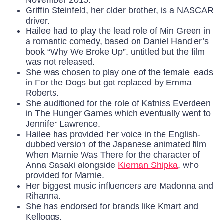
November 2015.
Griffin Steinfeld, her older brother, is a NASCAR
driver.
Hailee had to play the lead role of Min Green in
a romantic comedy, based on Daniel Handler’s
book “Why We Broke Up”, untitled but the film
was not released.
She was chosen to play one of the female leads
in For the Dogs but got replaced by Emma
Roberts.
She auditioned for the role of Katniss Everdeen
in The Hunger Games which eventually went to
Jennifer Lawrence.
Hailee has provided her voice in the English-
dubbed version of the Japanese animated film
When Marnie Was There for the character of
Anna Sasaki alongside
Kiernan Shipka
, who
provided for Marnie.
Her biggest music influencers are Madonna and
Rihanna.
She has endorsed for brands like Kmart and
Kelloggs.