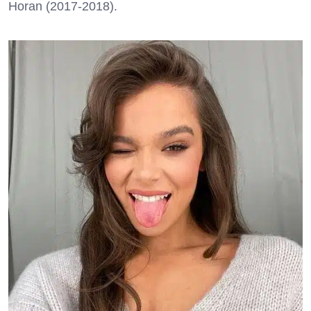
Horan (2017-2018).