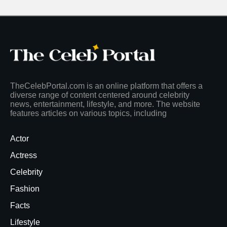
TheCelebPortal.com is an online platform that offers a
diverse range of content centered around celebrity
news, entertainment, lifestyle, and more. The website
features articles on various topics, including
Actor
Actress
Celebrity
Fashion
Facts
Lifestyle