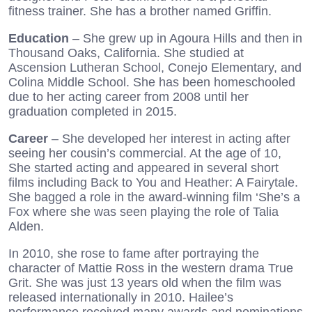
fitness trainer. She has a brother named Griffin.
Education
– She grew up in Agoura Hills and then in
Thousand Oaks, California. She studied at
Ascension Lutheran School, Conejo Elementary, and
Colina Middle School. She has been homeschooled
due to her acting career from 2008 until her
graduation completed in 2015.
Career
– She developed her interest in acting after
seeing her cousin’s commercial. At the age of 10,
She started acting and appeared in several short
films including Back to You and Heather: A Fairytale.
She bagged a role in the award-winning film ‘She’s a
Fox where she was seen playing the role of Talia
Alden.
In 2010, she rose to fame after portraying the
character of Mattie Ross in the western drama True
Grit. She was just 13 years old when the film was
released internationally in 2010. Hailee’s