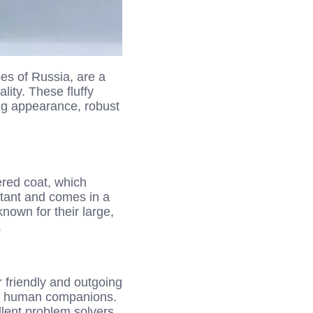
es of Russia, are a
lity. These fluffy
ing appearance, robust
yered coat, which
istant and comes in a
known for their large,
.
 friendly and outgoing
eir human companions.
llent problem solvers