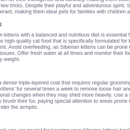
ew tricks. Despite their playful and adventurous spirit, S
lerant, making them ideal pets for families with children 
g
 kittens with a balanced and nutritious diet is essential f
high-quality cat food that is specifically formulated for k
t. Avoid overfeeding, as Siberian kittens can be prone 
issues. Offer fresh water at all times and monitor their f
y weight.
a dense triple-layered coat that requires regular grooming
kittens’ fur several times a week to remove loose hair an
sonal changes when they may shed more heavily. Use a so
 brush their fur, paying special attention to areas prone 
nder the armpits.