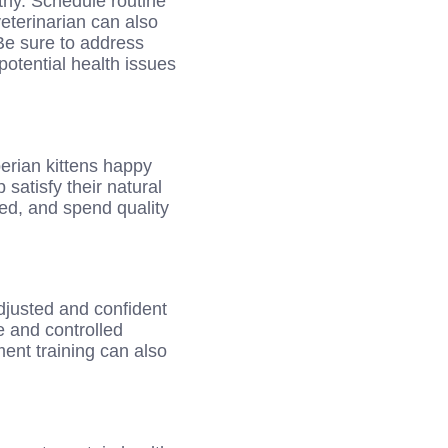
thy. Schedule routine
eterinarian can also
Be sure to address
otential health issues
berian kittens happy
 satisfy their natural
ued, and spend quality
adjusted and confident
e and controlled
ment training can also