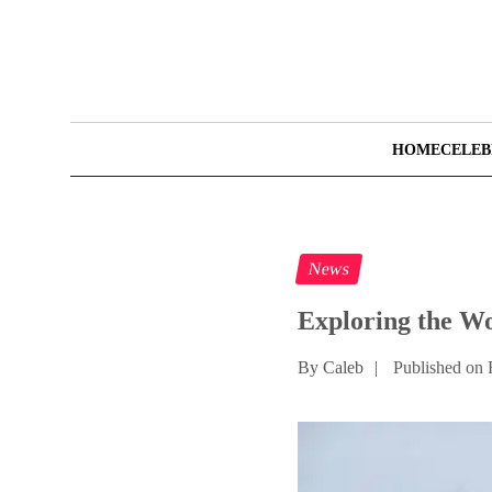
HOME
CELEB
News
Exploring the Wo
By Caleb
|
Published on 