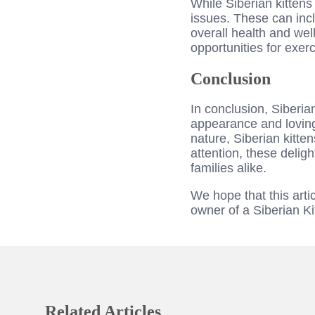
While Siberian kittens
issues. These can incl
overall health and wel
opportunities for exer
Conclusion
In conclusion, Siberia
appearance and loving 
nature, Siberian kitt
attention, these delig
families alike.
We hope that this art
owner of a Siberian Ki
Related Articles