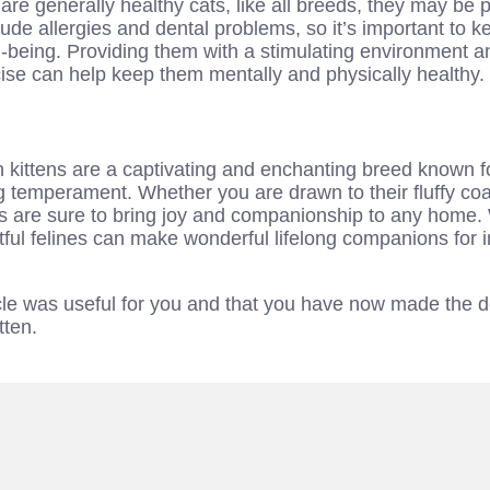
 are generally healthy cats, like all breeds, they may be p
ude allergies and dental problems, so it’s important to k
l-being. Providing them with a stimulating environment a
cise can help keep them mentally and physically healthy.
n kittens are a captivating and enchanting breed known for
temperament. Whether you are drawn to their fluffy coats
ens are sure to bring joy and companionship to any home.
htful felines can make wonderful lifelong companions for 
icle was useful for you and that you have now made the 
tten.