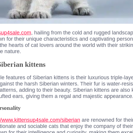
nsup4sale.com
, hailin
g from the cold and rugged landscap
n for their unique characteristics and captivating persona
the hearts of cat lovers around the world with their strik
te nature.
iberian kittens
 features of Siberian kittens is their luxurious triple-la
gainst the harsh Siberian winters. Their fur is water-res
atterns, adding to their beauty. Siberian kittens are also 
ufted ears, giving them a regal and majestic appearance
sonality
//www.kittensup4sale.com/siberian
are renowned for their
ctionate and sociable cats that enjoy the company of th
wn for their intelligence and curiosity, making them exce