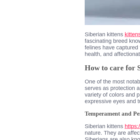
Siberian ki
ttens
kitte
fascinating breed know
felines have captured 
health, and affectiona
How to care for S
One of the most notable
serves as protection a
variety of colors and p
expressive eyes and t
Temperament and Per
Siberian kittens
https:
nature. They are affe
Siberians are also kno