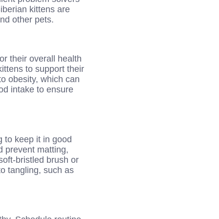
iberian kittens are
and other pets.
or their overall health
ittens to support their
to obesity, which can
ood intake to ensure
 to keep it in good
d prevent matting,
ft-bristled brush or
to tangling, such as