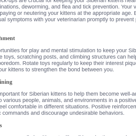
ck-ups are crucial for keeping your Siberian kittens heal
nations, deworming, and flea and tick prevention. Your v
aying or neutering your kittens at the appropriate age. 
al symptoms with your veterinarian promptly to prevent p
chment
rtunities for play and mental stimulation to keep your Si
e toys, scratching posts, and climbing structures can help
boredom. Rotate toys regularly to keep their interest piq
your kittens to strengthen the bond between you.
ining
 important for Siberian kittens to help them become well-
o various people, animals, and environments in a positiv
el comfortable in different situations. Positive reinforce
ic commands and discourage undesirable behaviors.
s