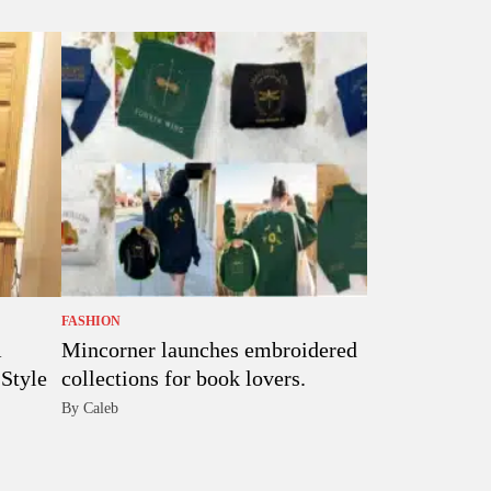
FASHION
Mincorner launches embroidered
Style
collections for book lovers.
By Caleb