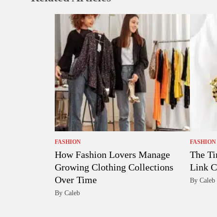
FASHION
FASHION
How Fashion Lovers Manage
The Ti
Growing Clothing Collections
Link C
Over Time
By Caleb
By Caleb