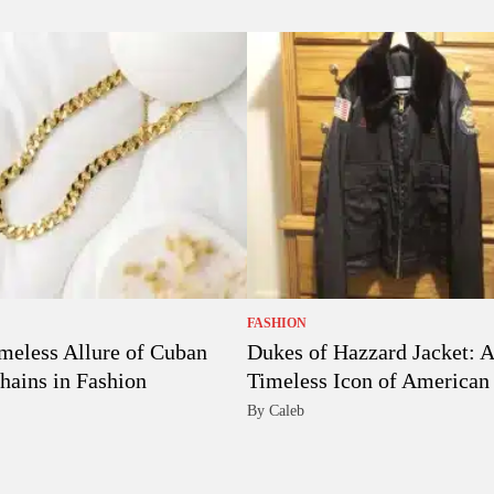
FASHION
meless Allure of Cuban
Dukes of Hazzard Jacket: A
hains in Fashion
Timeless Icon of American 
By Caleb