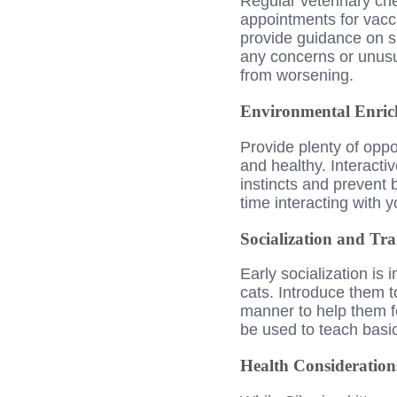
Regular veterinary che
appointments for vacci
provide guidance on sp
any concerns or unusu
from worsening.
Environmental Enri
Provide plenty of oppo
and healthy. Interactiv
instincts and prevent 
time interacting with 
Socialization and Tra
Early socialization is
cats. Introduce them t
manner to help them fe
be used to teach bas
Health Consideration