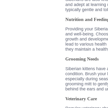
and adept at learning n
typically gentle and to
Nutrition and Feedin
Providing your Siberian
and well-being. Choose 
growth and developmen
lead to various health 
they maintain a health
Grooming Needs
Siberian kittens have 
condition. Brush your 
especially during sea
grooming mitt to gently
behind the ears and u
Veterinary Care