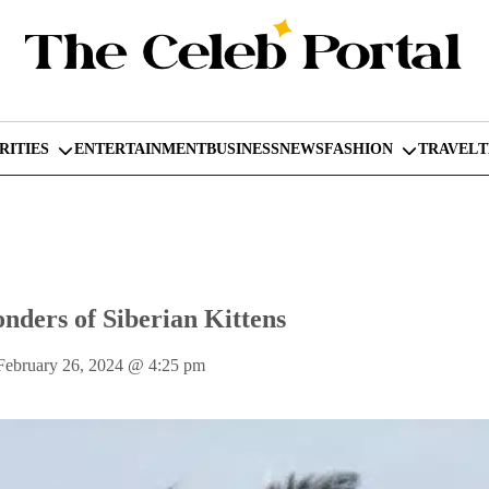
RITIES
ENTERTAINMENT
BUSINESS
NEWS
FASHION
TRAVEL
nders of Siberian Kittens
February 26, 2024
@
4:25 pm