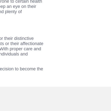
rone to certain health
eep an eye on their
nd plenty of
 their distinctive
 or their affectionate
 With proper care and
individuals and
decision to become the