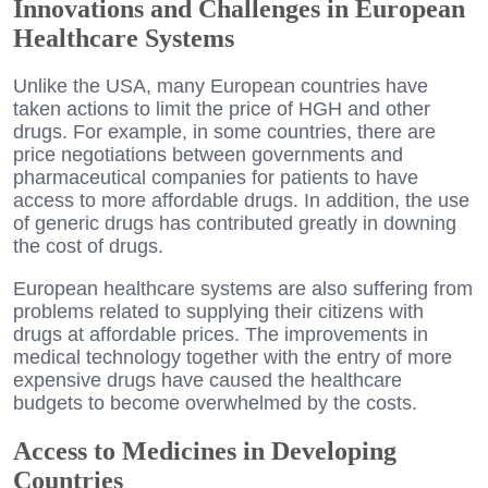
Innovations and Challenges in European
Healthcare Systems
Unlike the USA, many European countries have
taken actions to limit the price of HGH and other
drugs. For example, in some countries, there are
price negotiations between governments and
pharmaceutical companies for patients to have
access to more affordable drugs. In addition, the use
of generic drugs has contributed greatly in downing
the cost of drugs.
European healthcare systems are also suffering from
problems related to supplying their citizens with
drugs at affordable prices. The improvements in
medical technology together with the entry of more
expensive drugs have caused the healthcare
budgets to become overwhelmed by the costs.
Access to Medicines in Developing
Countries