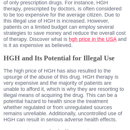
of only prescription drugs. For instance, HGH
therapy, prescripted by doctors, is often considered
to be too expensive for the average citizen. Due to
this illegal use of HGH is increased. However,
patients on a limited budget can employ several
strategies to save money and reduce the overall cost
of therapy. Discover what is
hgh price in the USA
and
is it as expensive as believed.
HGH and Its Potential for Illegal Use
The high price of HGH has also resulted to the
upsurge of the abuse of this drug. HGH therapy is
very expensive and the majority of patients are
unable to afford it, which is why they are resorting to
illegal means of acquiring the drug. This can be a
potential hazard to health since the treatment
whether regulated or from unregulated sources
remains unreliable. Additionally, uncontrolled use of
HGH can result in serious adverse health effects.