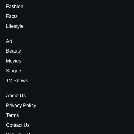
Fashion
Facts
Lifestyle
Art
Beauty
Movies
Singers
TV Shows
About Us
Privacy Policy
Terms
Contact Us