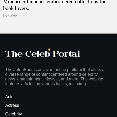
Mincorner launches embroidered collections for
book lovers.
By Caleb
TheCelebPortal.com is an online platform that offers a
diverse range of content centered around celebrity
news, entertainment, lifestyle, and more. The website
features articles on various topics, including
Actor
Actress
Celebrity