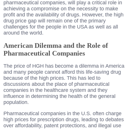
pharmaceutical companies, will play a critical role in
achieving a compromise on the necessity to make
profit and the availability of drugs. However, the high
drug price gap will remain one of the primary
challenges for the people in the USA as well as all
around the world.
American Dilemma and the Role of
Pharmaceutical Companies
The price of HGH has become a dilemma in America
and many people cannot afford this life-saving drug
because of the high prices. This has led to
discussions about the place of pharmaceutical
companies in the healthcare system and they
influence in determining the health of the general
population.
Pharmaceutical companies in the U.S. often charge
high prices for prescription drugs, leading to debates
over affordability, patent protections, and illegal use