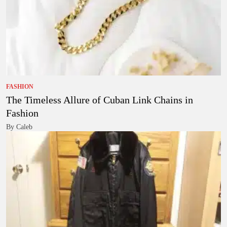
FASHION
The Timeless Allure of Cuban Link Chains in
Fashion
By Caleb