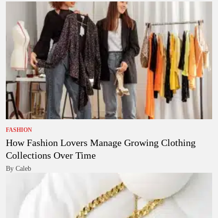
FASHION
How Fashion Lovers Manage Growing Clothing
Collections Over Time
By Caleb