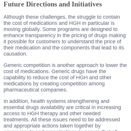
Future Directions and Initiatives
Although these challenges, the struggle to contain
the cost of medications and HGH in particular is
moving globally. Some programs are designed to
enhance transparency in the pricing of drugs making
it possible for customers to understand the price of
their medication and the components that lead to its
causation.
Generic competition is another approach to lower the
cost of medications. Generic drugs have the
capability to reduce the cost of HGH and other
medications by creating competition among
pharmaceutical companies.
In addition, health systems strengthening and
essential drugs availability are critical in increasing
access to HGH therapy and other needed
treatments. All these issues need to be addressed
and appropriate actions taken together by