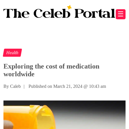
☰
Health
Exploring the cost of medication
worldwide
By Caleb
|
Published on March 21, 2024
@
10:43 am