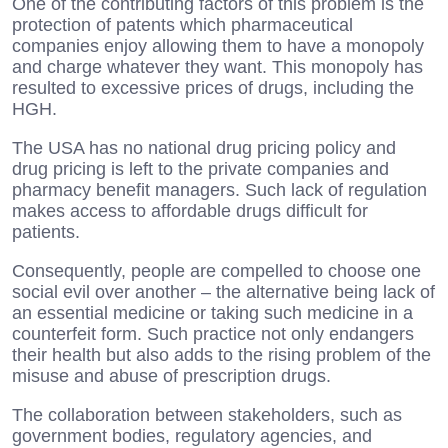
One of the contributing factors of this problem is the
protection of patents which pharmaceutical
companies enjoy allowing them to have a monopoly
and charge whatever they want. This monopoly has
resulted to excessive prices of drugs, including the
HGH.
The USA has no national drug pricing policy and
drug pricing is left to the private companies and
pharmacy benefit managers. Such lack of regulation
makes access to affordable drugs difficult for
patients.
Consequently, people are compelled to choose one
social evil over another – the alternative being lack of
an essential medicine or taking such medicine in a
counterfeit form. Such practice not only endangers
their health but also adds to the rising problem of the
misuse and abuse of prescription drugs.
The collaboration between stakeholders, such as
government bodies, regulatory agencies, and