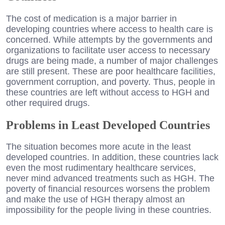
The cost of medication is a major barrier in
developing countries where access to health care is
concerned. While attempts by the governments and
organizations to facilitate user access to necessary
drugs are being made, a number of major challenges
are still present. These are poor healthcare facilities,
government corruption, and poverty. Thus, people in
these countries are left without access to HGH and
other required drugs.
Problems in Least Developed Countries
The situation becomes more acute in the least
developed countries. In addition, these countries lack
even the most rudimentary healthcare services,
never mind advanced treatments such as HGH. The
poverty of financial resources worsens the problem
and make the use of HGH therapy almost an
impossibility for the people living in these countries.