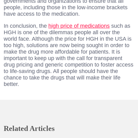
governments and organizations to ensure that all
people, including those in the low-income brackets
have access to the medication.
In conclusion, the
high price of medications
such as
HGH is one of the dilemmas people all over the
world face. Although the price for HGH in the USA is
too high, solutions are now being sought in order to
make the drug more affordable for patients. It is
important to keep up with the call for transparent
drug pricing and generic competition to foster access
to life-saving drugs. All people should have the
chance to take the drugs that will make their life
better.
Related Articles