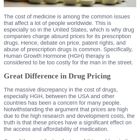
The cost of medicine is among the common issues
that affect a lot of people worldwide. This is
especially so in the United States, which is why drug
companies charge absurd prices for its prescription
drugs. Hence, debate on price, patent rights, and
abuse of prescription drugs is common. Specifically,
Human Growth Hormone (HGH) therapy is
considered to be too costly for the man in the street.
Great Difference in Drug Pricing
The massive discrepancy in the cost of drugs,
especially HGH, between the USA and other
countries has been a concern for many people.
Notwithstanding the argument that prices are high
due to the high research and development costs, the
truth is that these prices have a significant effect on
the access and affordability of medication.