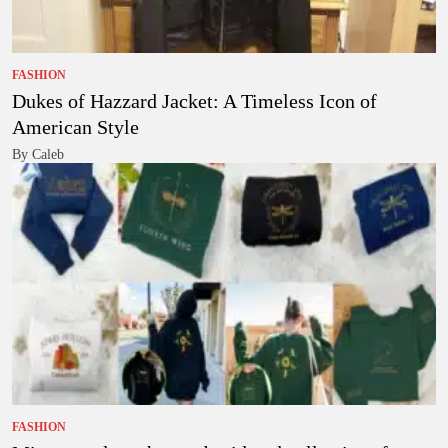
FASHION
Dukes of Hazzard Jacket: A Timeless Icon of
American Style
By Caleb
FASHION