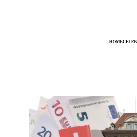
HOME
CELEB