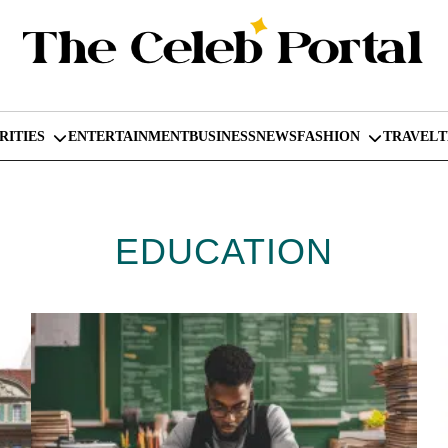
RITIES
ENTERTAINMENT
BUSINESS
NEWS
FASHION
TRAVEL
EDUCATION