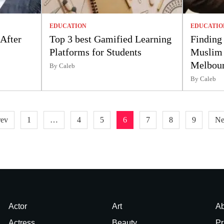
EDUCATION
EDUCATIO
 After
Top 3 best Gamified Learning
Finding 
Platforms for Students
Muslim 
Melbou
By Caleb
By Caleb
rev
1
…
4
5
6
7
8
9
Ne
Actor
Art
Ab
Actress
Beauty
Pr