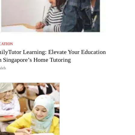
CATION
ilyTutor Learning: Elevate Your Education
h Singapore’s Home Tutoring
aleb