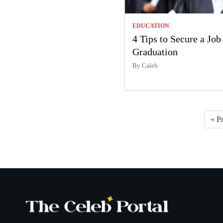
EDUCATION
4 Tips to Secure a Job
Graduation
By Caleb
Posts
« P
pagination