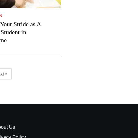
N
Your Stride as A
Student in
rne
xt »
out Us
ivacy Policy