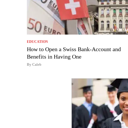
EDUCATION
How to Open a Swiss Bank-Account and
Benefits in Having One
By Caleb