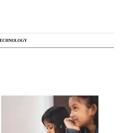
TECHNOLOGY