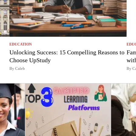
EDUCATION
EDU
Unlocking Success: 15 Compelling Reasons to
Fam
Choose UpStudy
wit
By Caleb
By C