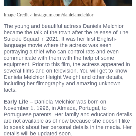
Image Credit -: instagram.com/danielamelchior
The young and beautiful actress Daniela Melchior
became the talk of the town after the release of The
Suicide Squad in 2021. It was her first English-
language movie where the actress was seen
portraying a thief who can control rats and even
communicate with them with the help of some
equipment. Prior to this film, the actress appeared in
several films and on television. You will get to know
Daniela Melchior Height Weight and other details,
including her filmography and amazing unknown
facts.
Early Life
– Daniela Melchior was born on
November 1, 1996, in Almada, Portugal, to
Portuguese parents. Her family and education details
are not available as of now because she doesn’t like
to speak about her personal details in the media. Her
details will be updated soon.