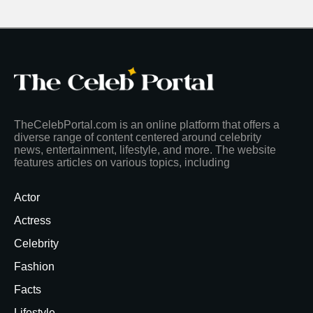
TheCelebPortal.com is an online platform that offers a
diverse range of content centered around celebrity
news, entertainment, lifestyle, and more. The website
features articles on various topics, including
Actor
Actress
Celebrity
Fashion
Facts
Lifestyle