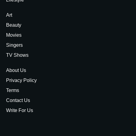
Art
Beauty
Movies
Singers
TV Shows
About Us
Privacy Policy
Terms
Contact Us
Write For Us