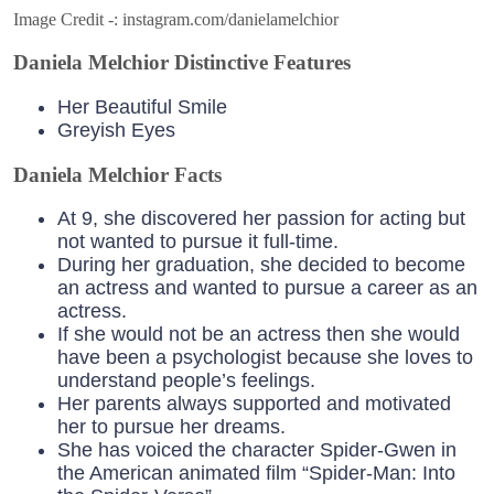
Image Credit -: instagram.com/danielamelchior
Daniela Melchior Distinctive Features
Her Beautiful Smile
Greyish Eyes
Daniela Melchior Facts
At 9, she discovered her passion for acting but
not wanted to pursue it full-time.
During her graduation, she decided to become
an actress and wanted to pursue a career as an
actress.
If she would not be an actress then she would
have been a psychologist because she loves to
understand people’s feelings.
Her parents always supported and motivated
her to pursue her dreams.
She has voiced the character Spider-Gwen in
the American animated film “Spider-Man: Into