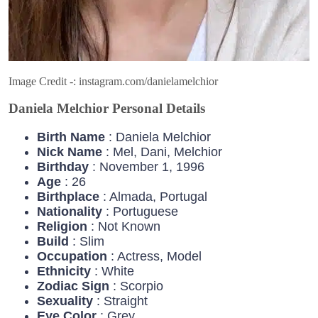
Image Credit -: instagram.com/danielamelchior
Daniela Melchior Personal Details
Birth Name
: Daniela Melchior
Nick Name
: Mel, Dani, Melchior
Birthday
: November 1, 1996
Age
: 26
Birthplace
: Almada, Portugal
Nationality
: Portuguese
Religion
: Not Known
Build
: Slim
Occupation
: Actress, Model
Ethnicity
: White
Zodiac
Sign
: Scorpio
Sexuality
: Straight
Eye
Color
: Grey