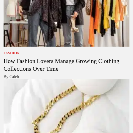
FASHION
How Fashion Lovers Manage Growing Clothing
Collections Over Time
By Caleb