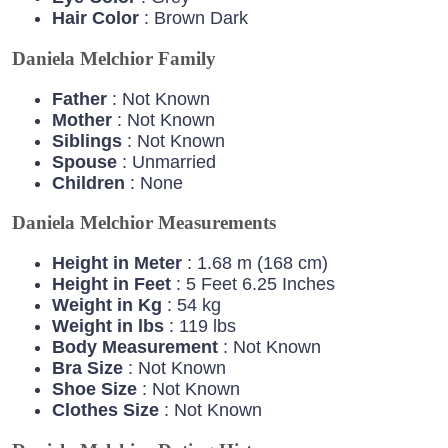
Hair
Color
: Brown Dark
Daniela Melchior Family
Father
: Not Known
Mother
: Not Known
Siblings
: Not Known
Spouse
: Unmarried
Children
: None
Daniela Melchior Measurements
Height in Meter
: 1.68 m (168 cm)
Height in Feet
: 5 Feet 6.25 Inches
Weight in Kg
: 54 kg
Weight in lbs
: 119 lbs
Body Measurement
: Not Known
Bra Size
: Not Known
Shoe Size
: Not Known
Clothes Size
: Not Known