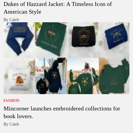
Dukes of Hazzard Jacket: A Timeless Icon of
American Style
By Caleb
FASHION
Mincorner launches embroidered collections for
book lovers.
By Caleb