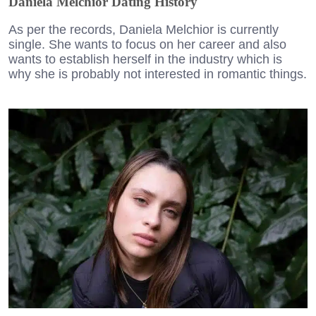
Daniela Melchior Dating History
As per the records, Daniela Melchior is currently
single. She wants to focus on her career and also
wants to establish herself in the industry which is
why she is probably not interested in romantic things.