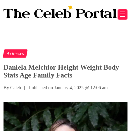
☰
Actresses
Daniela Melchior Height Weight Body
Stats Age Family Facts
By Caleb
|
Published on January 4, 2025
@
12:06 am