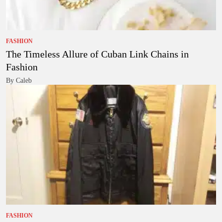
FASHION
The Timeless Allure of Cuban Link Chains in
Fashion
By Caleb
FASHION