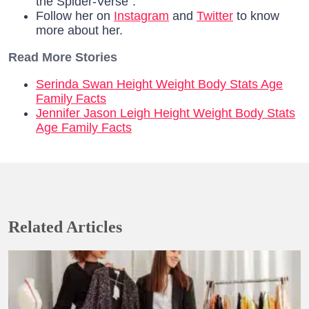
the Spider-Verse”.
Follow her on
Instagram
and
Twitter
to know
more about her.
Read More Stories
Serinda Swan Height Weight Body Stats Age
Family Facts
Jennifer Jason Leigh Height Weight Body Stats
Age Family Facts
Related Articles