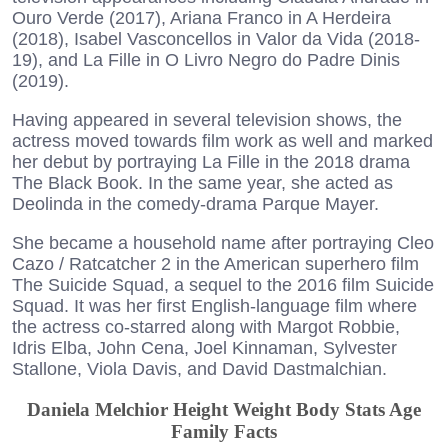
Ouro Verde (2017), Ariana Franco in A Herdeira
(2018), Isabel Vasconcellos in Valor da Vida (2018-
19), and La Fille in O Livro Negro do Padre Dinis
(2019).
Having appeared in several television shows, the
actress moved towards film work as well and marked
her debut by portraying La Fille in the 2018 drama
The Black Book. In the same year, she acted as
Deolinda in the comedy-drama Parque Mayer.
She became a household name after portraying Cleo
Cazo / Ratcatcher 2 in the American superhero film
The Suicide Squad, a sequel to the 2016 film Suicide
Squad. It was her first English-language film where
the actress co-starred along with Margot Robbie,
Idris Elba, John Cena, Joel Kinnaman, Sylvester
Stallone, Viola Davis, and David Dastmalchian.
Daniela Melchior Height Weight Body Stats Age
Family Facts