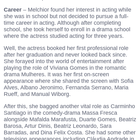
Career
– Melchior found her interest in acting while
she was in school but not decided to pursue a full-
time career in acting. Although after completing
school, she took herself to enroll in a drama school
where the actress studied acting for three years.
Well, the actress booked her first professional role
after her graduation and never looked back since.
She forayed into the world of entertainment after
playing the role of Viviana Gomes in the romantic
drama Mulheres. It was her first on-screen
appearance where she shared the screen with Sofia
Alves, Albano Jeronimo, Fernanda Serrano, Maria
Rueff, and Manual Wiborg.
After this, she bagged another vital role as Carminho
Santiago in the comedy-drama Massa Fresca
alongside Mafalda Marafusta, Duarte Gomes, Beatriz
Barosa, Artur Dinis, Beatriz Leonardo, Sara
Barradas, and Dina Felix Costa. She had some other
television appearances including Cláudia Andrade in