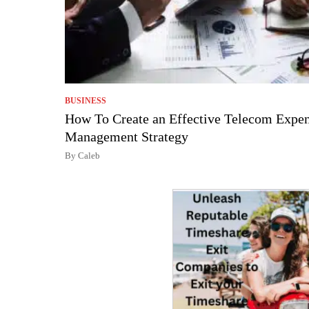
BUSINESS
How To Create an Effective Telecom Expe
Management Strategy
By Caleb