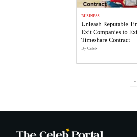
BUSINESS
Unleash Reputable Ti
Exit Companies to Exi
Timeshare Contract
By Caleb
Posts
«
pagination