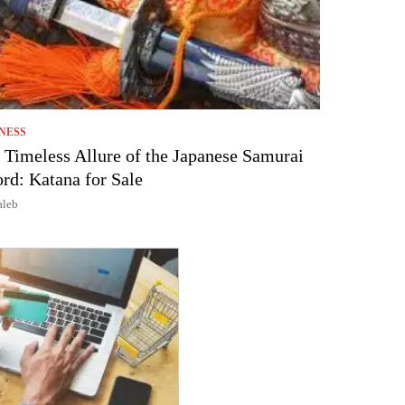
NESS
 Timeless Allure of the Japanese Samurai
rd: Katana for Sale
aleb