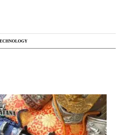
TECHNOLOGY