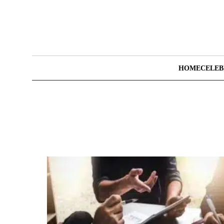
HOME
CELEB