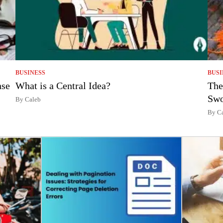
BUSINESS
BUSI
nse
What is a Central Idea?
The
Swo
By Caleb
By C