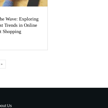
the Wave: Exploring
st Trends in Online
t Shopping
 »
out Us