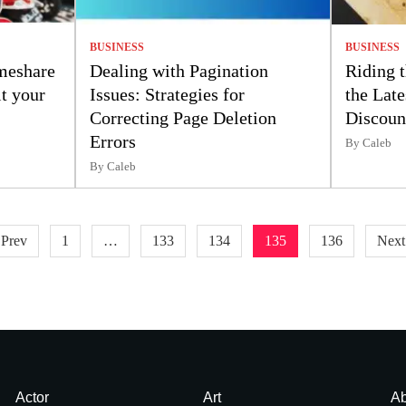
BUSINESS
BUSINESS
meshare
Dealing with Pagination
Riding 
t your
Issues: Strategies for
the Late
Correcting Page Deletion
Discoun
Errors
By Caleb
By Caleb
 Prev
1
…
133
134
135
136
Next
Actor
Art
Ab