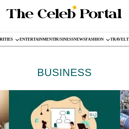
RITIES
ENTERTAINMENT
BUSINESS
NEWS
FASHION
TRAVEL
BUSINESS