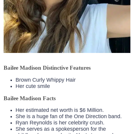
Bailee Madison Distinctive Features
Brown Curly Whippy Hair
Her cute smile
Bailee Madison Facts
Her estimated net worth is $6 Million.
She is a huge fan of the One Direction band.
Ryan Reynolds is her celebrity crush.
She serves as a spokesperson for the