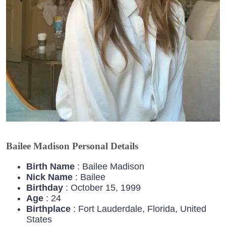
Bailee Madison Personal Details
Birth Name
: Bailee Madison
Nick Name
: Bailee
Birthday
: October 15, 1999
Age
: 24
Birthplace
: Fort Lauderdale, Florida, United
States