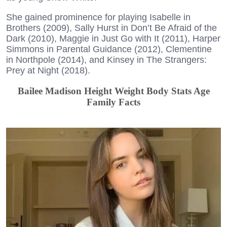
She gained prominence for playing Isabelle in
Brothers (2009), Sally Hurst in Don’t Be Afraid of the
Dark (2010), Maggie in Just Go with It (2011), Harper
Simmons in Parental Guidance (2012), Clementine
in Northpole (2014), and Kinsey in The Strangers:
Prey at Night (2018).
Bailee Madison Height Weight Body Stats Age
Family Facts