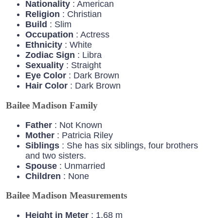
Nationality
: American
Religion
: Christian
Build
: Slim
Occupation
: Actress
Ethnicity
: White
Zodiac
Sign
: Libra
Sexuality
: Straight
Eye
Color
: Dark Brown
Hair
Color
: Dark Brown
Bailee Madison Family
Father
: Not Known
Mother
: Patricia Riley
Siblings
: She has six siblings, four brothers
and two sisters.
Spouse
: Unmarried
Children
: None
Bailee Madison Measurements
Height in Meter
: 1.68 m