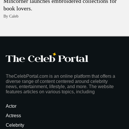
Mincorner launches embroidered collections for
book lovers.
By Caleb
TheCelebPortal.com is an online platform that offers a
diverse range of content centered around celebrity
news, entertainment, lifestyle, and more. The website
features articles on various topics, including
Actor
Actress
Celebrity