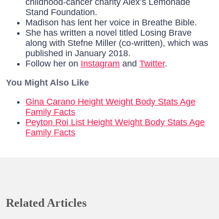
childhood-cancer charity Alex’s Lemonade
Stand Foundation.
Madison has lent her voice in Breathe Bible.
She has written a novel titled Losing Brave
along with Stefne Miller (co-written), which was
published in January 2018.
Follow her on
Instagram
and
Twitter
.
You Might Also Like
Gina Carano Height Weight Body Stats Age
Family Facts
Peyton Roi List Height Weight Body Stats Age
Family Facts
Related Articles