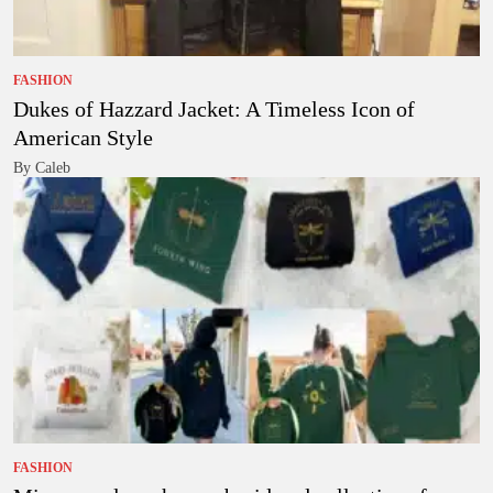
FASHION
Dukes of Hazzard Jacket: A Timeless Icon of
American Style
By Caleb
FASHION