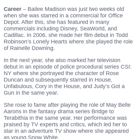
Career
– Bailee Madison was just two weeks old
when she was starred in a commercial for Office
Depot. After this, she has featured in many
commercials including Disney, SeaWorld, and
Cadillac. In 2006, she made her film debut in Todd
Robinson’s Lonely Hearts where she played the role
of Rainelle Downing.
In the next year, she also marked her television
debut in an episode of police procedural series CSI:
NY where she portrayed the character of Rose
Duncan and subsequently starred in House,
Unfabulous, Cory in the House, and Judy’s Got a
Gun in the same year.
She rose to fame after playing the role of May Belle
Aarons in the fantasy drama series Bridge to
Terabithia in the same year. Her performance was
praised by TV experts and critics, which led her to
star in an adventure TV show where she appeared
as young Snow White.