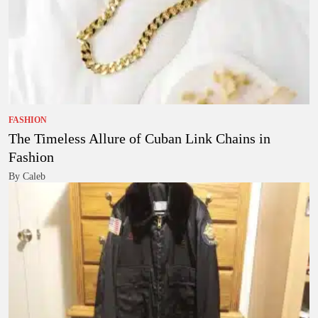
FASHION
The Timeless Allure of Cuban Link Chains in
Fashion
By Caleb