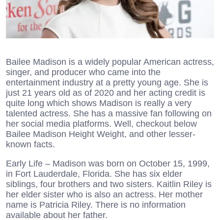
Bailee Madison is a widely popular American actress,
singer, and producer who came into the
entertainment industry at a pretty young age. She is
just 21 years old as of 2020 and her acting credit is
quite long which shows Madison is really a very
talented actress. She has a massive fan following on
her social media platforms. Well, checkout below
Bailee Madison Height Weight, and other lesser-
known facts.
Early Life – Madison was born on October 15, 1999,
in Fort Lauderdale, Florida. She has six elder
siblings, four brothers and two sisters. Kaitlin Riley is
her elder sister who is also an actress. Her mother
name is Patricia Riley. There is no information
available about her father.