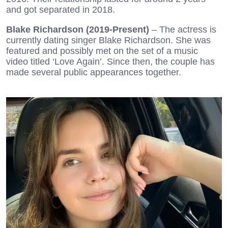
and got separated in 2018.
Blake Richardson (2019-Present)
– The actress is
currently dating singer Blake Richardson. She was
featured and possibly met on the set of a music
video titled ‘Love Again’. Since then, the couple has
made several public appearances together.