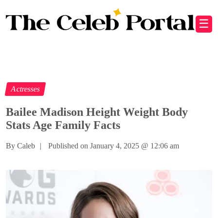
☰
Actresses
Bailee Madison Height Weight Body
Stats Age Family Facts
By Caleb
|
Published on January 4, 2025
@
12:06 am