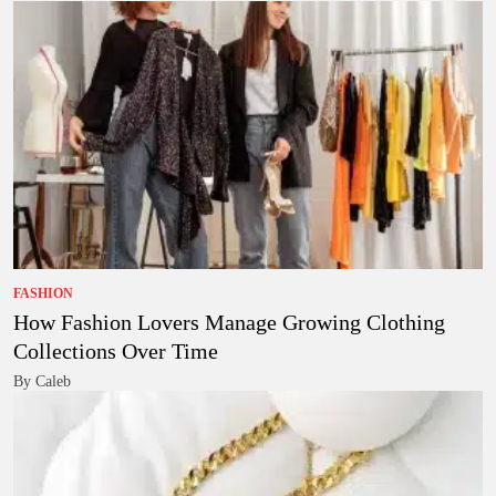
FASHION
How Fashion Lovers Manage Growing Clothing
Collections Over Time
By Caleb