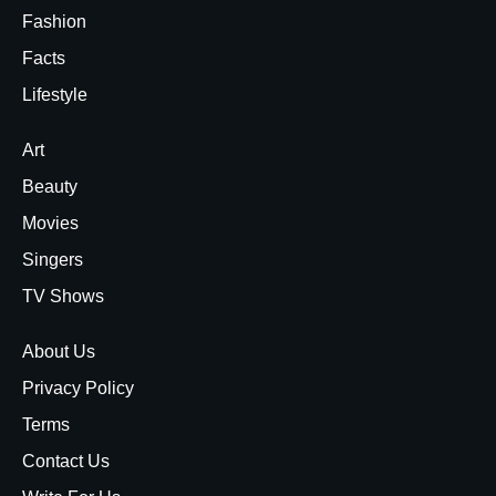
Fashion
Facts
Lifestyle
Art
Beauty
Movies
Singers
TV Shows
About Us
Privacy Policy
Terms
Contact Us