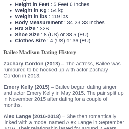
Height in Feet
: 5 Feet 6 Inches
Weight in Kg
: 54 kg
Weight in lbs
: 119 lbs
Body Measurement
: 34-23-33 Inches
Bra Size
: 32B
Shoe Size
: 8 (US) or 38.5 (EU)
Clothes Size
: 4 (US) or 36 (EU)
Bailee Madison Dating History
Zachary Gordon (2013)
– The actress, Bailee was
rumoured to be hooked up with actor Zachary
Gordon in 2013.
Emery Kelly (2015)
– Bailee began dating singer
and actor Emery Kelly in May 2015. The pair split up
in November 2015 after dating for a couple of
months.
Alex Lange (2016-2018)
– She then romantically
linked with a model named Alex Lange in September
2016. Their relationship lasted for around 2 years