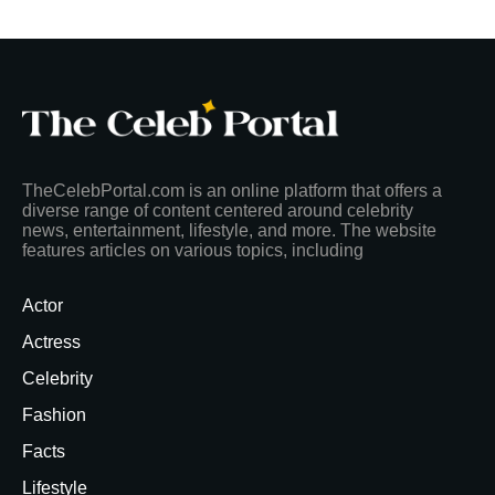
TheCelebPortal.com is an online platform that offers a
diverse range of content centered around celebrity
news, entertainment, lifestyle, and more. The website
features articles on various topics, including
Actor
Actress
Celebrity
Fashion
Facts
Lifestyle