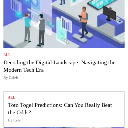
ALL
Decoding the Digital Landscape: Navigating the
Modern Tech Era
By Caleb
ALL
Toto Togel Predictions: Can You Really Beat
the Odds?
By Caleb