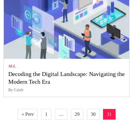
ALL
Decoding the Digital Landscape: Navigating the
Modern Tech Era
By Caleb
Posts
« Prev
1
…
29
30
31
pagination