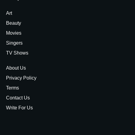
Art
Beauty
Movies
Singers
TV Shows
About Us
Privacy Policy
Terms
Contact Us
Write For Us