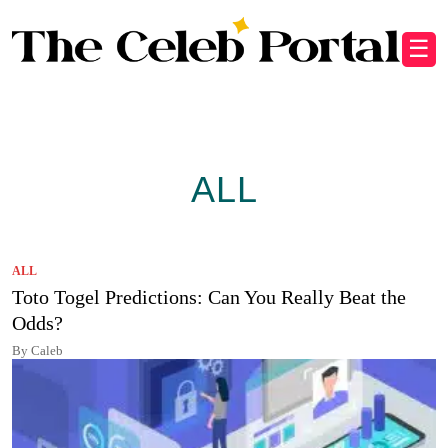
☰
ALL
ALL
Toto Togel Predictions: Can You Really Beat the
Odds?
By Caleb