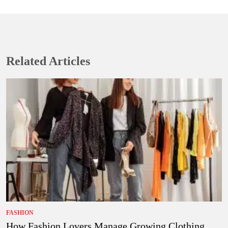
Related Articles
FASHION
How Fashion Lovers Manage Growing Clothing