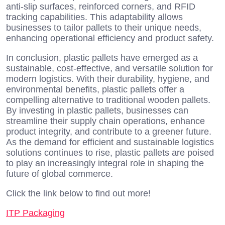
anti-slip surfaces, reinforced corners, and RFID
tracking capabilities. This adaptability allows
businesses to tailor pallets to their unique needs,
enhancing operational efficiency and product safety.
In conclusion, plastic pallets have emerged as a
sustainable, cost-effective, and versatile solution for
modern logistics. With their durability, hygiene, and
environmental benefits, plastic pallets offer a
compelling alternative to traditional wooden pallets.
By investing in plastic pallets, businesses can
streamline their supply chain operations, enhance
product integrity, and contribute to a greener future.
As the demand for efficient and sustainable logistics
solutions continues to rise, plastic pallets are poised
to play an increasingly integral role in shaping the
future of global commerce.
Click the link below to find out more!
ITP Packaging