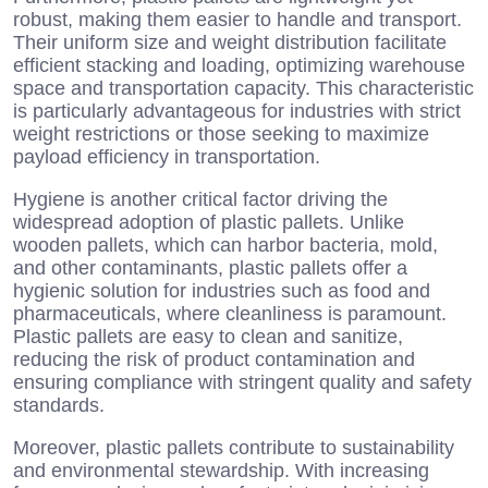
robust, making them easier to handle and transport.
Their uniform size and weight distribution facilitate
efficient stacking and loading, optimizing warehouse
space and transportation capacity. This characteristic
is particularly advantageous for industries with strict
weight restrictions or those seeking to maximize
payload efficiency in transportation.
Hygiene is another critical factor driving the
widespread adoption of plastic pallets. Unlike
wooden pallets, which can harbor bacteria, mold,
and other contaminants, plastic pallets offer a
hygienic solution for industries such as food and
pharmaceuticals, where cleanliness is paramount.
Plastic pallets are easy to clean and sanitize,
reducing the risk of product contamination and
ensuring compliance with stringent quality and safety
standards.
Moreover, plastic pallets contribute to sustainability
and environmental stewardship. With increasing