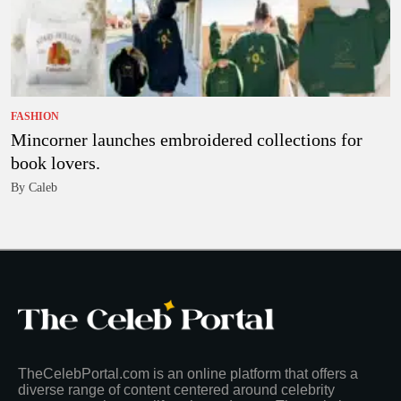
FASHION
Mincorner launches embroidered collections for
book lovers.
By Caleb
TheCelebPortal.com is an online platform that offers a
diverse range of content centered around celebrity