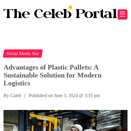
☰
Social Media Star
Advantages of Plastic Pallets: A
Sustainable Solution for Modern
Logistics
By Caleb
|
Published on June 3, 2024
@
3:35 pm