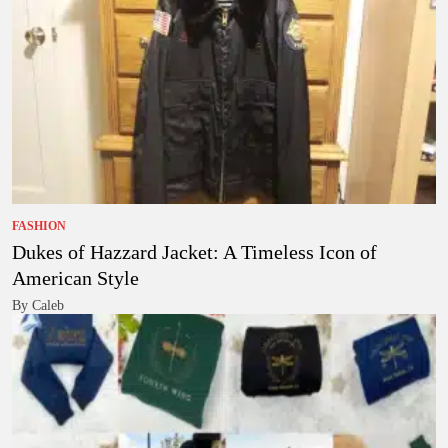
FASHION
Dukes of Hazzard Jacket: A Timeless Icon of
American Style
By Caleb