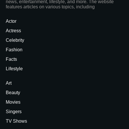
news, entertainment, lifestyle, and more. The website
features articles on various topics, including
Actor
Actress
Celebrity
Fashion
Facts
Lifestyle
Art
Beauty
Movies
Singers
TV Shows