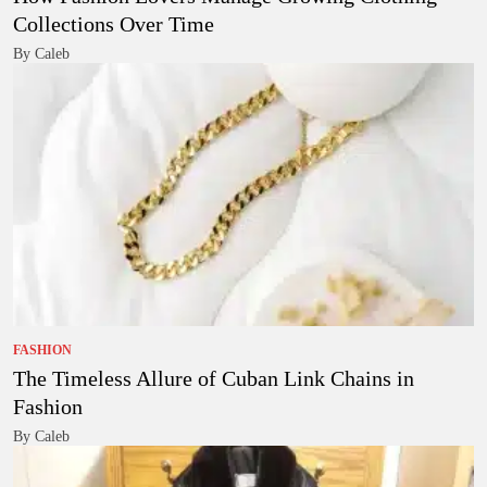
Collections Over Time
By Caleb
FASHION
The Timeless Allure of Cuban Link Chains in
Fashion
By Caleb