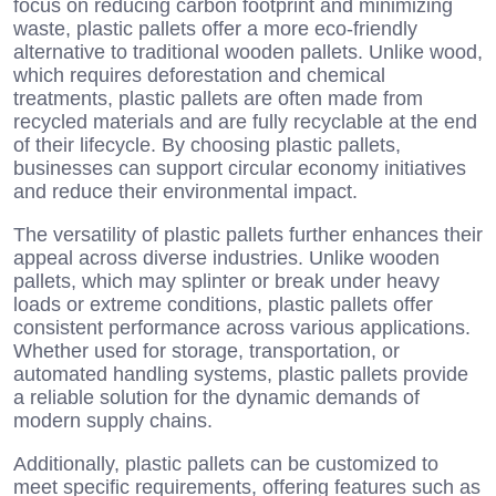
focus on reducing carbon footprint and minimizing
waste, plastic pallets offer a more eco-friendly
alternative to traditional wooden pallets. Unlike wood,
which requires deforestation and chemical
treatments, plastic pallets are often made from
recycled materials and are fully recyclable at the end
of their lifecycle. By choosing plastic pallets,
businesses can support circular economy initiatives
and reduce their environmental impact.
The versatility of plastic pallets further enhances their
appeal across diverse industries. Unlike wooden
pallets, which may splinter or break under heavy
loads or extreme conditions, plastic pallets offer
consistent performance across various applications.
Whether used for storage, transportation, or
automated handling systems, plastic pallets provide
a reliable solution for the dynamic demands of
modern supply chains.
Additionally, plastic pallets can be customized to
meet specific requirements, offering features such as