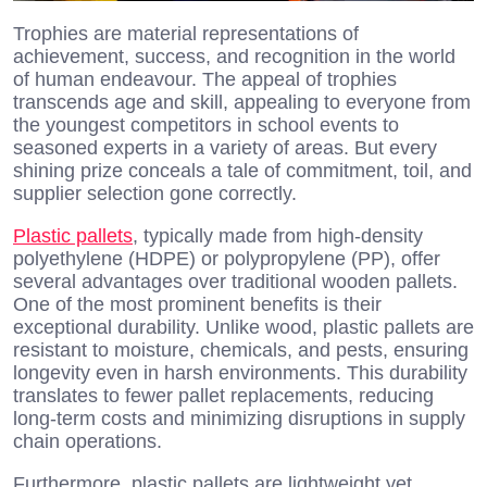
Trophies are material representations of
achievement, success, and recognition in the world
of human endeavour. The appeal of trophies
transcends age and skill, appealing to everyone from
the youngest competitors in school events to
seasoned experts in a variety of areas. But every
shining prize conceals a tale of commitment, toil, and
supplier selection gone correctly.
Plastic pallets
, typically made from high-density
polyethylene (HDPE) or polypropylene (PP), offer
several advantages over traditional wooden pallets.
One of the most prominent benefits is their
exceptional durability. Unlike wood, plastic pallets are
resistant to moisture, chemicals, and pests, ensuring
longevity even in harsh environments. This durability
translates to fewer pallet replacements, reducing
long-term costs and minimizing disruptions in supply
chain operations.
Furthermore, plastic pallets are lightweight yet